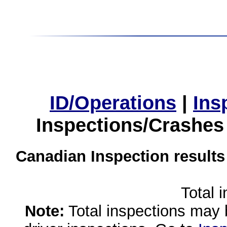
ID/Operations
|
Ins
Inspections/Crashes
Canadian Inspection results
Total 
Note:
Total inspections may 