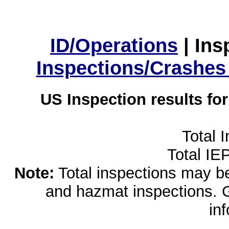
ID/Operations
|
Ins
Inspections/Crashes
US Inspection results fo
Total 
Total IE
Note:
Total inspections may be 
and hazmat inspections. 
in