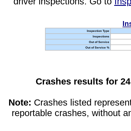
driver inspections. Go to
Insp
In
Inspection Type
Inspections
Out of Service
Out of Service %
Crashes results for 2
Note:
Crashes listed represen
reportable crashes, without an