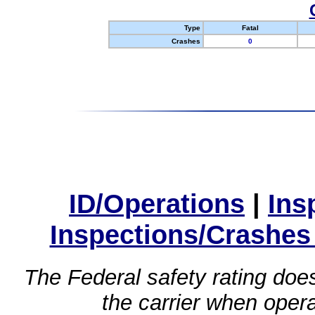
Type
Fatal
Crashes
0
ID/Operations
|
Ins
Inspections/Crashes
The Federal safety rating does
the carrier when oper