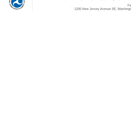
Fe
1200 New Jersey Avenue SE, Washingto