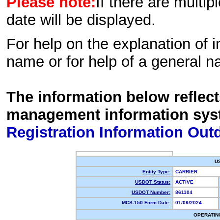
Please note:
If there are multip
date will be displayed.
For help on the explanation of in
name or for help of a general n
The information below reflec
management information sys
Registration Information Out
U
Entity Type:
CARRIER
USDOT Status:
ACTIVE
USDOT Number:
861104
MCS-150 Form Date:
01/09/2024
OPERATIN