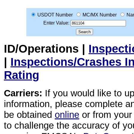
USDOT Number
MC/MX Number
Na
Enter Value:
ID/Operations
|
Inspect
|
Inspections/Crashes I
Rating
Carriers:
If you would like to u
information, please complete 
be obtained
online
or from your 
to challenge the accuracy of y