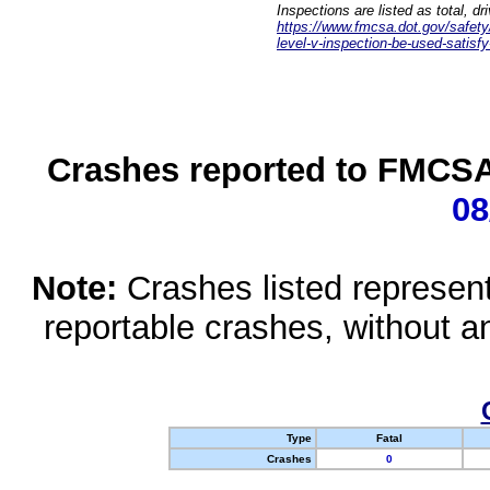
Inspections are listed as total, d
https://www.fmcsa.dot.gov/safety/q
level-v-inspection-be-used-satisfy
Crashes reported to FMCSA 
08
Note:
Crashes listed represen
reportable crashes, without an
Type
Fatal
Crashes
0