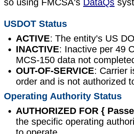
so using FMCSA's
DataQs
sys
USDOT Status
ACTIVE
: The entity's US DO
INACTIVE
: Inactive per 49 
MCS-150 data not complete
OUT-OF-SERVICE
: Carrier 
order and is not authorized t
Operating Authority Status
AUTHORIZED FOR { Passen
the specific operating authori
to operate.