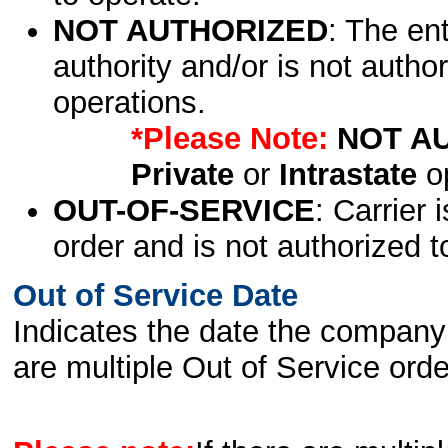
NOT AUTHORIZED
: The en
authority and/or is not author
operations.
*Please Note:
NOT A
Private
or
Intrastate
op
OUT-OF-SERVICE
: Carrier 
order and is not authorized t
Out of Service Date
Indicates the date the company 
are multiple Out of Service order