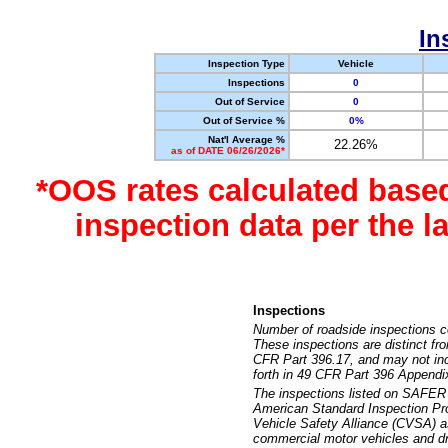
In
Inspection Type
Vehicle
Inspections
0
Out of Service
0
Out of Service %
0%
Nat'l Average %
22.26%
as of DATE 06/26/2026*
*OOS rates calculated base
inspection data per the 
Inspections
Number of roadside inspections c
These inspections are distinct fr
CFR Part 396.17, and may not incl
forth in 49 CFR Part 396 Appendi
The inspections listed on SAFER 
American Standard Inspection Pr
Vehicle Safety Alliance (CVSA) as
commercial motor vehicles and dr