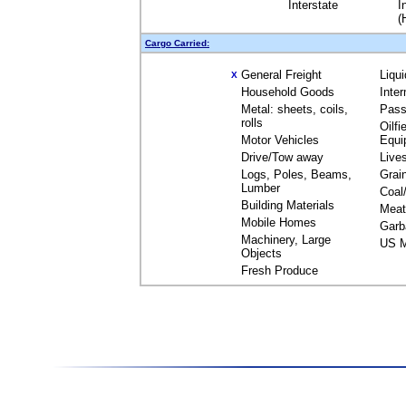
Interstate
I
(
Cargo Carried:
General Freight
Liqu
X
Household Goods
Inte
Metal: sheets, coils,
Pass
rolls
Oilfi
Motor Vehicles
Equi
Drive/Tow away
Live
Logs, Poles, Beams,
Grai
Lumber
Coal
Building Materials
Meat
Mobile Homes
Garb
Machinery, Large
US M
Objects
Fresh Produce