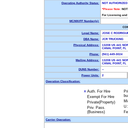
Operating Authority Status:
NOT AUTHORIZED
*Please Note:
NOT
For Licensing and
MC/MX/FF Number(s):
CO
Legal Name:
JOSE C RODRIGU
DBA Name:
JCR TRUCKING
Physical Address:
13208 US 441 NO
CANAL POINT, F
Phone:
(561) 449-3024
Mailing Address:
13208 US 441 NO
CANAL POINT, F
DUNS Number:
--
Power Units:
2
Operation Classification:
Auth. For Hire
Pr
X
bu
Exempt For Hire
Mi
Private(Property)
U.
Priv. Pass.
(Business)
Fe
Carrier Operation: