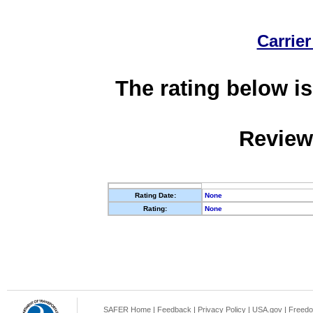
Carrier
The rating below is
Review
Rating Date:
None
Rating:
None
SAFER Home
|
Feedback
|
Privacy Policy
|
USA.gov
|
Freedo