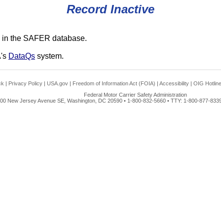
Record Inactive
 in the SAFER database.
A's
DataQs
system.
ck
|
Privacy Policy
|
USA.gov
|
Freedom of Information Act (FOIA)
|
Accessibility
|
OIG Hotlin
Federal Motor Carrier Safety Administration
00 New Jersey Avenue SE, Washington, DC 20590 • 1-800-832-5660 • TTY: 1-800-877-8339