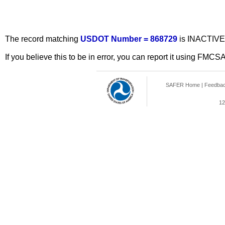
The record matching
USDOT Number = 868729
is INACTIVE
If you believe this to be in error, you can report it using FMCS
SAFER Home
|
Feedba
12