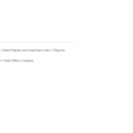
e
|
Web Policies and Important Links
|
Plug-ins
 •
Field Office Contacts