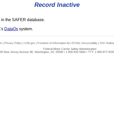
Record Inactive
 in the SAFER database.
A's
DataQs
system.
ck
|
Privacy Policy
|
USA.gov
|
Freedom of Information Act (FOIA)
|
Accessibility
|
OIG Hotlin
Federal Motor Carrier Safety Administration
00 New Jersey Avenue SE, Washington, DC 20590 • 1-800-832-5660 • TTY: 1-800-877-8339