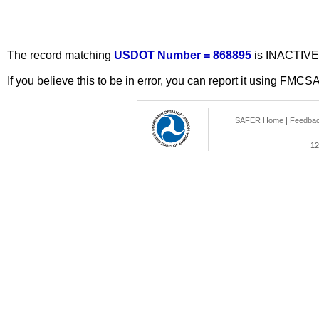
The record matching
USDOT Number = 868895
is INACTIVE
If you believe this to be in error, you can report it using FMCS
SAFER Home
|
Feedba
12