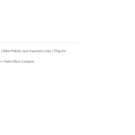
e
|
Web Policies and Important Links
|
Plug-ins
 •
Field Office Contacts