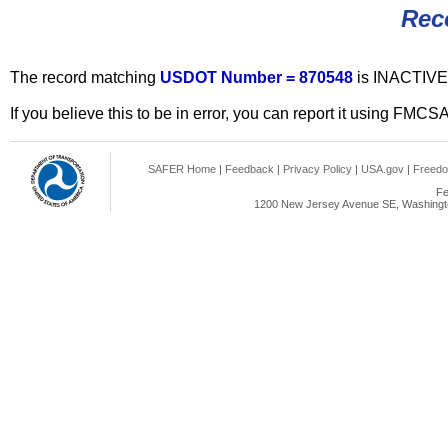
Rec
The record matching
USDOT Number = 870548
is INACTIVE
If you believe this to be in error, you can report it using FMCS
SAFER Home
|
Feedback
|
Privacy Policy
|
USA.gov
|
Freedo
Fe
1200 New Jersey Avenue SE, Washingto