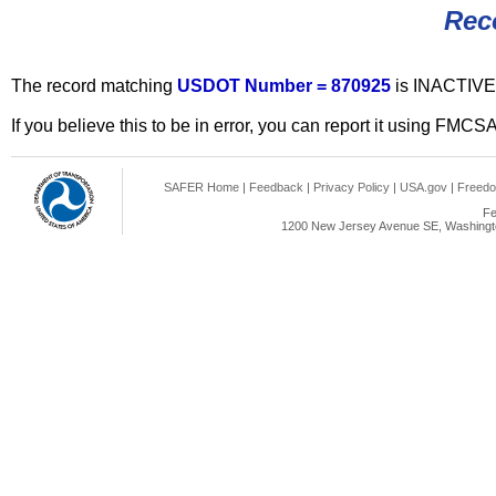
Rec
The record matching
USDOT Number = 870925
is INACTIVE
If you believe this to be in error, you can report it using FMCS
SAFER Home
|
Feedback
|
Privacy Policy
|
USA.gov
|
Freedo
Fe
1200 New Jersey Avenue SE, Washingto