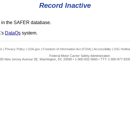
Record Inactive
 in the SAFER database.
A's
DataQs
system.
ck
|
Privacy Policy
|
USA.gov
|
Freedom of Information Act (FOIA)
|
Accessibility
|
OIG Hotlin
Federal Motor Carrier Safety Administration
00 New Jersey Avenue SE, Washington, DC 20590 • 1-800-832-5660 • TTY: 1-800-877-8339