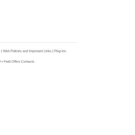
e
|
Web Policies and Important Links
|
Plug-ins
 •
Field Office Contacts