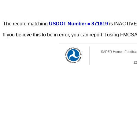
The record matching
USDOT Number = 871819
is INACTIVE
If you believe this to be in error, you can report it using FMCS
SAFER Home
|
Feedba
12