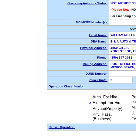
Operating Authority Status:
NOT AUTHORIZE
*Please Note:
NO
For Licensing an
MC/MX/FF Number(s):
CO
Legal Name:
WILLIAM MILLE
DBA Name:
B & A AUTO & T
Physical Address:
4560 CR 386
PORT ST JOE, 
Phone:
(850) 647-3031
Mailing Address:
POST OFFICE BO
MEXICO BEACH,
DUNS Number:
--
Power Units:
2
Operation Classification:
Auth. For Hire
Pr
bu
Exempt For Hire
X
Mi
Private(Property)
U.
Priv. Pass.
(Business)
Fe
Carrier Operation: