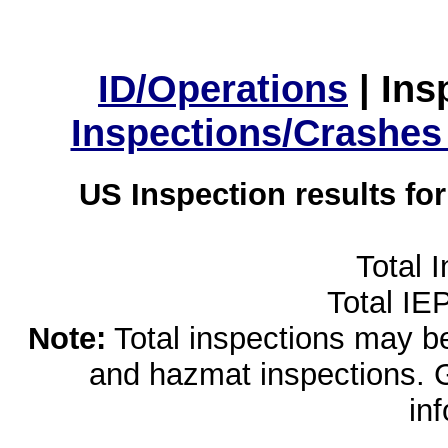
ID/Operations
|
Ins
Inspections/Crashes
US Inspection results fo
Total 
Total IE
Note:
Total inspections may be 
and hazmat inspections. 
in