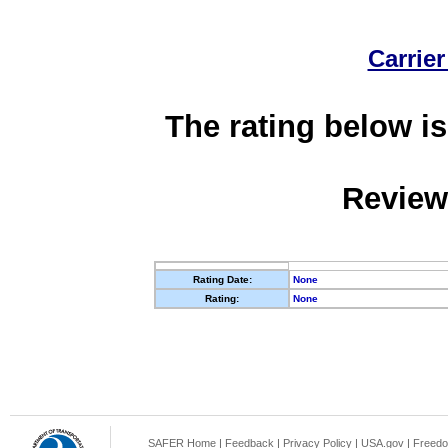
Carrier
The rating below is
Review
Rating Date:
None
Rating:
None
SAFER Home
|
Feedback
|
Privacy Policy
|
USA.gov
|
Freedo