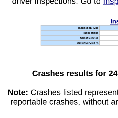
driver inspections. Go to
Insp
In
Inspection Type
Inspections
Out of Service
Out of Service %
Crashes results for 2
Note:
Crashes listed represen
reportable crashes, without an