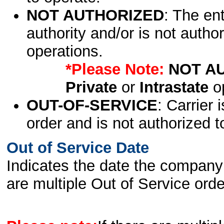
NOT AUTHORIZED
: The en
authority and/or is not author
operations.
*Please Note:
NOT A
Private
or
Intrastate
op
OUT-OF-SERVICE
: Carrier 
order and is not authorized t
Out of Service Date
Indicates the date the company 
are multiple Out of Service order