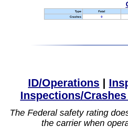
Type
Fatal
Crashes
0
ID/Operations
|
Ins
Inspections/Crashes
The Federal safety rating does
the carrier when oper