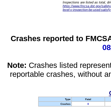
Inspections are listed as total, d
https://www.fmcsa.dot.gov/safety/q
level-v-inspection-be-used-satisfy
Crashes reported to FMCSA 
08
Note:
Crashes listed represen
reportable crashes, without an
Type
Fatal
Crashes
0