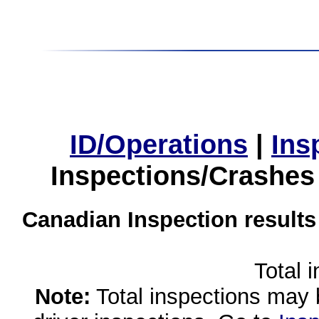
ID/Operations
|
Ins
Inspections/Crashes
Canadian Inspection results
Total 
Note:
Total inspections may 