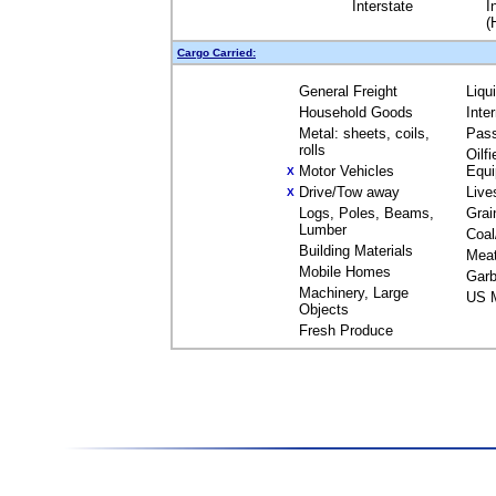
Interstate
I
(
Cargo Carried:
General Freight
Liqu
Household Goods
Inte
Metal: sheets, coils,
Pas
rolls
Oilfi
Motor Vehicles
Equ
X
Drive/Tow away
Live
X
Logs, Poles, Beams,
Grai
Lumber
Coal
Building Materials
Mea
Mobile Homes
Garb
Machinery, Large
US M
Objects
Fresh Produce