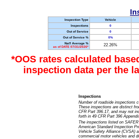
In
Inspection Type
Vehicle
Inspections
0
Out of Service
0
Out of Service %
0%
Nat'l Average %
22.26%
as of DATE 07/31/2026*
*OOS rates calculated base
inspection data per the 
Inspections
Number of roadside inspections c
These inspections are distinct fr
CFR Part 396.17, and may not incl
forth in 49 CFR Part 396 Appendi
The inspections listed on SAFER 
American Standard Inspection Pr
Vehicle Safety Alliance (CVSA) as
commercial motor vehicles and dr