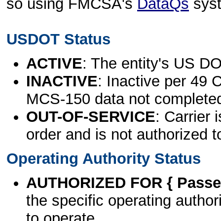
so using FMCSA's
DataQs
sys
USDOT Status
ACTIVE
: The entity's US DO
INACTIVE
: Inactive per 49 
MCS-150 data not complete
OUT-OF-SERVICE
: Carrier 
order and is not authorized t
Operating Authority Status
AUTHORIZED FOR { Passen
the specific operating authori
to operate.