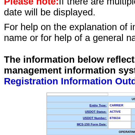
Please note:
If there are multip
date will be displayed.
For help on the explanation of in
name or for help of a general n
The information below reflec
management information sys
Registration Information Out
U
Entity Type:
CARRIER
USDOT Status:
ACTIVE
USDOT Number:
878634
MCS-150 Form Date:
OPERATIN