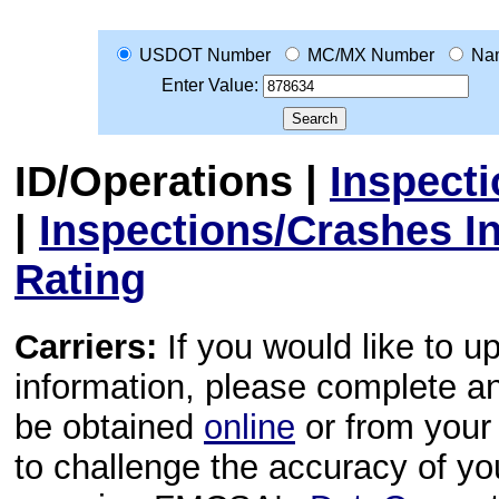
USDOT Number
MC/MX Number
Na
Enter Value:
ID/Operations
|
Inspect
|
Inspections/Crashes I
Rating
Carriers:
If you would like to u
information, please complete 
be obtained
online
or from your 
to challenge the accuracy of y