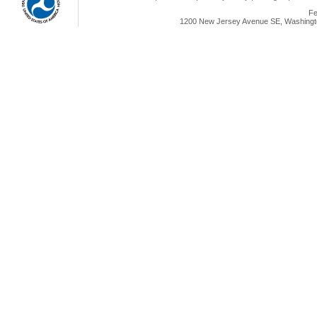
Fe
1200 New Jersey Avenue SE, Washingto