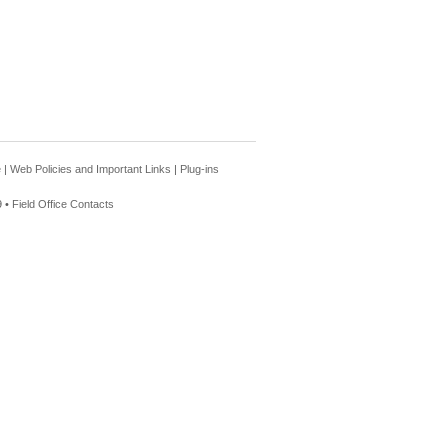
e
|
Web Policies and Important Links
|
Plug-ins
 •
Field Office Contacts