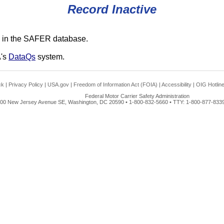
Record Inactive
 in the SAFER database.
A's
DataQs
system.
ck
|
Privacy Policy
|
USA.gov
|
Freedom of Information Act (FOIA)
|
Accessibility
|
OIG Hotlin
Federal Motor Carrier Safety Administration
00 New Jersey Avenue SE, Washington, DC 20590 • 1-800-832-5660 • TTY: 1-800-877-8339