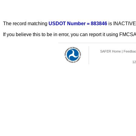
The record matching
USDOT Number = 883846
is INACTIVE
If you believe this to be in error, you can report it using FMCS
SAFER Home
|
Feedba
12