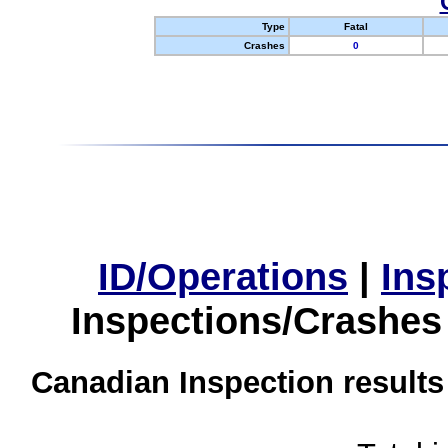
Type
Fatal
Crashes
0
ID/Operations
|
Ins
Inspections/Crashes
Canadian Inspection results