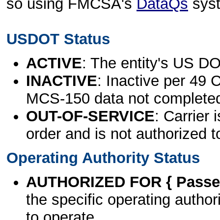
so using FMCSA's
DataQs
sys
USDOT Status
ACTIVE
: The entity's US DO
INACTIVE
: Inactive per 49 
MCS-150 data not complete
OUT-OF-SERVICE
: Carrier 
order and is not authorized t
Operating Authority Status
AUTHORIZED FOR { Passen
the specific operating authori
to operate.