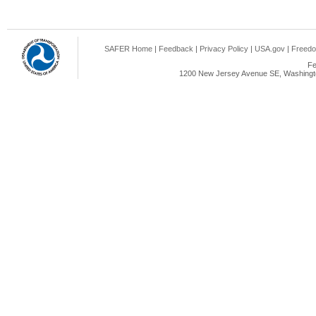
SAFER Home
|
Feedback
|
Privacy Policy
|
USA.gov
|
Freedo
Fe
1200 New Jersey Avenue SE, Washingto