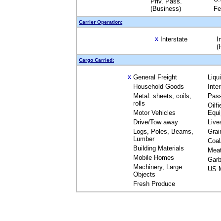
Priv. Pass.
(Business)
Fe
Carrier Operation:
Interstate
I
X
(
Cargo Carried:
General Freight
Liqu
X
Household Goods
Inte
Metal: sheets, coils,
Pas
rolls
Oilfi
Motor Vehicles
Equ
Drive/Tow away
Live
Logs, Poles, Beams,
Grai
Lumber
Coal
Building Materials
Mea
Mobile Homes
Garb
Machinery, Large
US M
Objects
Fresh Produce