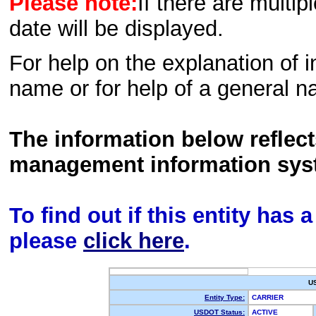
Please note:
If there are multip
date will be displayed.
For help on the explanation of in
name or for help of a general n
The information below reflec
management information sys
To find out if this entity has
please
click here
.
U
Entity Type:
CARRIER
USDOT Status:
ACTIVE