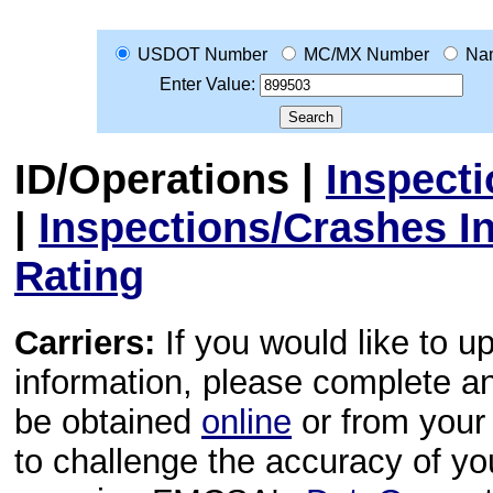
USDOT Number
MC/MX Number
Na
Enter Value:
ID/Operations
|
Inspect
|
Inspections/Crashes I
Rating
Carriers:
If you would like to u
information, please complete 
be obtained
online
or from your 
to challenge the accuracy of y