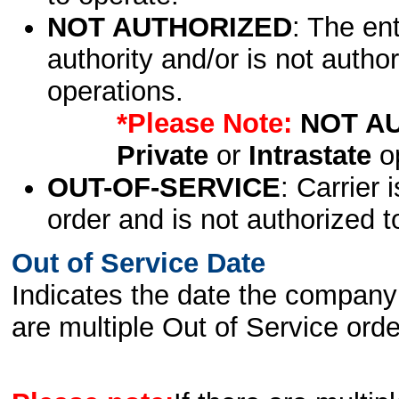
NOT AUTHORIZED
: The en
authority and/or is not author
operations.
*Please Note:
NOT A
Private
or
Intrastate
op
OUT-OF-SERVICE
: Carrier 
order and is not authorized t
Out of Service Date
Indicates the date the company 
are multiple Out of Service order