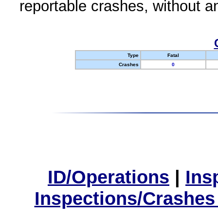
reportable crashes, without an
Type
Fatal
Crashes
0
ID/Operations
|
Ins
Inspections/Crashes