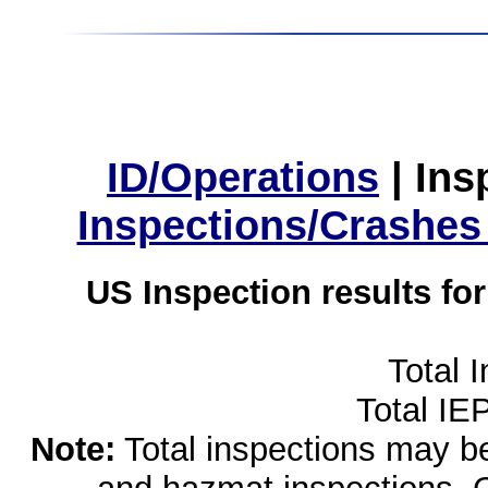
ID/Operations
|
Ins
Inspections/Crashes
US Inspection results fo
Total 
Total IE
Note:
Total inspections may be 