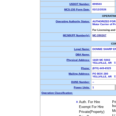
USDOT Number:
899503
MCS-150 Form Date:
02/12/2026
OPERATIN
Operating Authority Status:
AUTHORIZED FOR
Motor Carrier of 
For Licensing and
MC/MX/FF Number(s):
MC-390267
CO
Legal Name:
DONNIE SHARP E
DBA Name:
Physical Address:
1669 MC 5002
YELLVILLE, AR 
Phone:
(870) 449-6525
Mailing Address:
PO BOX 280
YELLVILLE, AR 
DUNS Number:
--
Power Units:
1
Operation Classification:
Auth. For Hire
Pr
X
bu
Exempt For Hire
Mi
Private(Property)
U.