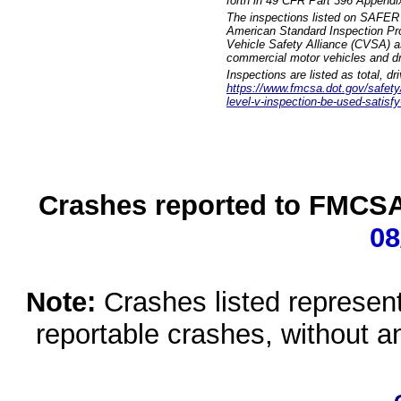
forth in 49 CFR Part 396 Appendi
The inspections listed on SAFER 
American Standard Inspection Pr
Vehicle Safety Alliance (CVSA) as
commercial motor vehicles and dr
Inspections are listed as total, d
https://www.fmcsa.dot.gov/safety/q
level-v-inspection-be-used-satisfy
Crashes reported to FMCSA 
08
Note:
Crashes listed represen
reportable crashes, without an