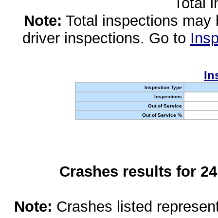
Total 
Note:
Total inspections may 
driver inspections. Go to
Insp
In
Inspection Type
Inspections
Out of Service
Out of Service %
Crashes results for 2
Note:
Crashes listed represen