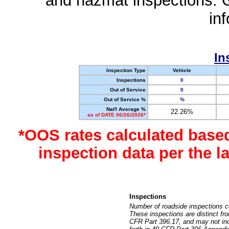
and hazmat inspections. 
in
In
Inspection Type
Vehicle
Inspections
0
Out of Service
0
Out of Service %
%
Nat'l Average %
22.26%
as of DATE 06/26/2026*
*OOS rates calculated base
inspection data per the 
Inspections
Number of roadside inspections c
These inspections are distinct fr
CFR Part 396.17, and may not incl