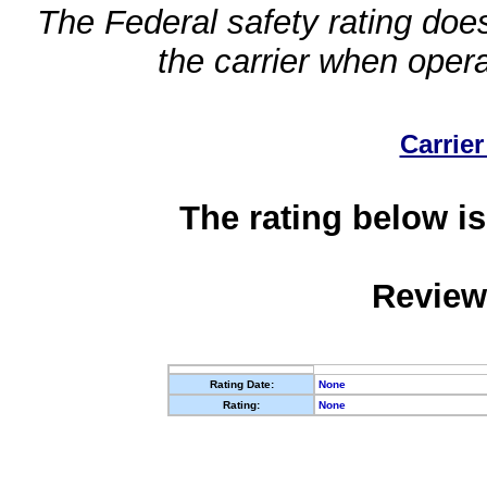
The Federal safety rating does
the carrier when oper
Carrier
The rating below is
Review
Rating Date:
None
Rating:
None