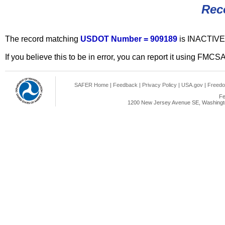
Rec
The record matching
USDOT Number = 909189
is INACTIVE
If you believe this to be in error, you can report it using FMCS
SAFER Home
|
Feedback
|
Privacy Policy
|
USA.gov
|
Freedo
Fe
1200 New Jersey Avenue SE, Washingto