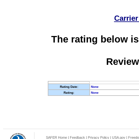
Carrier
The rating below is
Review
Rating Date:
None
Rating:
None
SAFER Home
|
Feedback
|
Privacy Policy
|
USA.gov
|
Freedo