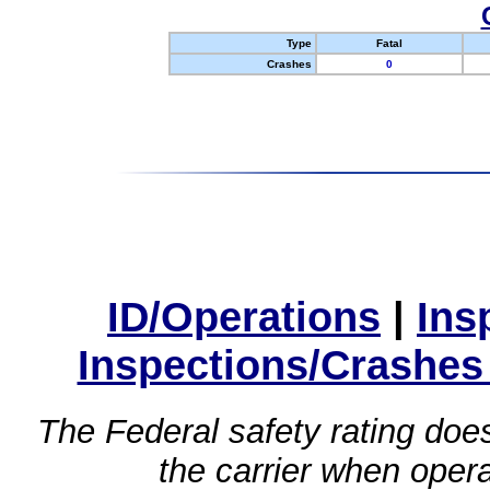
Type
Fatal
Crashes
0
ID/Operations
|
Ins
Inspections/Crashes
The Federal safety rating does
the carrier when oper