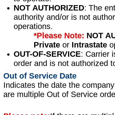
NOT AUTHORIZED
: The en
authority and/or is not author
operations.
*Please Note:
NOT A
Private
or
Intrastate
op
OUT-OF-SERVICE
: Carrier 
order and is not authorized t
Out of Service Date
Indicates the date the company 
are multiple Out of Service order