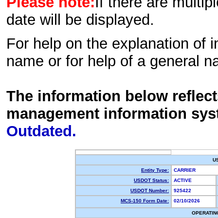
Please note:
If there are multip
date will be displayed.
For help on the explanation of in
name or for help of a general n
The information below reflec
management information sys
Outdated.
U
Entity Type:
CARRIER
USDOT Status:
ACTIVE
USDOT Number:
925422
MCS-150 Form Date:
02/10/2026
OPERATIN