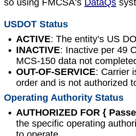
so using FMCSA's
DataQs
sys
USDOT Status
ACTIVE
: The entity's US DO
INACTIVE
: Inactive per 49 
MCS-150 data not complete
OUT-OF-SERVICE
: Carrier 
order and is not authorized t
Operating Authority Status
AUTHORIZED FOR { Passen
the specific operating authori
to operate.