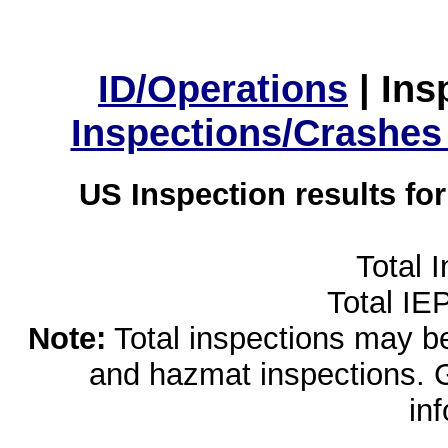
ID/Operations
|
Ins
Inspections/Crashes
US Inspection results fo
Total 
Total IE
Note:
Total inspections may be 
and hazmat inspections. 
in