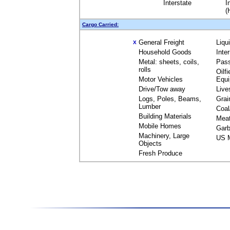
Interstate
I
(
Cargo Carried:
General Freight
Liqu
X
Household Goods
Inte
Metal: sheets, coils,
Pas
rolls
Oilfi
Motor Vehicles
Equ
Drive/Tow away
Live
Logs, Poles, Beams,
Grai
Lumber
Coal
Building Materials
Mea
Mobile Homes
Garb
Machinery, Large
US M
Objects
Fresh Produce