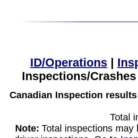
ID/Operations
|
Ins
Inspections/Crashes
Canadian Inspection results
Total 
Note:
Total inspections may 