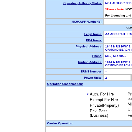
Operating Authority Status:
NOT AUTHORIZED
*Please Note:
NOT
For Licensing and
MC/MX/FF Number(s):
CO
Legal Name:
AA ACCURATE TRU
DBA Name:
Physical Address:
1644 N US HWY 1
ORMOND BEACH,
Phone:
(386) 615-0036
Mailing Address:
1644 N US HWY 1
ORMOND BEACH,
DUNS Number:
--
Power Units:
2
Operation Classification:
Auth. For Hire
Pr
X
bu
Exempt For Hire
Mi
Private(Property)
U.
Priv. Pass.
(Business)
Fe
Carrier Operation: