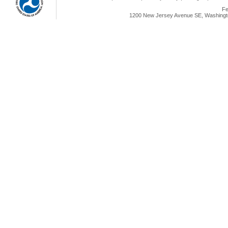
Fe
1200 New Jersey Avenue SE, Washingto