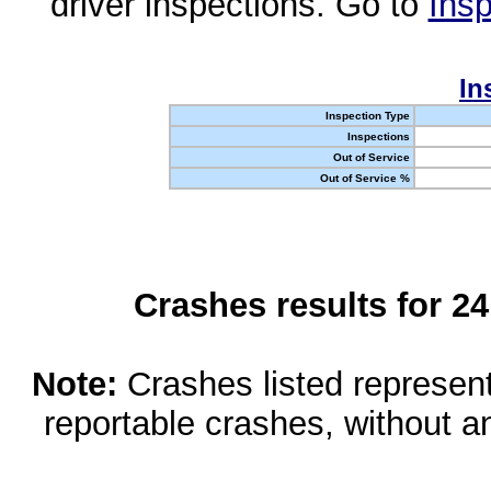
driver inspections. Go to
Insp
In
Inspection Type
Inspections
Out of Service
Out of Service %
Crashes results for 2
Note:
Crashes listed represen
reportable crashes, without an