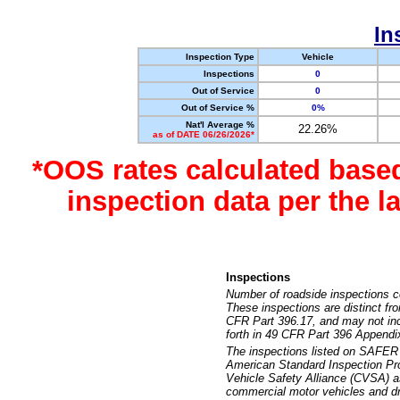
In
Inspection Type
Vehicle
Inspections
0
Out of Service
0
Out of Service %
0%
Nat'l Average %
22.26%
as of DATE 06/26/2026*
*OOS rates calculated base
inspection data per the 
Inspections
Number of roadside inspections c
These inspections are distinct fr
CFR Part 396.17, and may not incl
forth in 49 CFR Part 396 Appendi
The inspections listed on SAFER 
American Standard Inspection Pr
Vehicle Safety Alliance (CVSA) as
commercial motor vehicles and dr