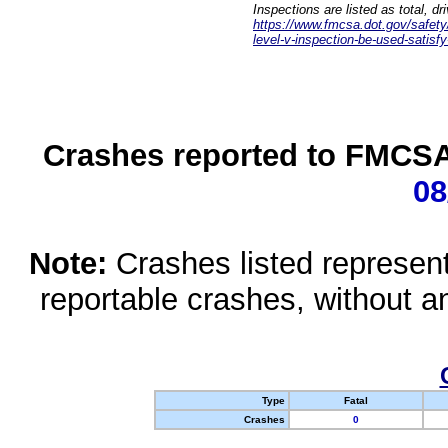
Inspections are listed as total, d
https://www.fmcsa.dot.gov/safety/q
level-v-inspection-be-used-satisfy
Crashes reported to FMCSA 
08
Note:
Crashes listed represen
reportable crashes, without an
Type
Fatal
Crashes
0