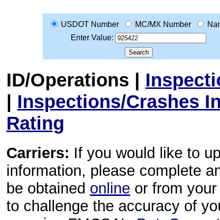
USDOT Number
MC/MX Number
Na
Enter Value:
ID/Operations
|
Inspect
|
Inspections/Crashes I
Rating
Carriers:
If you would like to u
information, please complete 
be obtained
online
or from your 
to challenge the accuracy of y