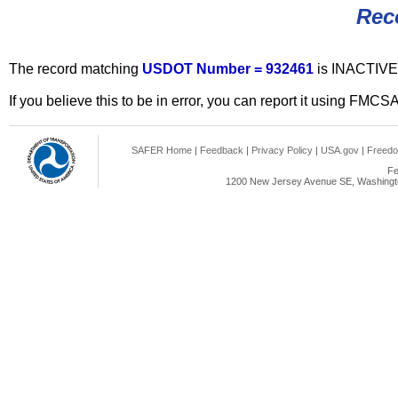
Rec
The record matching
USDOT Number = 932461
is INACTIVE
If you believe this to be in error, you can report it using FMCS
SAFER Home
|
Feedback
|
Privacy Policy
|
USA.gov
|
Freedo
Fe
1200 New Jersey Avenue SE, Washingto