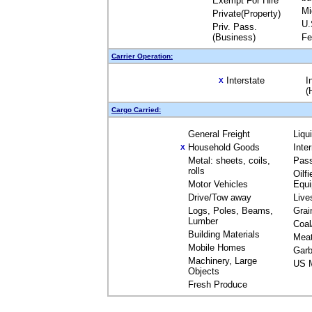
Exempt For Hire
Mi
Private(Property)
U.
Priv. Pass.
(Business)
Fe
Carrier Operation:
Interstate
I
X
(
Cargo Carried:
General Freight
Liqu
Household Goods
Inte
X
Metal: sheets, coils,
Pas
rolls
Oilfi
Motor Vehicles
Equ
Drive/Tow away
Live
Logs, Poles, Beams,
Grai
Lumber
Coal
Building Materials
Mea
Mobile Homes
Garb
Machinery, Large
US M
Objects
Fresh Produce