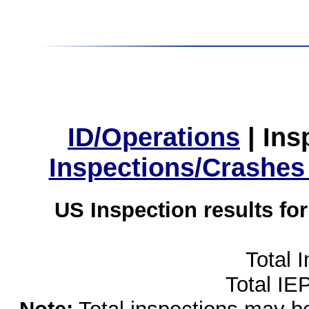
ID/Operations
|
Ins
Inspections/Crashes
US Inspection results fo
Total 
Total IE