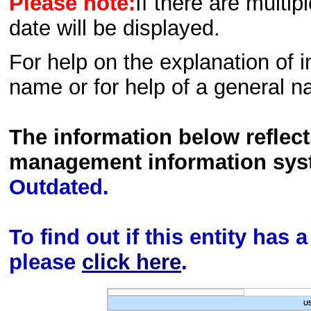
Please note:
If there are multip
date will be displayed.
For help on the explanation of in
name or for help of a general n
The information below reflec
management information sys
Outdated.
To find out if this entity has
please
click here
.
U