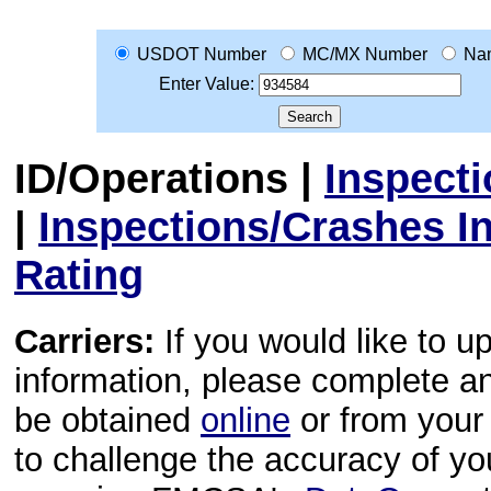
USDOT Number
MC/MX Number
Na
Enter Value:
ID/Operations
|
Inspect
|
Inspections/Crashes I
Rating
Carriers:
If you would like to u
information, please complete 
be obtained
online
or from your 
to challenge the accuracy of y