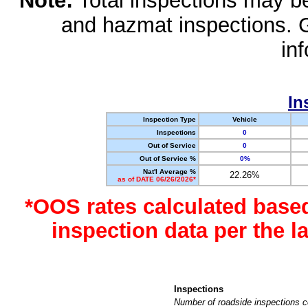
Note:
Total inspections may be 
and hazmat inspections. 
in
In
Inspection Type
Vehicle
Inspections
0
Out of Service
0
Out of Service %
0%
Nat'l Average %
22.26%
as of DATE 06/26/2026*
*OOS rates calculated base
inspection data per the 
Inspections
Number of roadside inspections c