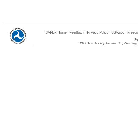
SAFER Home
|
Feedback
|
Privacy Policy
|
USA.gov
|
Freedo
Fe
1200 New Jersey Avenue SE, Washingto