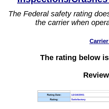
The Federal safety rating does
the carrier when oper
Carrier
The rating below is
Review
Rating Date:
12/18/2001
Rating:
Satisfactory