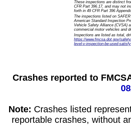
These inspections are distinct fr
CFR Part 396.17, and may not incl
forth in 49 CFR Part 396 Appendi
The inspections listed on SAFER 
American Standard Inspection Pr
Vehicle Safety Alliance (CVSA) as
commercial motor vehicles and dr
Inspections are listed as total, d
https://www.fmcsa.dot.gov/safety/q
level-v-inspection-be-used-satisfy
Crashes reported to FMCSA 
08
Note:
Crashes listed represen
reportable crashes, without an