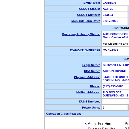
Entity Type:
CARRIER
USDOT Status:
ACTIVE
USDOT Number:
934584
MCS-150 Form Date:
02/17/2026
OPERATIN
Operating Authority Status:
AUTHORIZED FOR
Motor Carrier of 
For Licensing and
MC/MX/FF Number(s):
MC-402403
CO
Legal Name:
SERVANT ENTERP
DBA Name:
ACTION MOVING
Physical Address:
8443E 7TH UNIT 1
JOPLIN, MO 648
Phone:
(417) 659-8080
Mailing Address:
P O BOX 557
DUENWEG, MO 6
DUNS Number:
--
Power Units:
2
Operation Classification:
Auth. For Hire
Pr
X
bu