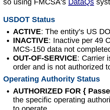
so using FMCSA's
DataQs
sys
USDOT Status
ACTIVE
: The entity's US DO
INACTIVE
: Inactive per 49 
MCS-150 data not complete
OUT-OF-SERVICE
: Carrier 
order and is not authorized t
Operating Authority Status
AUTHORIZED FOR { Passen
the specific operating authori
to operate.