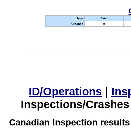
Type
Fatal
Crashes
0
ID/Operations
|
Ins
Inspections/Crashes
Canadian Inspection results