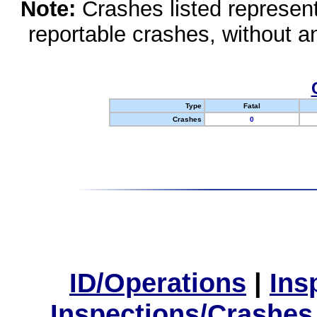
Note:
Crashes listed represen
reportable crashes, without an
Type
Fatal
Crashes
0
ID/Operations
|
Ins
Inspections/Crashes