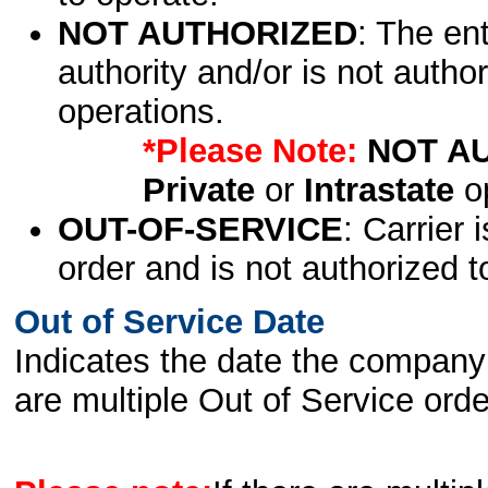
NOT AUTHORIZED
: The en
authority and/or is not author
operations.
*Please Note:
NOT A
Private
or
Intrastate
op
OUT-OF-SERVICE
: Carrier 
order and is not authorized t
Out of Service Date
Indicates the date the company 
are multiple Out of Service order