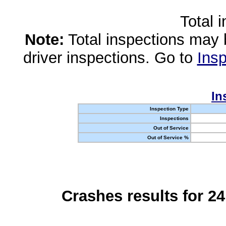
Total 
Note:
Total inspections may 
driver inspections. Go to
Insp
In
Inspection Type
Inspections
Out of Service
Out of Service %
Crashes results for 2