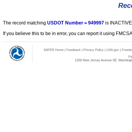
Rec
The record matching
USDOT Number = 949997
is INACTIVE
If you believe this to be in error, you can report it using FMCS
SAFER Home
|
Feedback
|
Privacy Policy
|
USA.gov
|
Freedo
Fe
1200 New Jersey Avenue SE, Washingto