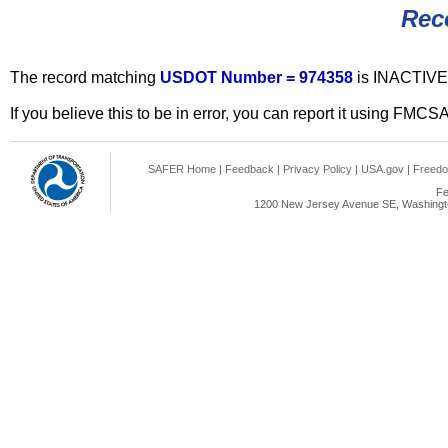
Rec
The record matching
USDOT Number = 974358
is INACTIVE
If you believe this to be in error, you can report it using FMCS
SAFER Home
|
Feedback
|
Privacy Policy
|
USA.gov
|
Freedo
Fe
1200 New Jersey Avenue SE, Washingto