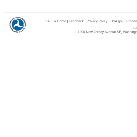
SAFER Home
|
Feedback
|
Privacy Policy
|
USA.gov
|
Freedo
Fe
1200 New Jersey Avenue SE, Washingto