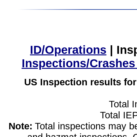
ID/Operations
|
Ins
Inspections/Crashes
US Inspection results fo
Total 
Total IE
Note:
Total inspections may be 