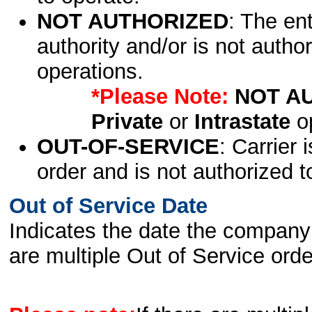
NOT AUTHORIZED
: The en
authority and/or is not author
operations.
*Please Note:
NOT A
Private
or
Intrastate
op
OUT-OF-SERVICE
: Carrier 
order and is not authorized t
Out of Service Date
Indicates the date the company 
are multiple Out of Service order