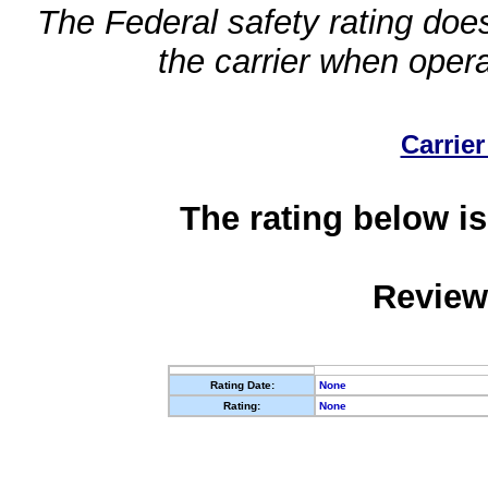
The Federal safety rating does
the carrier when oper
Carrier
The rating below is
Review
Rating Date:
None
Rating:
None