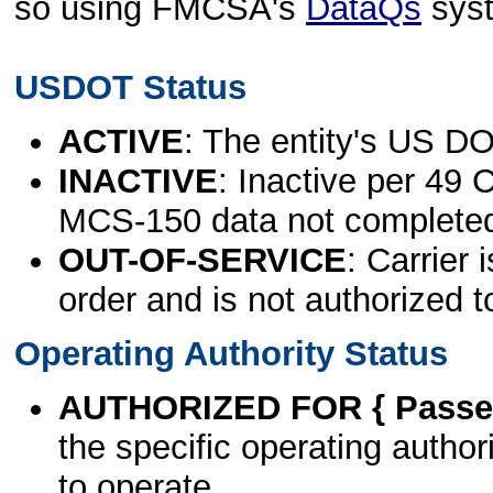
so using FMCSA's
DataQs
sys
USDOT Status
ACTIVE
: The entity's US DO
INACTIVE
: Inactive per 49 
MCS-150 data not complete
OUT-OF-SERVICE
: Carrier 
order and is not authorized t
Operating Authority Status
AUTHORIZED FOR { Passen
the specific operating authori
to operate.