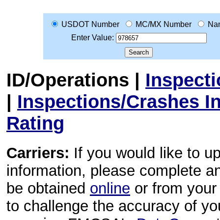
USDOT Number
MC/MX Number
Na
Enter Value:
ID/Operations
|
Inspect
|
Inspections/Crashes I
Rating
Carriers:
If you would like to u
information, please complete 
be obtained
online
or from your 
to challenge the accuracy of y