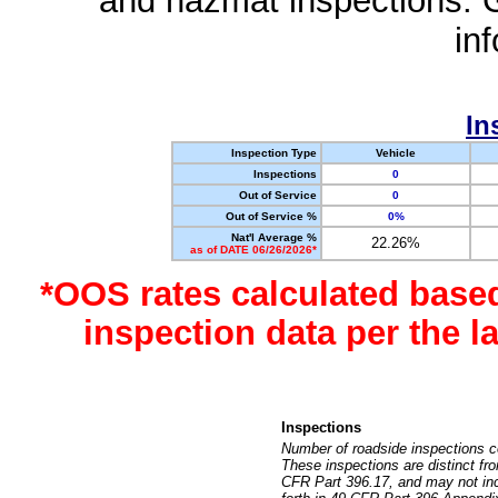
and hazmat inspections. 
in
In
Inspection Type
Vehicle
Inspections
0
Out of Service
0
Out of Service %
0%
Nat'l Average %
22.26%
as of DATE 06/26/2026*
*OOS rates calculated base
inspection data per the 
Inspections
Number of roadside inspections c
These inspections are distinct fr
CFR Part 396.17, and may not incl