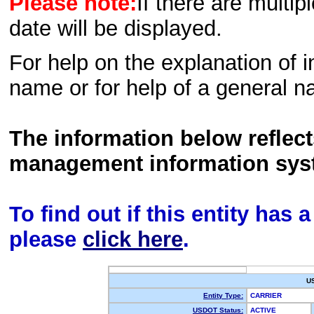
Please note:
If there are multip
date will be displayed.
For help on the explanation of in
name or for help of a general n
The information below reflec
management information sys
To find out if this entity has
please
click here
.
U
Entity Type:
CARRIER
USDOT Status:
ACTIVE