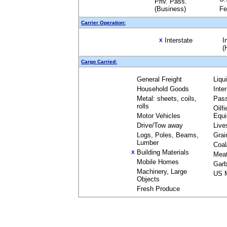
Priv. Pass.
(Business)
Fe
Carrier Operation:
Interstate
I
X
(
Cargo Carried:
General Freight
Liqu
Household Goods
Inte
Metal: sheets, coils,
Pas
rolls
Oilfi
Motor Vehicles
Equ
Drive/Tow away
Live
Logs, Poles, Beams,
Grai
Lumber
Coal
Building Materials
X
Mea
Mobile Homes
Garb
Machinery, Large
US M
Objects
Fresh Produce