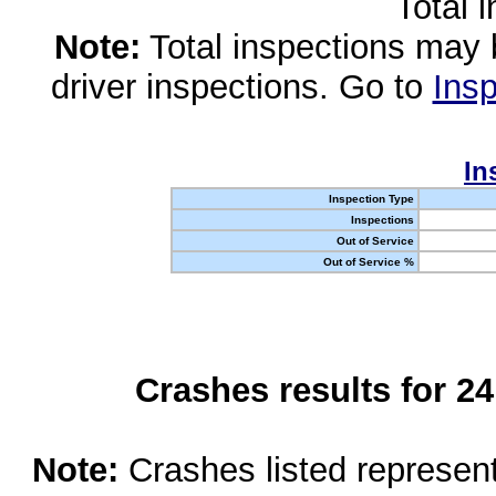
Total 
Note:
Total inspections may 
driver inspections. Go to
Insp
In
Inspection Type
Inspections
Out of Service
Out of Service %
Crashes results for 2
Note:
Crashes listed represen