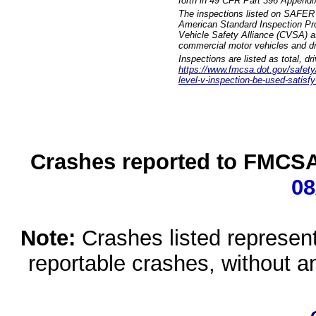
forth in 49 CFR Part 396 Appendi
The inspections listed on SAFER 
American Standard Inspection Pr
Vehicle Safety Alliance (CVSA) as
commercial motor vehicles and dr
Inspections are listed as total, d
https://www.fmcsa.dot.gov/safety/q
level-v-inspection-be-used-satisfy
Crashes reported to FMCSA 
08
Note:
Crashes listed represen
reportable crashes, without an