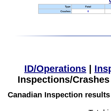
Type
Fatal
Crashes
0
ID/Operations
|
Ins
Inspections/Crashes
Canadian Inspection results