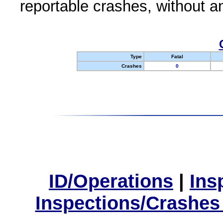
reportable crashes, without an
Type
Fatal
Crashes
0
ID/Operations
|
Ins
Inspections/Crashes