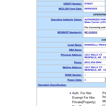
USDOT Number:
978657
MCS-150 Form Date:
09/09/2025
OPERATIN
Operating Authority Status:
AUTHORIZED FOR
Motor Carrier of 
For Licensing and
MC/MX/FF Number(s):
MC-518003
CO
Legal Name:
DONATELLI TRUC
DBA Name:
Physical Address:
1317 KELLY CT
REDFIELD, AR 7
Phone:
(501) 454-2804
Mailing Address:
1317 KELLY CT
REDFIELD, AR 7
DUNS Number:
--
Power Units:
1
Operation Classification:
Auth. For Hire
Pr
X
bu
Exempt For Hire
Mi
Private(Property)
U.