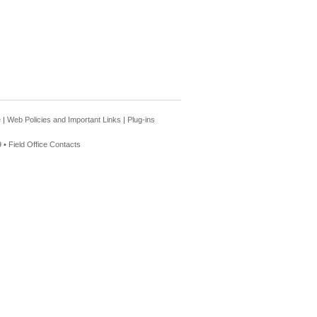
e
|
Web Policies and Important Links
|
Plug-ins
 •
Field Office Contacts