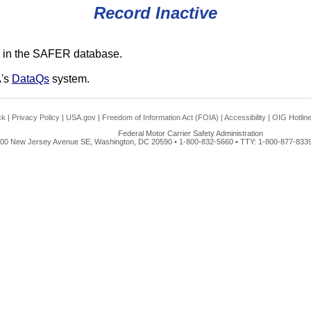
Record Inactive
 in the SAFER database.
A's
DataQs
system.
ck
|
Privacy Policy
|
USA.gov
|
Freedom of Information Act (FOIA)
|
Accessibility
|
OIG Hotlin
Federal Motor Carrier Safety Administration
00 New Jersey Avenue SE, Washington, DC 20590 • 1-800-832-5660 • TTY: 1-800-877-8339