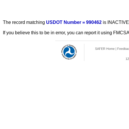
The record matching
USDOT Number = 990462
is INACTIVE
If you believe this to be in error, you can report it using FMCS
SAFER Home
|
Feedba
12