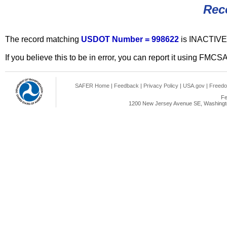
Rec
The record matching
USDOT Number = 998622
is INACTIVE
If you believe this to be in error, you can report it using FMCS
SAFER Home
|
Feedback
|
Privacy Policy
|
USA.gov
|
Freedo
Fe
1200 New Jersey Avenue SE, Washingto