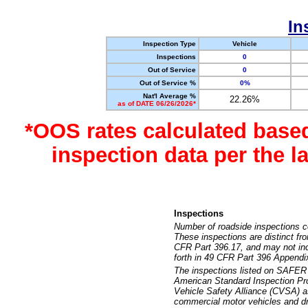
In
Inspection Type
Vehicle
Inspections
0
Out of Service
0
Out of Service %
0%
Nat'l Average %
22.26%
as of DATE 06/26/2026*
*OOS rates calculated base
inspection data per the 
Inspections
Number of roadside inspections c
These inspections are distinct fr
CFR Part 396.17, and may not incl
forth in 49 CFR Part 396 Appendi
The inspections listed on SAFER 
American Standard Inspection Pr
Vehicle Safety Alliance (CVSA) as
commercial motor vehicles and dr