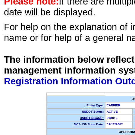
Please note:
If there are multip
date will be displayed.
For help on the explanation of in
name or for help of a general n
The information below reflec
management information sys
Registration Information Out
U
Entity Type:
CARRIER
USDOT Status:
ACTIVE
USDOT Number:
998819
MCS-150 Form Date:
01/12/2002
OPERATIN