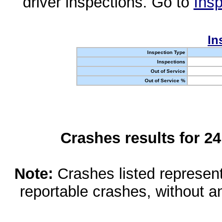
driver inspections. Go to
Insp
In
Inspection Type
Inspections
Out of Service
Out of Service %
Crashes results for 2
Note:
Crashes listed represen
reportable crashes, without an