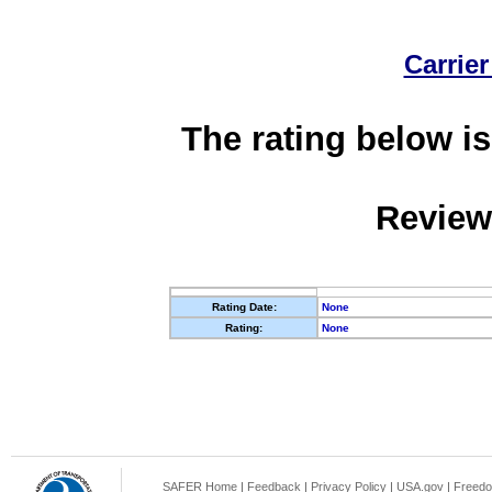
Carrier
The rating below is
Review
Rating Date:
None
Rating:
None
SAFER Home
|
Feedback
|
Privacy Policy
|
USA.gov
|
Freedo