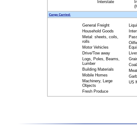
Interstate
I
(
Cargo Carried:
General Freight
Liqu
Household Goods
Inte
Metal: sheets, coils,
Pas
rolls
Oilfi
Motor Vehicles
Equ
Drive/Tow away
Live
Logs, Poles, Beams,
Grai
Lumber
Coal
Building Materials
Mea
Mobile Homes
Garb
Machinery, Large
US M
Objects
Fresh Produce