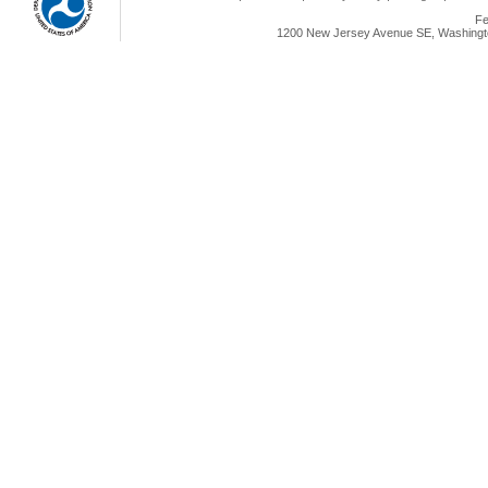
Fe
1200 New Jersey Avenue SE, Washingto