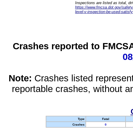
Inspections are listed as total, d
https://www.fmcsa.dot.gov/safety/q
level-v-inspection-be-used-satisfy
Crashes reported to FMCSA 
08
Note:
Crashes listed represen
reportable crashes, without an
Type
Fatal
Crashes
0