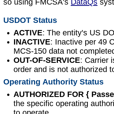
so using FMCSA's
DataQs
sys
USDOT Status
ACTIVE
: The entity's US DO
INACTIVE
: Inactive per 49 
MCS-150 data not complete
OUT-OF-SERVICE
: Carrier 
order and is not authorized t
Operating Authority Status
AUTHORIZED FOR { Passen
the specific operating authori
to operate.