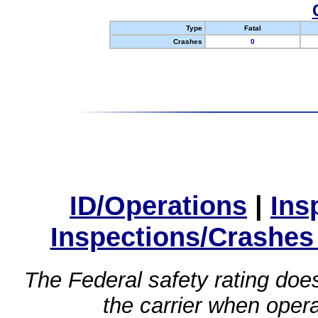
Type
Fatal
Crashes
0
ID/Operations
|
Ins
Inspections/Crashes
The Federal safety rating does
the carrier when oper