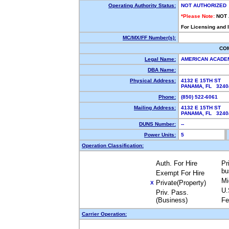
Operating Authority Status:
NOT AUTHORIZED
*Please Note:
NOT
For Licensing and 
MC/MX/FF Number(s):
CO
Legal Name:
AMERICAN ACADEM
DBA Name:
Physical Address:
4132 E 15TH ST
PANAMA, FL 324
Phone:
(850) 522-6061
Mailing Address:
4132 E 15TH ST
PANAMA, FL 324
DUNS Number:
--
Power Units:
5
Operation Classification:
Auth. For Hire
Pr
bu
Exempt For Hire
Mi
Private(Property)
X
U.
Priv. Pass.
(Business)
Fe
Carrier Operation: