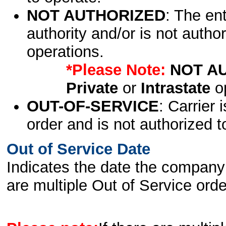
NOT AUTHORIZED
: The en
authority and/or is not author
operations.
*Please Note:
NOT A
Private
or
Intrastate
op
OUT-OF-SERVICE
: Carrier 
order and is not authorized t
Out of Service Date
Indicates the date the company 
are multiple Out of Service order