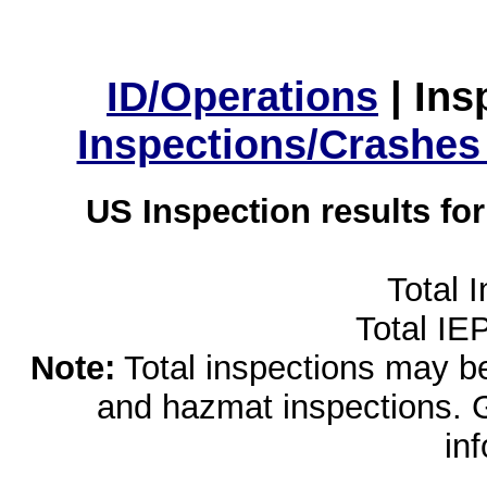
ID/Operations
|
Ins
Inspections/Crashes
US Inspection results fo
Total 
Total IE
Note:
Total inspections may be 
and hazmat inspections. 
in