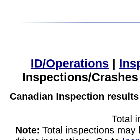
ID/Operations
|
Ins
Inspections/Crashes
Canadian Inspection results
Total 
Note:
Total inspections may 