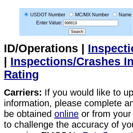
USDOT Number
MC/MX Number
Name
Enter Value:
ID/Operations
|
Inspect
|
Inspections/Crashes I
Rating
Carriers:
If you would like to u
information, please complete 
be obtained
online
or from your 
to challenge the accuracy of y