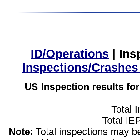
ID/Operations
|
Ins
Inspections/Crashes
US Inspection results fo
Total 
Total IE
Note:
Total inspections may be 