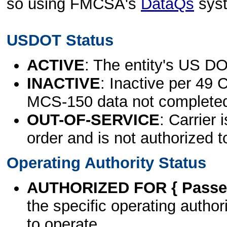
so using FMCSA's
DataQs
sys
USDOT Status
ACTIVE
: The entity's US DO
INACTIVE
: Inactive per 49 
MCS-150 data not complete
OUT-OF-SERVICE
: Carrier 
order and is not authorized t
Operating Authority Status
AUTHORIZED FOR { Passen
the specific operating authori
to operate.