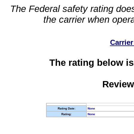
The Federal safety rating does
the carrier when oper
Carrier
The rating below is
Review
Rating Date:
None
Rating:
None