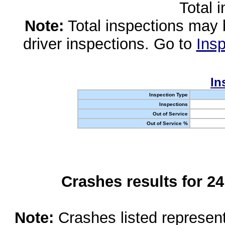
Total 
Note:
Total inspections may 
driver inspections. Go to
Insp
In
Inspection Type
Inspections
Out of Service
Out of Service %
Crashes results for 2
Note:
Crashes listed represen