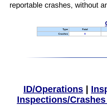
reportable crashes, without an
Type
Fatal
Crashes
0
ID/Operations
|
Ins
Inspections/Crashes