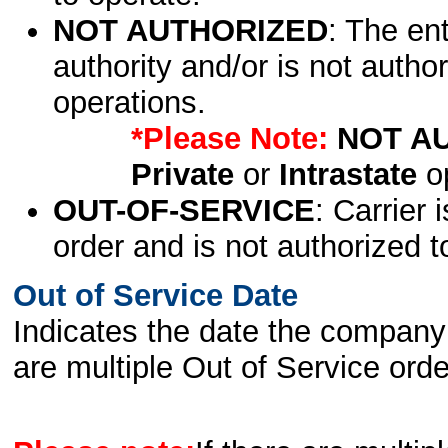
NOT AUTHORIZED
: The en
authority and/or is not author
operations.
*Please Note:
NOT A
Private
or
Intrastate
op
OUT-OF-SERVICE
: Carrier 
order and is not authorized t
Out of Service Date
Indicates the date the company 
are multiple Out of Service order