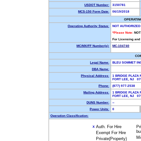
USDOT Number:
3150781
MCS-150 Form Date:
06/19/2018
OPERATIN
Operating Authority Status:
NOT AUTHORIZED
*Please Note:
NOT
For Licensing and
MC/MX/FF Number(s):
MC-104740
CO
Legal Name:
BLEU SOMMET IN
DBA Name:
Physical Address:
1 BRIDGE PLAZA 
FORT LEE, NJ 0
Phone:
(877) 977-2538
Mailing Address:
1 BRIDGE PLAZA 
FORT LEE, NJ 0
DUNS Number:
--
Power Units:
0
Operation Classification:
Auth. For Hire
Pr
X
bu
Exempt For Hire
Mi
Private(Property)