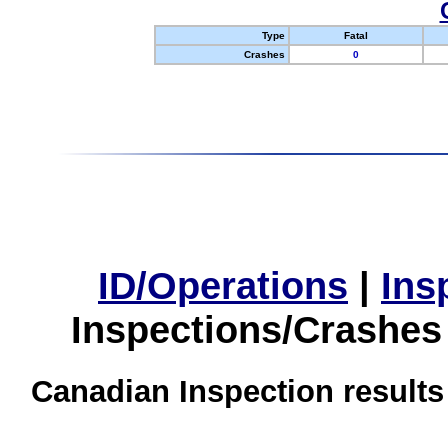
Type
Fatal
Crashes
0
ID/Operations
|
Ins
Inspections/Crashes
Canadian Inspection results