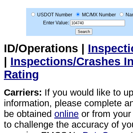
USDOT Number
MC/MX Number
Na
Enter Value:
ID/Operations
|
Inspect
|
Inspections/Crashes I
Rating
Carriers:
If you would like to u
information, please complete 
be obtained
online
or from your 
to challenge the accuracy of y