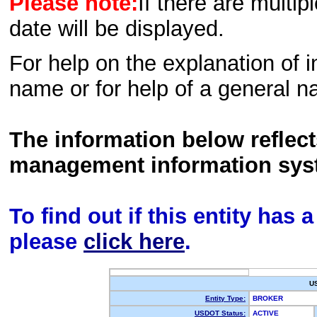
Please note:
If there are multip
date will be displayed.
For help on the explanation of in
name or for help of a general n
The information below reflec
management information sys
To find out if this entity has
please
click here
.
U
Entity Type:
BROKER
USDOT Status:
ACTIVE