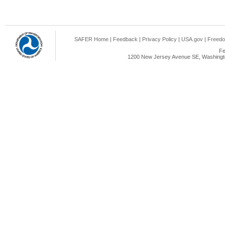
SAFER Home
|
Feedback
|
Privacy Policy
|
USA.gov
|
Freedo
Fe
1200 New Jersey Avenue SE, Washingto