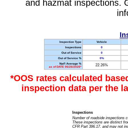
and hazmat inspections. 
in
In
Inspection Type
Vehicle
Inspections
0
Out of Service
0
Out of Service %
0%
Nat'l Average %
22.26%
as of DATE 06/26/2026*
*OOS rates calculated base
inspection data per the 
Inspections
Number of roadside inspections c
These inspections are distinct fr
CFR Part 396.17, and may not incl