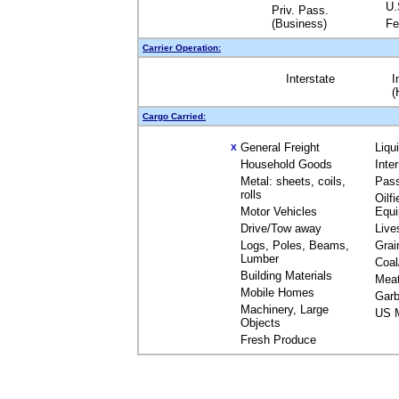
U.
Priv. Pass.
(Business)
Fe
Carrier Operation:
Interstate
I
(
Cargo Carried:
General Freight
Liqu
X
Household Goods
Inte
Metal: sheets, coils,
Pas
rolls
Oilfi
Motor Vehicles
Equ
Drive/Tow away
Live
Logs, Poles, Beams,
Grai
Lumber
Coal
Building Materials
Mea
Mobile Homes
Garb
Machinery, Large
US M
Objects
Fresh Produce