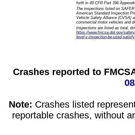
forth in 49 CFR Part 396 Appendi
The inspections listed on SAFER 
American Standard Inspection Pr
Vehicle Safety Alliance (CVSA) as
commercial motor vehicles and dr
Inspections are listed as total, d
https://www.fmcsa.dot.gov/safety/q
level-v-inspection-be-used-satisfy
Crashes reported to FMCSA 
08
Note:
Crashes listed represen
reportable crashes, without an