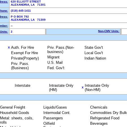
dress:
620 ELLIOTT STREET
ALEXANDRIA, LA 71301
hone:
(318) 445-1411
dress:
P O BOX 792
ALEXANDRIA, LA 71309
mber:
--
Non-CMV Units:
Units:
2
Auth. For Hire
Priv. Pass.(Non-
State Gov't
X
business)
Exempt For Hire
Local Gov't
Migrant
Private(Property)
Indian Nation
U.S. Mail
Priv. Pass.
(Business)
Fed. Gov't
Interstate
Intrastate Only
Intrastate Only
X
(HM)
(Non-HM)
General Freight
Liquids/Gases
Chemicals
Household Goods
Intermodal Cont.
Commodities Dry Bulk
Metal: sheets, coils,
Passengers
Refrigerated Food
rolls
Oilfield
Beverages