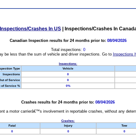
Inspections/Crashes In US
|
Inspections/Crashes In Canad
Canadian Inspection results for 24 months prior to:
08/04/2026
Total inspections:
0
y be less than the sum of vehicle and driver inspections. Go to
Inspections 
Inspections:
spection Type
Vehicle
Inspections
0
Out of Service
0
 of Service %
0%
Crashes results for 24 months prior to:
08/04/2026
nt a motor carrierâ€™s involvement in reportable crashes, without any determi
Crashes:
Fatal
Injury
Tow
0
0
0