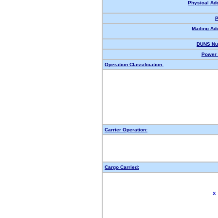
Physical Ad
P
Mailing Ad
DUNS Nu
Power 
Operation Classification:
Carrier Operation:
Cargo Carried:
X