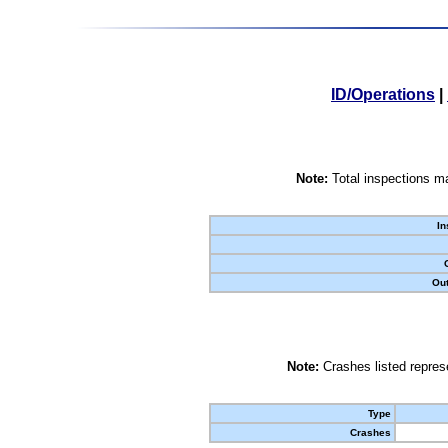
ID/Operations
|
Note:
Total inspections ma
In
Out
Note:
Crashes listed represe
Type
Crashes