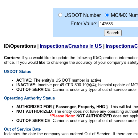
USDOT Number
MC/MX Num
Enter Value:
ID/Operations
|
Inspections/Crashes In US
|
Inspections/
Carriers:
If you would like to update the following ID/Operations informat
office. If you would like to challenge the accuracy of your company's saf
USDOT Status
ACTIVE
: The entity's US DOT number is active.
INACTIVE
: Inactive per 49 CFR 390.19(b)(4); biennial update of M
OUT-OF-SERVICE
: Carrier is under any type of out-of-service order
Operating Authority Status
AUTHORIZED FOR { Passenger, Property, HHG }
: This will list t
NOT AUTHORIZED
: The entity does not have any operating authority
*Please Note:
NOT AUTHORIZED
does not appl
OUT-OF-SERVICE
: Carrier is under any type of out-of-service order
Out of Service Date
Indicates the date the company was ordered Out of Service. If there are mult