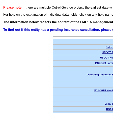
Please note:
If there are multiple Out-of-Service orders, the earliest date wi
For help on the explanation of individual data fields, click on any field nam
The information below reflects the content of the FMCSA management
To find out if this entity has a pending insurance cancellation, please
Entity
USDOT S
USDOT Nu
MCS-150 Form
Operating Authority S
MC/MX/FF Numb
Legal
DBA 