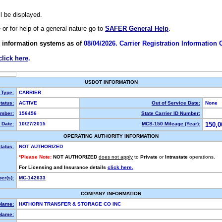
ll be displayed.
e or for help of a general nature go to
SAFER General Help
.
 information systems as of
08/04/2026. Carrier Registration Information
click here
.
USDOT INFORMATION
 Type:
CARRIER
tatus:
ACTIVE
Out of Service Date:
None
mber:
156456
State Carrier ID Number:
 Date:
10/27/2015
MCS-150 Mileage (Year):
150,0
OPERATING AUTHORITY INFORMATION
tatus:
NOT AUTHORIZED
*Please Note:
NOT AUTHORIZED
does not apply
to
Private
or
Intrastate
operations.
For Licensing and Insurance details
click here.
er(s):
MC-142633
COMPANY INFORMATION
 Name:
HATHORN TRANSFER & STORAGE CO INC
Name: