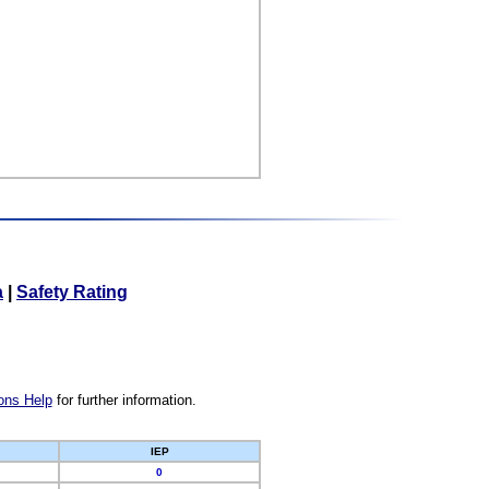
a
|
Safety Rating
ons Help
for further information.
IEP
0