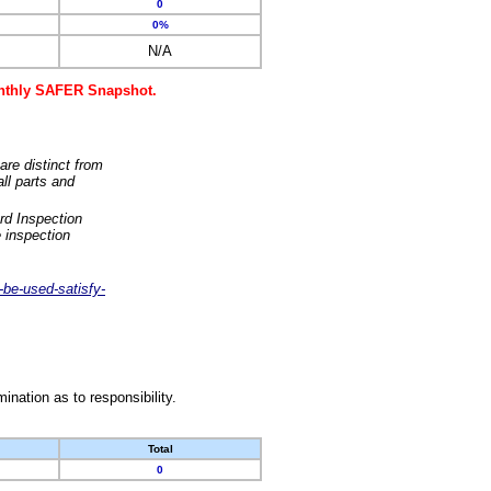
0
0%
N/A
monthly SAFER Snapshot.
are distinct from
ll parts and
rd Inspection
 inspection
-be-used-satisfy-
nation as to responsibility.
Total
0