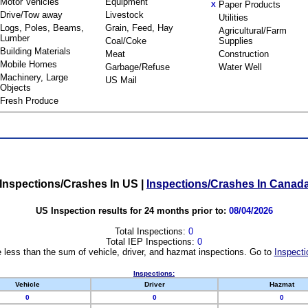
Motor Vehicles
Equipment
Paper Products
X
Drive/Tow away
Livestock
Utilities
Logs, Poles, Beams,
Grain, Feed, Hay
Agricultural/Farm
Lumber
Coal/Coke
Supplies
Building Materials
Meat
Construction
Mobile Homes
Garbage/Refuse
Water Well
Machinery, Large
US Mail
Objects
Fresh Produce
Inspections/Crashes In US
|
Inspections/Crashes In Canad
US Inspection results for 24 months prior to:
08/04/2026
Total Inspections:
0
Total IEP Inspections:
0
 less than the sum of vehicle, driver, and hazmat inspections. Go to
Inspecti
Inspections:
Vehicle
Driver
Hazmat
0
0
0