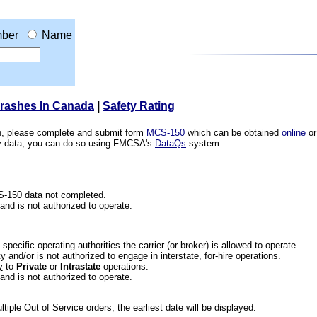
ber
Name
Crashes In Canada
|
Safety Rating
ion, please complete and submit form
MCS-150
which can be obtained
online
or
ety data, you can do so using FMCSA's
DataQs
system.
CS-150 data not completed.
 and is not authorized to operate.
he specific operating authorities the carrier (or broker) is allowed to operate.
 and/or is not authorized to engage in interstate, for-hire operations.
y
to
Private
or
Intrastate
operations.
 and is not authorized to operate.
iple Out of Service orders, the earliest date will be displayed.