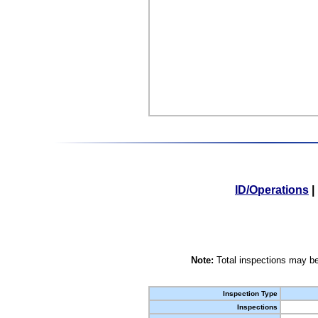
ID/Operations
|
Note:
Total inspections may be
Inspection Type
Inspections