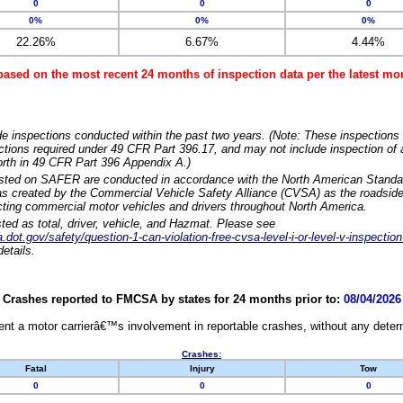
0
0
0
0%
0%
0%
22.26%
6.67%
4.44%
based on the most recent 24 months of inspection data per the latest 
e inspections conducted within the past two years. (Note: These inspections 
ections required under 49 CFR Part 396.17, and may not include inspection of a
orth in 49 CFR Part 396 Appendix A.)
isted on SAFER are conducted in accordance with the North American Standa
 created by the Commercial Vehicle Safety Alliance (CVSA) as the roadside
cting commercial motor vehicles and drivers throughout North America.
sted as total, driver, vehicle, and Hazmat. Please see
dot.gov/safety/question-1-can-violation-free-cvsa-level-i-or-level-v-inspection
etails.
Crashes reported to FMCSA by states for 24 months prior to:
08/04/2026
nt a motor carrierâ€™s involvement in reportable crashes, without any determi
Crashes:
Fatal
Injury
Tow
0
0
0