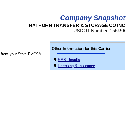
Company Snapshot
HATHORN TRANSFER & STORAGE CO INC
USDOT Number: 156456
Other Information for this Carrier
 from your State FMCSA
SMS Results
Licensing & Insurance