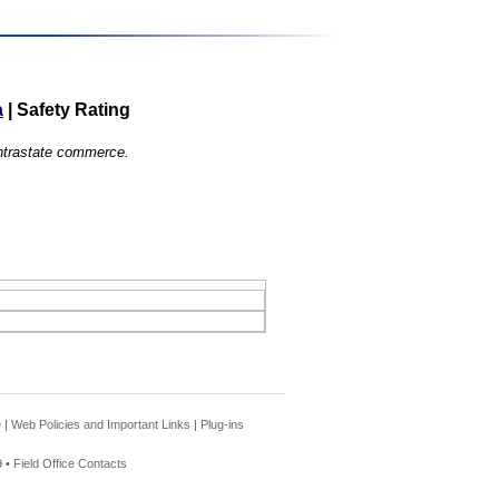
a
|
Safety Rating
 intrastate commerce.
e
|
Web Policies and Important Links
|
Plug-ins
 •
Field Office Contacts