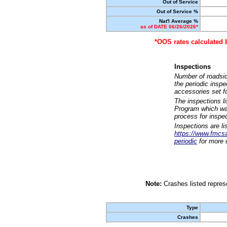
Out of Service
Out of Service %
Nat'l Average %
as of DATE 06/26/2026*
*OOS rates calculated 
Inspections
Number of roadsid
the periodic insp
accessories set f
The inspections l
Program which was
process for inspe
Inspections are li
https://www.fmcsa.
periodic
for more d
Note:
Crashes listed represe
Type
Crashes