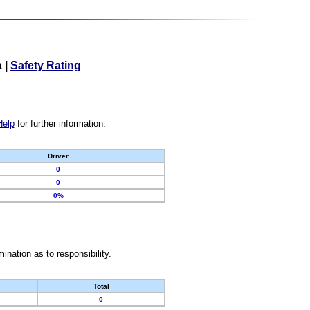
a
|
Safety Rating
Help
for further information.
Driver
0
0
0%
nation as to responsibility.
Total
0