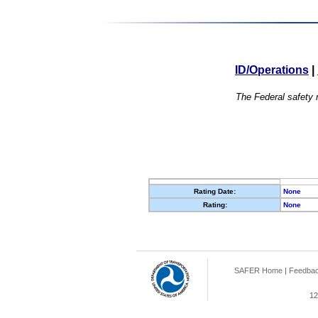
ID/Operations
|
The Federal safety r
Rating Date:
None
Rating:
None
SAFER Home
|
Feedba
12