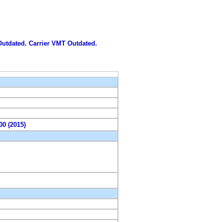
 Outdated. Carrier VMT Outdated.
00 (2015)