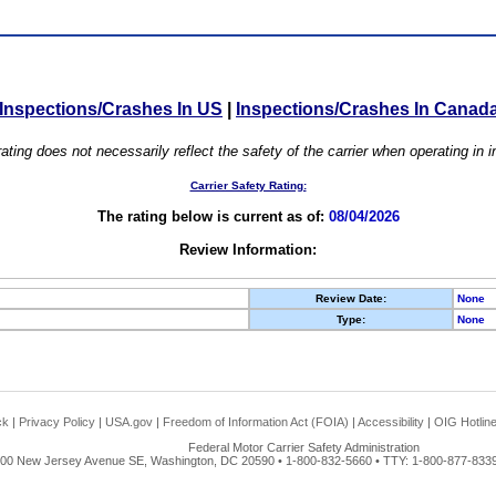
Inspections/Crashes In US
|
Inspections/Crashes In Canad
ating does not necessarily reflect the safety of the carrier when operating in
Carrier Safety Rating:
The rating below is current as of:
08/04/2026
Review Information:
Review Date:
None
Type:
None
ck
|
Privacy Policy
|
USA.gov
|
Freedom of Information Act (FOIA)
|
Accessibility
|
OIG Hotlin
Federal Motor Carrier Safety Administration
00 New Jersey Avenue SE, Washington, DC 20590 • 1-800-832-5660 • TTY: 1-800-877-8339