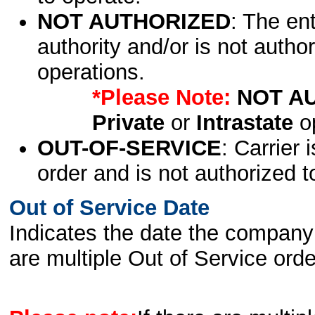
NOT AUTHORIZED
: The en
authority and/or is not author
operations.
*Please Note:
NOT A
Private
or
Intrastate
op
OUT-OF-SERVICE
: Carrier 
order and is not authorized t
Out of Service Date
Indicates the date the company 
are multiple Out of Service order