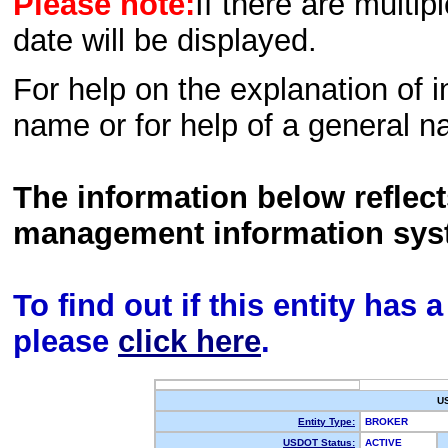
Please note:
If there are multip
date will be displayed.
For help on the explanation of in
name or for help of a general n
The information below reflec
management information sys
To find out if this entity has
please
click here
.
U
Entity Type:
BROKER
USDOT Status:
ACTIVE