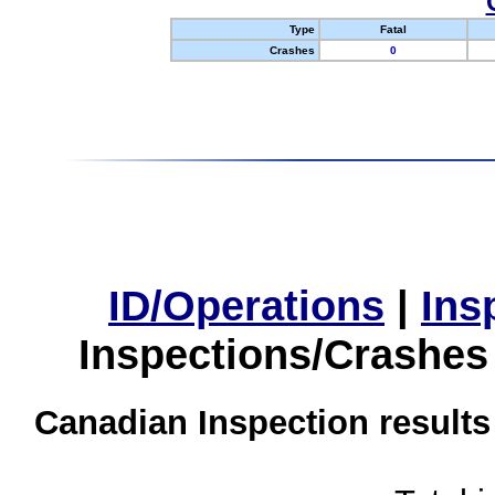
Type
Fatal
Crashes
0
ID/Operations
|
Ins
Inspections/Crashes
Canadian Inspection results