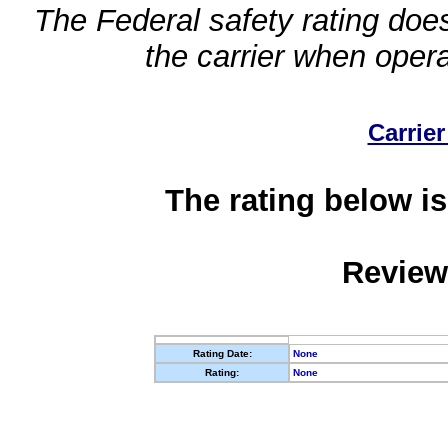
The Federal safety rating does
the carrier when oper
Carrier
The rating below is
Review
Rating Date:
None
Rating:
None