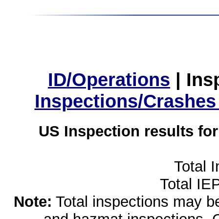
ID/Operations
|
Ins
Inspections/Crashes
US Inspection results fo
Total 
Total IE
Note:
Total inspections may be 