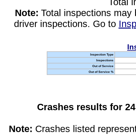
Total 
Note:
Total inspections may 
driver inspections. Go to
Insp
In
Inspection Type
Inspections
Out of Service
Out of Service %
Crashes results for 2
Note:
Crashes listed represen