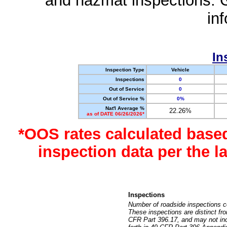
and hazmat inspections. 
in
In
Inspection Type
Vehicle
Inspections
0
Out of Service
0
Out of Service %
0%
Nat'l Average %
22.26%
as of DATE 06/26/2026*
*OOS rates calculated base
inspection data per the 
Inspections
Number of roadside inspections c
These inspections are distinct fr
CFR Part 396.17, and may not incl