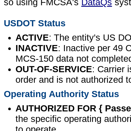
so using FMCSA's
DataQs
sys
USDOT Status
ACTIVE
: The entity's US DO
INACTIVE
: Inactive per 49 
MCS-150 data not complete
OUT-OF-SERVICE
: Carrier 
order and is not authorized t
Operating Authority Status
AUTHORIZED FOR { Passen
the specific operating authori
to operate.