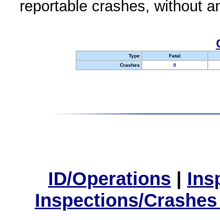
reportable crashes, without an
Type
Fatal
Crashes
0
ID/Operations
|
Ins
Inspections/Crashes