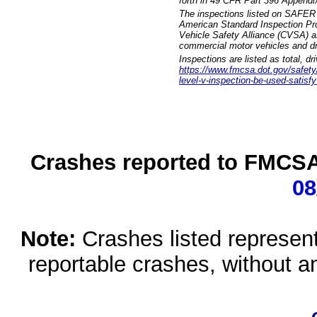
forth in 49 CFR Part 396 Appendi
The inspections listed on SAFER 
American Standard Inspection Pr
Vehicle Safety Alliance (CVSA) as
commercial motor vehicles and dr
Inspections are listed as total, d
https://www.fmcsa.dot.gov/safety/q
level-v-inspection-be-used-satisfy
Crashes reported to FMCSA 
08
Note:
Crashes listed represen
reportable crashes, without an