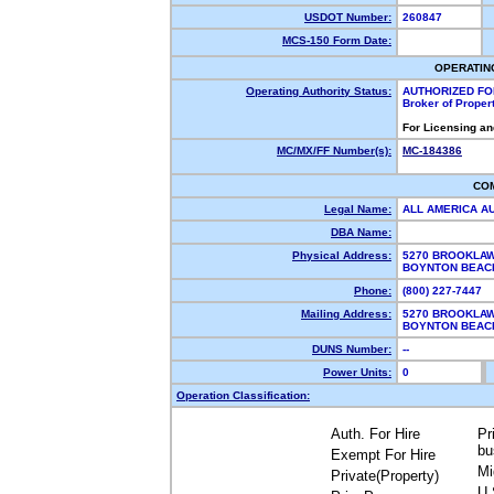
USDOT Number:
260847
MCS-150 Form Date:
OPERATIN
Operating Authority Status:
AUTHORIZED FO
Broker of Proper
For Licensing an
MC/MX/FF Number(s):
MC-184386
CO
Legal Name:
ALL AMERICA A
DBA Name:
Physical Address:
5270 BROOKLA
BOYNTON BEAC
Phone:
(800) 227-7447
Mailing Address:
5270 BROOKLA
BOYNTON BEAC
DUNS Number:
--
Power Units:
0
Operation Classification:
Auth. For Hire
Pr
bu
Exempt For Hire
Mi
Private(Property)
U.