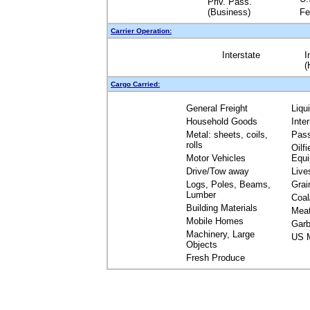
Priv. Pass.
(Business)
Fe
Carrier Operation:
Interstate
I
(
Cargo Carried:
General Freight
Liqu
Household Goods
Inte
Metal: sheets, coils,
Pas
rolls
Oilfi
Motor Vehicles
Equ
Drive/Tow away
Live
Logs, Poles, Beams,
Grai
Lumber
Coal
Building Materials
Mea
Mobile Homes
Garb
Machinery, Large
US M
Objects
Fresh Produce