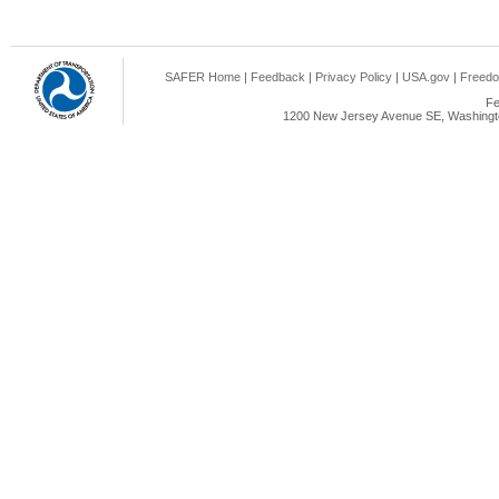
SAFER Home
|
Feedback
|
Privacy Policy
|
USA.gov
|
Freedo
Fe
1200 New Jersey Avenue SE, Washingto