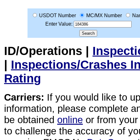
USDOT Number
MC/MX Number
Na
Enter Value:
ID/Operations
|
Inspect
|
Inspections/Crashes I
Rating
Carriers:
If you would like to u
information, please complete 
be obtained
online
or from your 
to challenge the accuracy of y