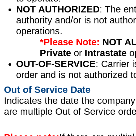
NOT AUTHORIZED
: The en
authority and/or is not author
operations.
*Please Note:
NOT A
Private
or
Intrastate
op
OUT-OF-SERVICE
: Carrier 
order and is not authorized t
Out of Service Date
Indicates the date the company 
are multiple Out of Service order