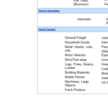
Priv. Pass.
(Business)
Fe
Carrier Operation:
Interstate
I
(
Cargo Carried:
General Freight
Liqu
Household Goods
Inte
Metal: sheets, coils,
Pas
rolls
Oilfi
Motor Vehicles
Equ
Drive/Tow away
Live
Logs, Poles, Beams,
Grai
Lumber
Coal
Building Materials
Mea
Mobile Homes
Garb
Machinery, Large
US M
Objects
Fresh Produce