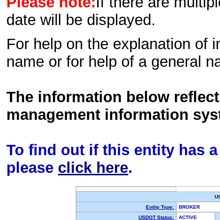
Please note:
If there are multip
date will be displayed.
For help on the explanation of in
name or for help of a general n
The information below reflec
management information sys
To find out if this entity has
please
click here
.
U
Entity Type:
BROKER
USDOT Status:
ACTIVE