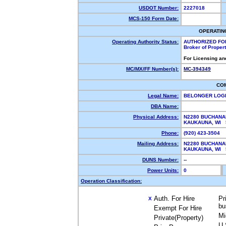
USDOT Number:
2227018
MCS-150 Form Date:
OPERATIN
Operating Authority Status:
AUTHORIZED FO
Broker of Proper
For Licensing an
MC/MX/FF Number(s):
MC-394349
CO
Legal Name:
BELONGER LOGI
DBA Name:
Physical Address:
N2280 BUCHANA
KAUKAUNA, WI
Phone:
(920) 423-3504
Mailing Address:
N2280 BUCHANA
KAUKAUNA, WI
DUNS Number:
--
Power Units:
0
Operation Classification:
Auth. For Hire
Pr
X
bu
Exempt For Hire
Mi
Private(Property)
U.