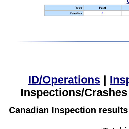
Type
Fatal
Crashes
0
ID/Operations
|
Ins
Inspections/Crashes
Canadian Inspection results