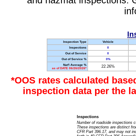
and hazmat inspections. 
in
In
Inspection Type
Vehicle
Inspections
0
Out of Service
0
Out of Service %
0%
Nat'l Average %
22.26%
as of DATE 06/26/2026*
*OOS rates calculated base
inspection data per the 
Inspections
Number of roadside inspections c
These inspections are distinct fr
CFR Part 396.17, and may not incl