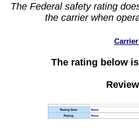
The Federal safety rating does
the carrier when oper
Carrier
The rating below is
Review
Rating Date:
None
Rating:
None