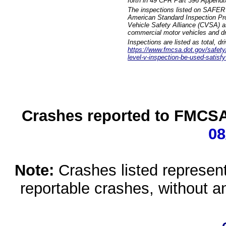
forth in 49 CFR Part 396 Appendi
The inspections listed on SAFER 
American Standard Inspection Pr
Vehicle Safety Alliance (CVSA) as
commercial motor vehicles and dr
Inspections are listed as total, d
https://www.fmcsa.dot.gov/safety/q
level-v-inspection-be-used-satisfy
Crashes reported to FMCSA 
08
Note:
Crashes listed represen
reportable crashes, without an