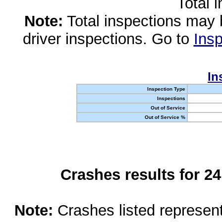
Total 
Note:
Total inspections may 
driver inspections. Go to
Insp
In
Inspection Type
Inspections
Out of Service
Out of Service %
Crashes results for 2
Note:
Crashes listed represen