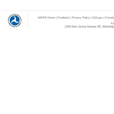
SAFER Home
|
Feedback
|
Privacy Policy
|
USA.gov
|
Freedo
Fe
1200 New Jersey Avenue SE, Washingto