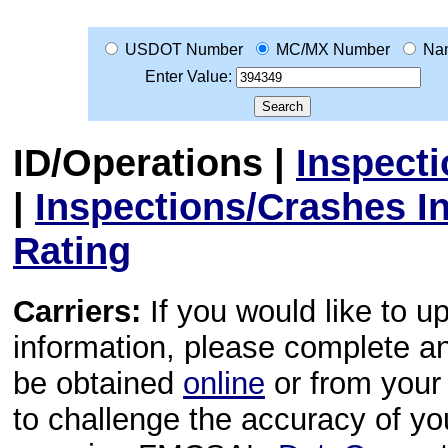
USDOT Number
MC/MX Number
Na
Enter Value:
ID/Operations
|
Inspect
|
Inspections/Crashes I
Rating
Carriers:
If you would like to u
information, please complete 
be obtained
online
or from your 
to challenge the accuracy of y