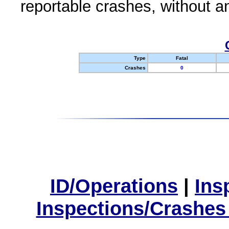
reportable crashes, without an
Type
Fatal
Crashes
0
ID/Operations
|
Ins
Inspections/Crashes