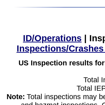
ID/Operations
|
Ins
Inspections/Crashes
US Inspection results fo
Total 
Total IE
Note:
Total inspections may be 