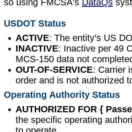
so using FMCSA's
DataQs
sys
USDOT Status
ACTIVE
: The entity's US DO
INACTIVE
: Inactive per 49 
MCS-150 data not complete
OUT-OF-SERVICE
: Carrier 
order and is not authorized t
Operating Authority Status
AUTHORIZED FOR { Passen
the specific operating authori
to operate.