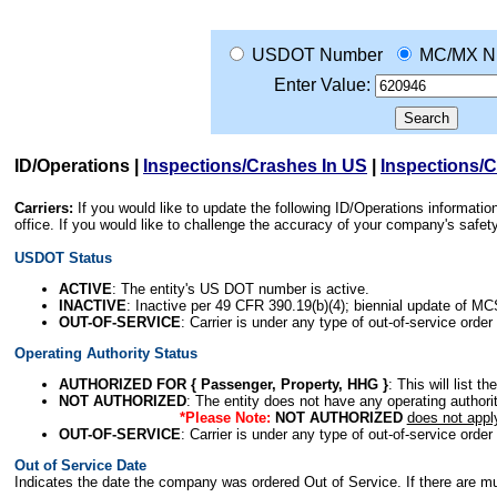
USDOT Number
MC/MX N
Enter Value:
ID/Operations
|
Inspections/Crashes In US
|
Inspections/
Carriers:
If you would like to update the following ID/Operations informat
office. If you would like to challenge the accuracy of your company's saf
USDOT Status
ACTIVE
: The entity's US DOT number is active.
INACTIVE
: Inactive per 49 CFR 390.19(b)(4); biennial update of M
OUT-OF-SERVICE
: Carrier is under any type of out-of-service order
Operating Authority Status
AUTHORIZED FOR { Passenger, Property, HHG }
: This will list t
NOT AUTHORIZED
: The entity does not have any operating authority
*Please Note:
NOT AUTHORIZED
does not appl
OUT-OF-SERVICE
: Carrier is under any type of out-of-service order
Out of Service Date
Indicates the date the company was ordered Out of Service. If there are mult