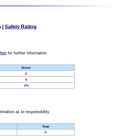
a
|
Safety Rating
Help
for further information.
Driver
0
0
0%
nation as to responsibility.
Total
0