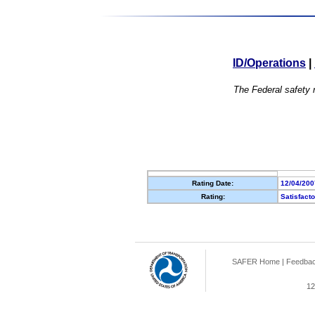
ID/Operations
|
The Federal safety r
Rating Date:
12/04/200
Rating:
Satisfact
SAFER Home
|
Feedba
12