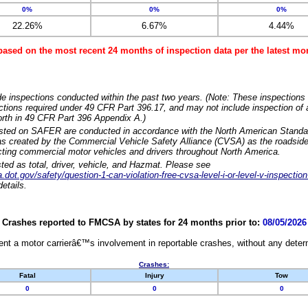
0%
0%
0%
22.26%
6.67%
4.44%
based on the most recent 24 months of inspection data per the latest 
e inspections conducted within the past two years. (Note: These inspections 
ections required under 49 CFR Part 396.17, and may not include inspection of a
orth in 49 CFR Part 396 Appendix A.)
isted on SAFER are conducted in accordance with the North American Standa
 created by the Commercial Vehicle Safety Alliance (CVSA) as the roadside
cting commercial motor vehicles and drivers throughout North America.
sted as total, driver, vehicle, and Hazmat. Please see
dot.gov/safety/question-1-can-violation-free-cvsa-level-i-or-level-v-inspection
etails.
Crashes reported to FMCSA by states for 24 months prior to:
08/05/2026
nt a motor carrierâ€™s involvement in reportable crashes, without any determi
Crashes:
Fatal
Injury
Tow
0
0
0