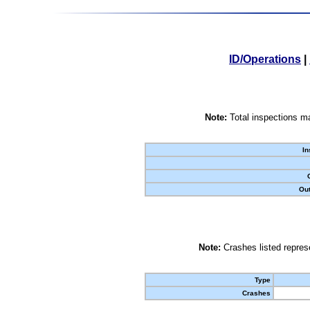
ID/Operations
|
Note:
Total inspections ma
In
Out
Note:
Crashes listed represe
Type
Crashes