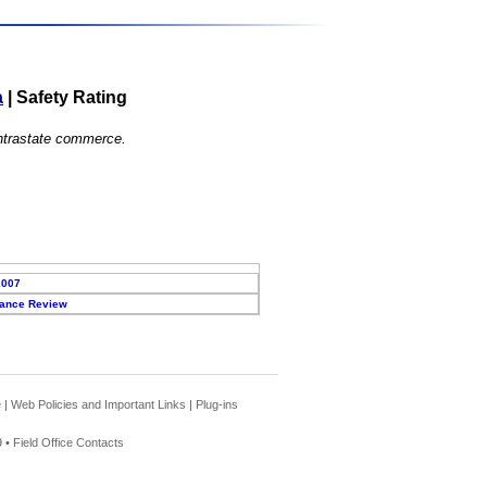
a
|
Safety Rating
 intrastate commerce.
2007
ance Review
e
|
Web Policies and Important Links
|
Plug-ins
 •
Field Office Contacts