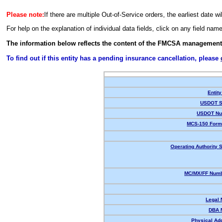
Please note:
If there are multiple Out-of-Service orders, the earliest date wi
For help on the explanation of individual data fields, click on any field nam
The information below reflects the content of the FMCSA management
To find out if this entity has a pending insurance cancellation, please
Entity
USDOT S
USDOT Nu
MCS-150 Form
Operating Authority S
MC/MX/FF Numb
Legal
DBA 
Physical Ad