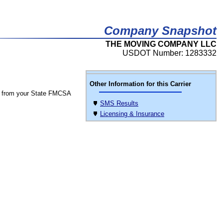
Company Snapshot
THE MOVING COMPANY LLC
USDOT Number: 1283332
Other Information for this Carrier
 from your State FMCSA
SMS Results
Licensing & Insurance