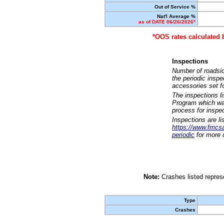
Out of Service %
Nat'l Average %
as of DATE 06/26/2026*
*OOS rates calculated 
Inspections
Number of roadsid
the periodic insp
accessories set f
The inspections l
Program which was
process for inspe
Inspections are li
https://www.fmcsa.
periodic
for more d
Note:
Crashes listed represe
Type
Crashes