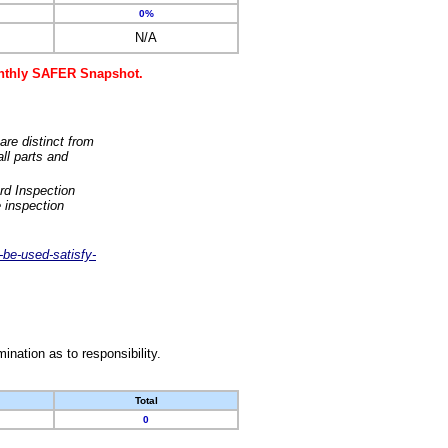
0%
N/A
monthly SAFER Snapshot.
are distinct from
ll parts and
rd Inspection
 inspection
-be-used-satisfy-
nation as to responsibility.
Total
0