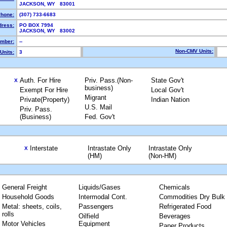
JACKSON, WY 83001
hone:
(307) 733-6683
dress:
PO BOX 7994
JACKSON, WY 83002
mber:
--
Non-CMV Units:
Units:
3
Auth. For Hire
Priv. Pass.(Non-
State Gov't
X
business)
Exempt For Hire
Local Gov't
Migrant
Private(Property)
Indian Nation
U.S. Mail
Priv. Pass.
(Business)
Fed. Gov't
Interstate
Intrastate Only
Intrastate Only
X
(HM)
(Non-HM)
General Freight
Liquids/Gases
Chemicals
Household Goods
Intermodal Cont.
Commodities Dry Bulk
Metal: sheets, coils,
Passengers
Refrigerated Food
rolls
Oilfield
Beverages
Motor Vehicles
Equipment
Paper Products