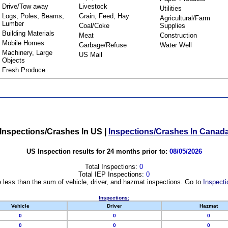
Drive/Tow away
Livestock
Utilities
Logs, Poles, Beams,
Grain, Feed, Hay
Agricultural/Farm
Lumber
Coal/Coke
Supplies
Building Materials
Meat
Construction
Mobile Homes
Garbage/Refuse
Water Well
Machinery, Large
US Mail
Objects
Fresh Produce
Inspections/Crashes In US
|
Inspections/Crashes In Canad
US Inspection results for 24 months prior to:
08/05/2026
Total Inspections:
0
Total IEP Inspections:
0
 less than the sum of vehicle, driver, and hazmat inspections. Go to
Inspecti
Inspections:
Vehicle
Driver
Hazmat
0
0
0
0
0
0