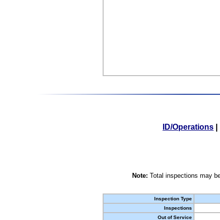
ID/Operations
|
Note:
Total inspections may be
Inspection Type
Inspections
Out of Service