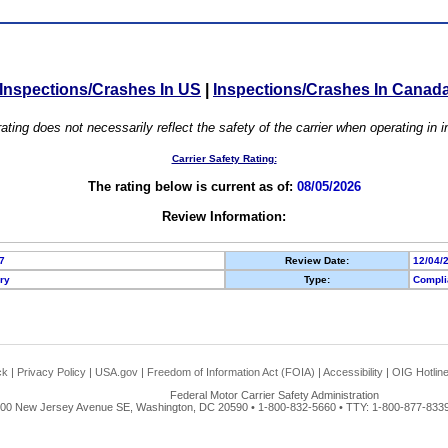
Inspections/Crashes In US
|
Inspections/Crashes In Canad
ating does not necessarily reflect the safety of the carrier when operating in
Carrier Safety Rating:
The rating below is current as of:
08/05/2026
Review Information:
7
Review Date:
12/04/
ory
Type:
Compli
ck
|
Privacy Policy
|
USA.gov
|
Freedom of Information Act (FOIA)
|
Accessibility
|
OIG Hotlin
Federal Motor Carrier Safety Administration
00 New Jersey Avenue SE, Washington, DC 20590 • 1-800-832-5660 • TTY: 1-800-877-8339