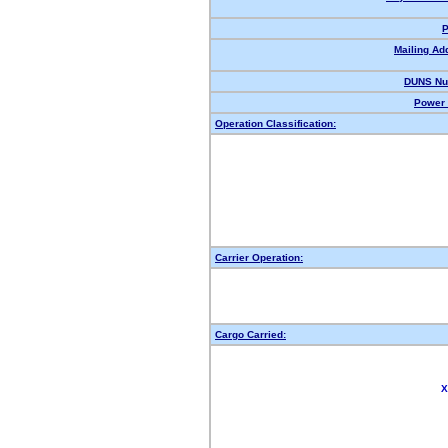
P
Mailing Ad
DUNS Nu
Power 
Operation Classification:
Carrier Operation:
Cargo Carried:
X