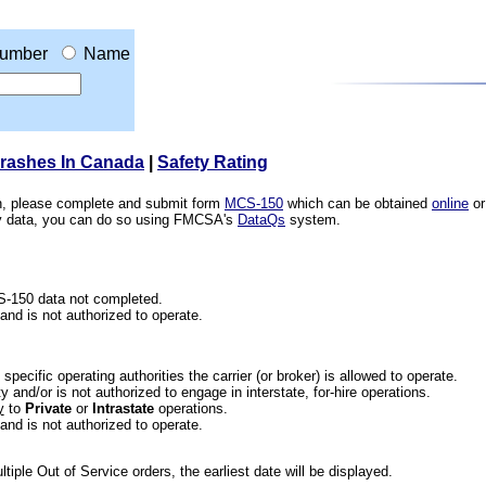
umber
Name
Crashes In Canada
|
Safety Rating
ion, please complete and submit form
MCS-150
which can be obtained
online
or
ety data, you can do so using FMCSA's
DataQs
system.
CS-150 data not completed.
 and is not authorized to operate.
he specific operating authorities the carrier (or broker) is allowed to operate.
 and/or is not authorized to engage in interstate, for-hire operations.
y
to
Private
or
Intrastate
operations.
 and is not authorized to operate.
iple Out of Service orders, the earliest date will be displayed.