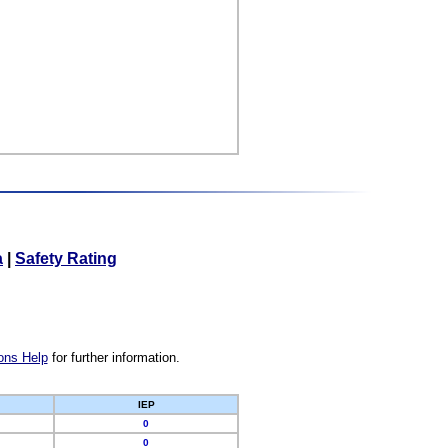
a
|
Safety Rating
ons Help
for further information.
IEP
0
0