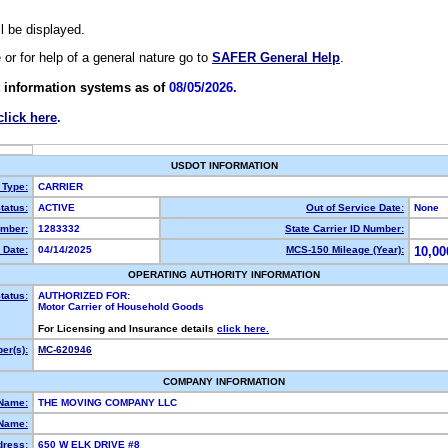
ll be displayed.
e or for help of a general nature go to
SAFER General Help
.
 information systems as of
08/05/2026.
click here
.
USDOT INFORMATION
 Type:
CARRIER
tatus:
ACTIVE
Out of Service Date:
None
mber:
1283332
State Carrier ID Number:
 Date:
04/14/2025
MCS-150 Mileage (Year):
10,00
OPERATING AUTHORITY INFORMATION
tatus:
AUTHORIZED FOR:
Motor Carrier of Household Goods
For Licensing and Insurance details
click here.
er(s):
MC-620946
COMPANY INFORMATION
 Name:
THE MOVING COMPANY LLC
Name:
dress:
650 W ELK DRIVE #8