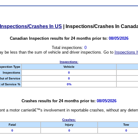
Inspections/Crashes In US
|
Inspections/Crashes In Canad
Canadian Inspection results for 24 months prior to:
08/05/2026
Total inspections:
0
y be less than the sum of vehicle and driver inspections. Go to
Inspections 
Inspections:
spection Type
Vehicle
Inspections
0
Out of Service
0
 of Service %
0%
Crashes results for 24 months prior to:
08/05/2026
nt a motor carrierâ€™s involvement in reportable crashes, without any determi
Crashes:
Fatal
Injury
Tow
0
0
0