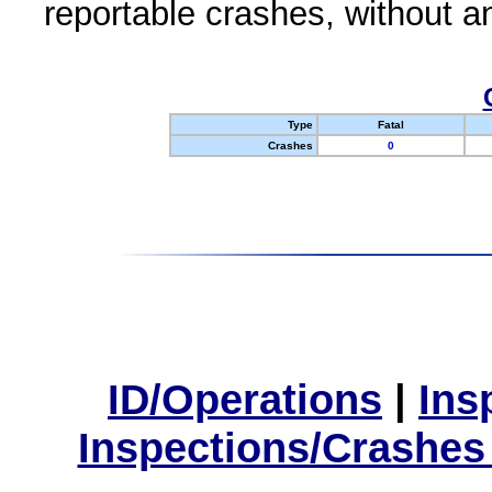
reportable crashes, without an
Type
Fatal
Crashes
0
ID/Operations
|
Ins
Inspections/Crashes