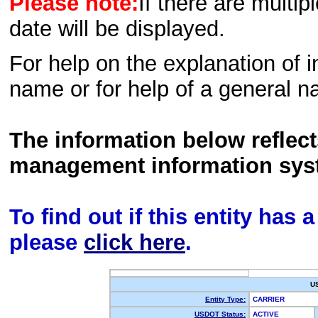
Please note:
If there are multip
date will be displayed.
For help on the explanation of in
name or for help of a general n
The information below reflec
management information sys
To find out if this entity has
please
click here
.
U
Entity Type:
CARRIER
USDOT Status:
ACTIVE