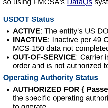
so using FMCSA's
DataQs
sys
USDOT Status
ACTIVE
: The entity's US DO
INACTIVE
: Inactive per 49 
MCS-150 data not complete
OUT-OF-SERVICE
: Carrier 
order and is not authorized t
Operating Authority Status
AUTHORIZED FOR { Passen
the specific operating authori
to operate.