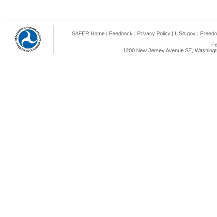
SAFER Home
|
Feedback
|
Privacy Policy
|
USA.gov
|
Freedo
Fe
1200 New Jersey Avenue SE, Washingto