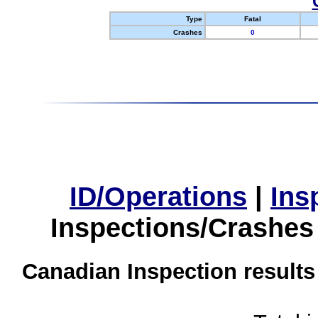
Type
Fatal
Crashes
0
ID/Operations
|
Ins
Inspections/Crashes
Canadian Inspection results