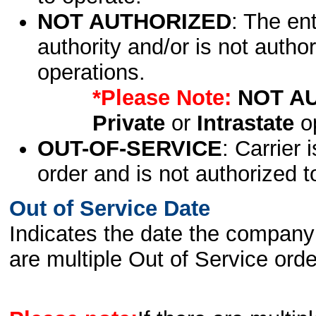
NOT AUTHORIZED
: The en
authority and/or is not author
operations.
*Please Note:
NOT A
Private
or
Intrastate
op
OUT-OF-SERVICE
: Carrier 
order and is not authorized t
Out of Service Date
Indicates the date the company 
are multiple Out of Service order