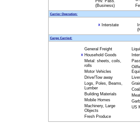
Priv. Pass.
(Business)
Fe
Carrier Operation:
Interstate
I
X
(
Cargo Carried:
General Freight
Liqu
Household Goods
Inte
X
Metal: sheets, coils,
Pas
rolls
Oilfi
Motor Vehicles
Equ
Drive/Tow away
Live
Logs, Poles, Beams,
Grai
Lumber
Coal
Building Materials
Mea
Mobile Homes
Garb
Machinery, Large
US M
Objects
Fresh Produce