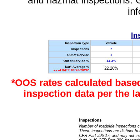
and hazmat inspections. 
in
In
Inspection Type
Vehicle
Inspections
7
Out of Service
1
Out of Service %
14.3%
Nat'l Average %
22.26%
as of DATE 06/26/2026*
*OOS rates calculated base
inspection data per the 
Inspections
Number of roadside inspections c
These inspections are distinct fr
CFR Part 396.17, and may not incl