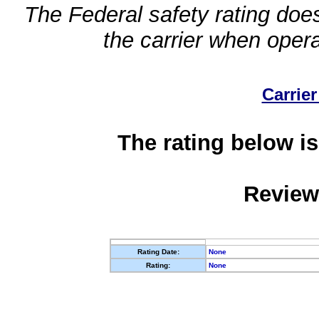
The Federal safety rating does
the carrier when oper
Carrier
The rating below is
Review
Rating Date:
None
Rating:
None