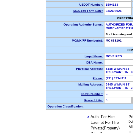
USDOT Number:
1594183
MCS-150 Form Date:
03/24/2026
OPERATIN
Operating Authority Status:
AUTHORIZED FOR:
Motor Carrier of 
For Licensing and
MC/MX/FF Number(s):
MC-638101
CO
Legal Name:
MOVE PRO
DBA Name:
Physical Address:
5445 W MAIN ST
TREZZVANT, TN 
Phone:
(731) 423-4111
Mailing Address:
5445 W MAIN ST
TREZZVANT, TN 
DUNS Number:
--
Power Units:
5
Operation Classification:
Auth. For Hire
Pr
X
bu
Exempt For Hire
Mi
Private(Property)
U.