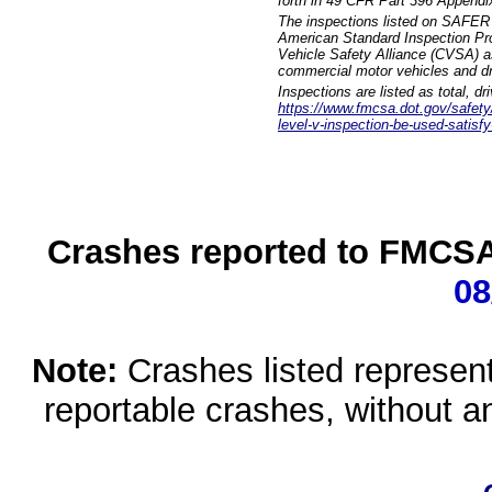
forth in 49 CFR Part 396 Appendi
The inspections listed on SAFER 
American Standard Inspection Pr
Vehicle Safety Alliance (CVSA) as
commercial motor vehicles and dr
Inspections are listed as total, d
https://www.fmcsa.dot.gov/safety/q
level-v-inspection-be-used-satisfy
Crashes reported to FMCSA 
08
Note:
Crashes listed represen
reportable crashes, without an