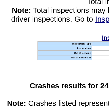
Total 
Note:
Total inspections may 
driver inspections. Go to
Insp
In
Inspection Type
Inspections
Out of Service
Out of Service %
Crashes results for 2
Note:
Crashes listed represen