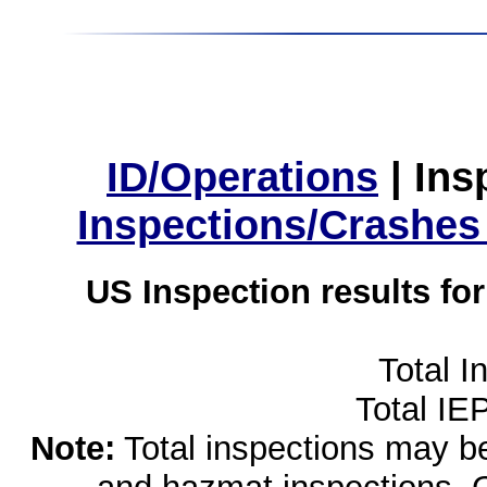
ID/Operations
|
Ins
Inspections/Crashes
US Inspection results fo
Total I
Total IE
Note:
Total inspections may be 