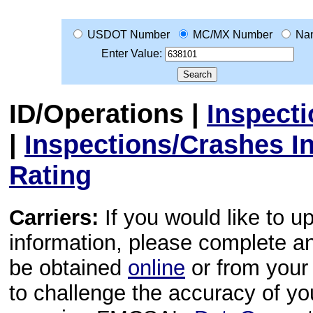
USDOT Number
MC/MX Number
Na
Enter Value:
ID/Operations
|
Inspect
|
Inspections/Crashes I
Rating
Carriers:
If you would like to u
information, please complete 
be obtained
online
or from your 
to challenge the accuracy of y