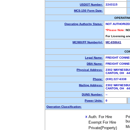
USDOT Number:
2243115
MCS-150 Form Date:
OPERATIN
Operating Authority Status:
NOT AUTHORIZE
*Please Note:
NO
For Licensing an
MC/MX/FF Number(s):
MC-658641
CO
Legal Name:
FREIGHT CONNE
DBA Name:
FREIGHT CONNE
Physical Address:
2302 WAYNESBU
CANTON, OH 4
Phone:
(330) 227-6338
Mailing Address:
2302 WAYNESBU
CANTON, OH 4
DUNS Number:
--
Power Units:
0
Operation Classification:
Auth. For Hire
Pr
X
bu
Exempt For Hire
Mi
Private(Property)