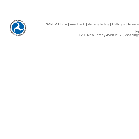
SAFER Home
|
Feedback
|
Privacy Policy
|
USA.gov
|
Freedo
Fe
1200 New Jersey Avenue SE, Washingto