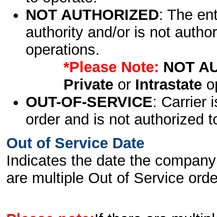
NOT AUTHORIZED
: The en
authority and/or is not author
operations.
*Please Note:
NOT A
Private
or
Intrastate
op
OUT-OF-SERVICE
: Carrier 
order and is not authorized t
Out of Service Date
Indicates the date the company 
are multiple Out of Service order