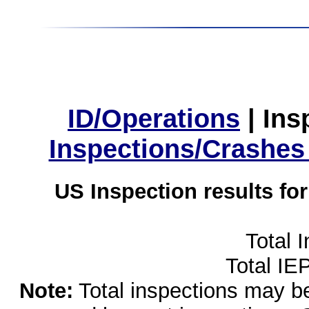
ID/Operations
|
Ins
Inspections/Crashes
US Inspection results fo
Total 
Total IE
Note:
Total inspections may be 