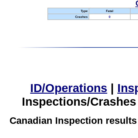
Type
Fatal
Crashes
0
ID/Operations
|
Ins
Inspections/Crashes
Canadian Inspection results