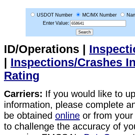
USDOT Number
MC/MX Number
Na
Enter Value:
ID/Operations
|
Inspect
|
Inspections/Crashes I
Rating
Carriers:
If you would like to u
information, please complete 
be obtained
online
or from your 
to challenge the accuracy of y