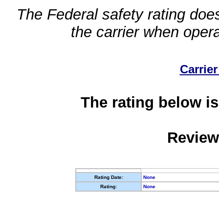
The Federal safety rating does
the carrier when oper
Carrier
The rating below is
Review
Rating Date:
None
Rating:
None