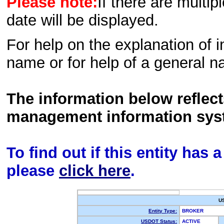
Please note:
If there are multip
date will be displayed.
For help on the explanation of in
name or for help of a general n
The information below reflec
management information sys
To find out if this entity has
please
click here
.
U
Entity Type:
BROKER
USDOT Status:
ACTIVE