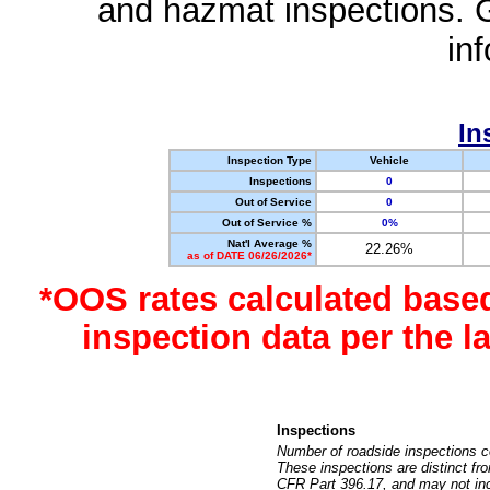
and hazmat inspections. 
in
In
Inspection Type
Vehicle
Inspections
0
Out of Service
0
Out of Service %
0%
Nat'l Average %
22.26%
as of DATE 06/26/2026*
*OOS rates calculated base
inspection data per the 
Inspections
Number of roadside inspections c
These inspections are distinct fr
CFR Part 396.17, and may not incl