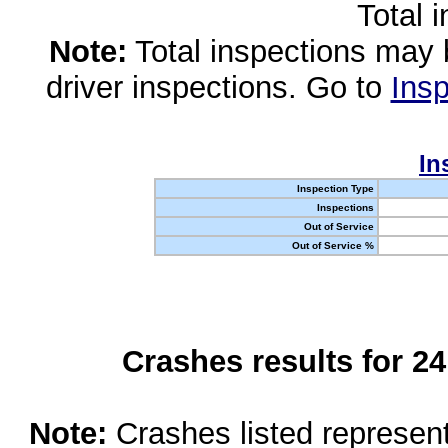
Total 
Note:
Total inspections may 
driver inspections. Go to
Insp
In
Inspection Type
Inspections
Out of Service
Out of Service %
Crashes results for 2
Note:
Crashes listed represen