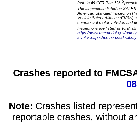
forth in 49 CFR Part 396 Appendi
The inspections listed on SAFER 
American Standard Inspection Pr
Vehicle Safety Alliance (CVSA) as
commercial motor vehicles and dr
Inspections are listed as total, d
https://www.fmcsa.dot.gov/safety/q
level-v-inspection-be-used-satisfy
Crashes reported to FMCSA 
08
Note:
Crashes listed represen
reportable crashes, without an