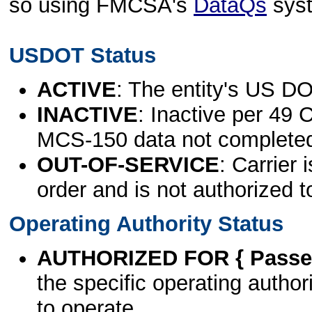
so using FMCSA's
DataQs
sys
USDOT Status
ACTIVE
: The entity's US DO
INACTIVE
: Inactive per 49 
MCS-150 data not complete
OUT-OF-SERVICE
: Carrier 
order and is not authorized t
Operating Authority Status
AUTHORIZED FOR { Passen
the specific operating authori
to operate.