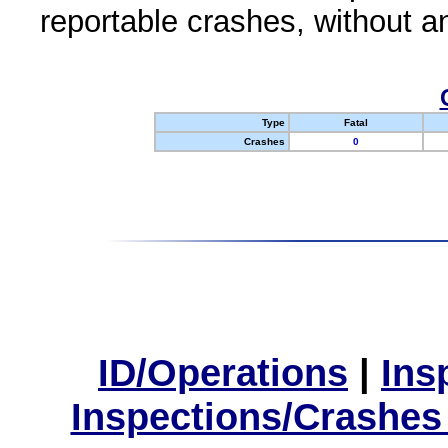
reportable crashes, without an
Type
Fatal
Crashes
0
ID/Operations
|
Ins
Inspections/Crashes