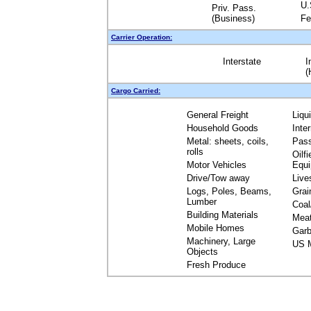
U.
Priv. Pass.
(Business)
Fe
Carrier Operation:
Interstate
I
(
Cargo Carried:
General Freight
Liqu
Household Goods
Inte
Metal: sheets, coils,
Pas
rolls
Oilfi
Motor Vehicles
Equ
Drive/Tow away
Live
Logs, Poles, Beams,
Grai
Lumber
Coal
Building Materials
Mea
Mobile Homes
Garb
Machinery, Large
US M
Objects
Fresh Produce