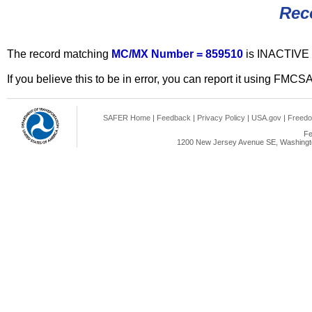
Rec
The record matching
MC/MX Number = 859510
is INACTIVE 
If you believe this to be in error, you can report it using FMCS
SAFER Home
|
Feedback
|
Privacy Policy
|
USA.gov
|
Freedo
Fe
1200 New Jersey Avenue SE, Washingto