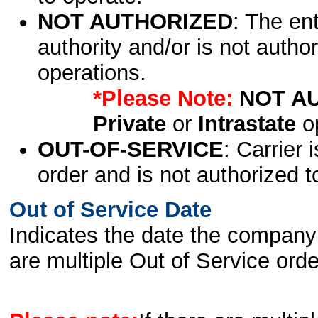
NOT AUTHORIZED
: The en
authority and/or is not author
operations.
*Please Note:
NOT A
Private
or
Intrastate
op
OUT-OF-SERVICE
: Carrier 
order and is not authorized t
Out of Service Date
Indicates the date the company 
are multiple Out of Service order