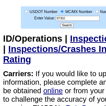
USDOT Number
MC/MX Number
Na
Enter Value:
ID/Operations
|
Inspect
|
Inspections/Crashes I
Rating
Carriers:
If you would like to u
information, please complete 
be obtained
online
or from your 
to challenge the accuracy of y