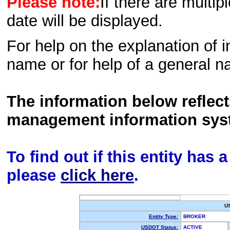
Please note:
If there are multip
date will be displayed.
For help on the explanation of in
name or for help of a general n
The information below reflec
management information sys
To find out if this entity has
please
click here
.
U
Entity Type:
BROKER
USDOT Status:
ACTIVE