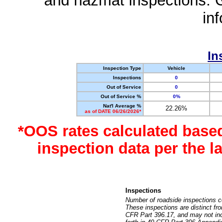
and hazmat inspections. 
in
In
Inspection Type
Vehicle
Inspections
0
Out of Service
0
Out of Service %
0%
Nat'l Average %
22.26%
as of DATE 06/26/2026*
*OOS rates calculated base
inspection data per the 
Inspections
Number of roadside inspections c
These inspections are distinct fr
CFR Part 396.17, and may not incl