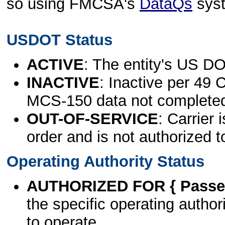
so using FMCSA's
DataQs
sys
USDOT Status
ACTIVE
: The entity's US DO
INACTIVE
: Inactive per 49 
MCS-150 data not complete
OUT-OF-SERVICE
: Carrier 
order and is not authorized t
Operating Authority Status
AUTHORIZED FOR { Passen
the specific operating authori
to operate.