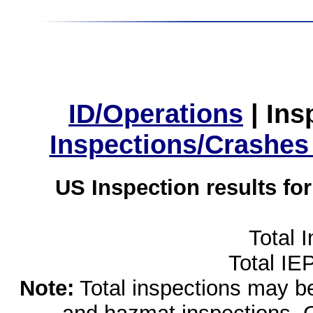
ID/Operations
|
Ins
Inspections/Crashes
US Inspection results fo
Total 
Total IE
Note:
Total inspections may be 