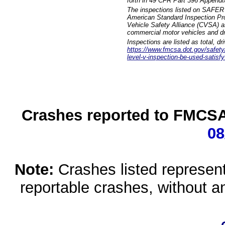
forth in 49 CFR Part 396 Appendi
The inspections listed on SAFER 
American Standard Inspection Pr
Vehicle Safety Alliance (CVSA) as
commercial motor vehicles and dr
Inspections are listed as total, d
https://www.fmcsa.dot.gov/safety/q
level-v-inspection-be-used-satisfy
Crashes reported to FMCSA 
08
Note:
Crashes listed represen
reportable crashes, without an