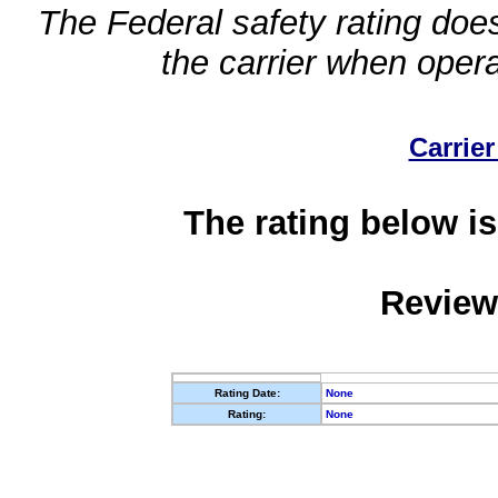
The Federal safety rating does
the carrier when oper
Carrier
The rating below is
Review
Rating Date:
None
Rating:
None