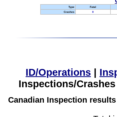
Type
Fatal
Crashes
0
ID/Operations
|
Ins
Inspections/Crashes
Canadian Inspection results