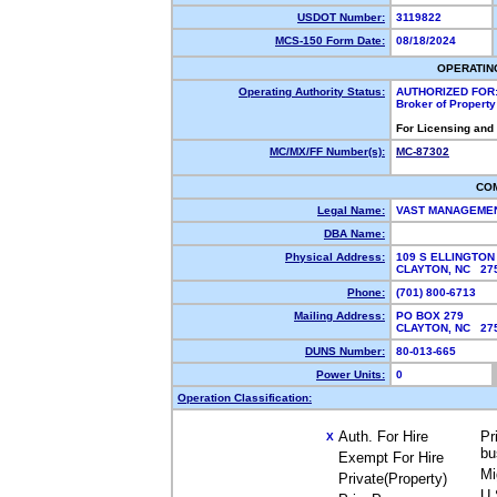
USDOT Number:
3119822
MCS-150 Form Date:
08/18/2024
OPERATIN
Operating Authority Status:
AUTHORIZED FOR
Broker of Propert
For Licensing and
MC/MX/FF Number(s):
MC-87302
CO
Legal Name:
VAST MANAGEMEN
DBA Name:
Physical Address:
109 S ELLINGTON
CLAYTON, NC 2
Phone:
(701) 800-6713
Mailing Address:
PO BOX 279
CLAYTON, NC 2
DUNS Number:
80-013-665
Power Units:
0
Operation Classification:
Auth. For Hire
Pr
X
bu
Exempt For Hire
Mi
Private(Property)
U.