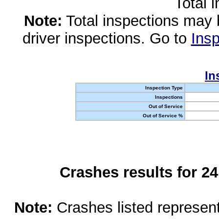
Total 
Note:
Total inspections may 
driver inspections. Go to
Insp
In
Inspection Type
Inspections
Out of Service
Out of Service %
Crashes results for 2
Note:
Crashes listed represen