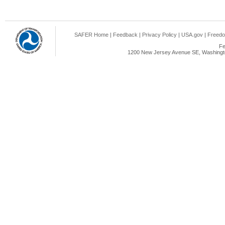
SAFER Home
|
Feedback
|
Privacy Policy
|
USA.gov
|
Freedo
Fe
1200 New Jersey Avenue SE, Washingto