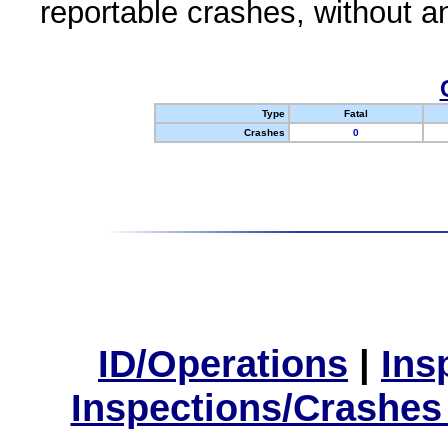
reportable crashes, without an
Type
Fatal
Crashes
0
ID/Operations
|
Ins
Inspections/Crashes