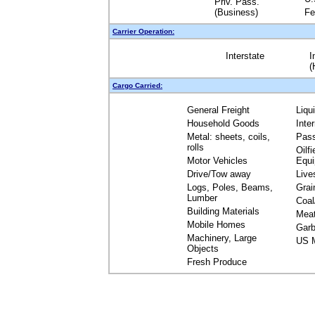
Priv. Pass.
(Business)
Fe
Carrier Operation:
Interstate
I
(
Cargo Carried:
General Freight
Liqu
Household Goods
Inte
Metal: sheets, coils,
Pas
rolls
Oilfi
Motor Vehicles
Equ
Drive/Tow away
Live
Logs, Poles, Beams,
Grai
Lumber
Coal
Building Materials
Mea
Mobile Homes
Garb
Machinery, Large
US M
Objects
Fresh Produce