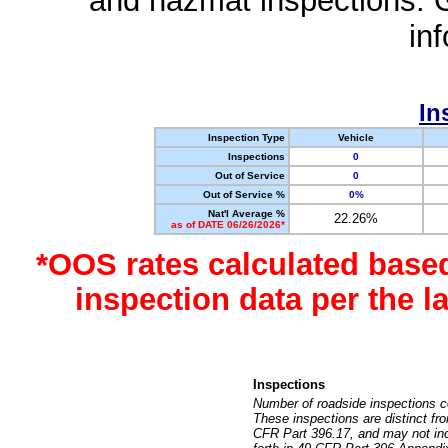
and hazmat inspections. 
in
In
Inspection Type
Vehicle
Inspections
0
Out of Service
0
Out of Service %
0%
Nat'l Average %
22.26%
as of DATE 06/26/2026*
*OOS rates calculated base
inspection data per the 
Inspections
Number of roadside inspections c
These inspections are distinct fr
CFR Part 396.17, and may not incl