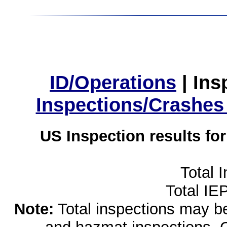
ID/Operations
|
Ins
Inspections/Crashes
US Inspection results fo
Total 
Total IE
Note:
Total inspections may be 