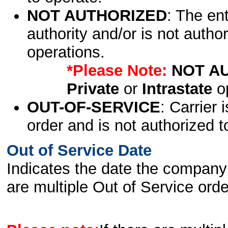
NOT AUTHORIZED
: The en
authority and/or is not author
operations.
*Please Note:
NOT A
Private
or
Intrastate
op
OUT-OF-SERVICE
: Carrier 
order and is not authorized t
Out of Service Date
Indicates the date the company 
are multiple Out of Service order