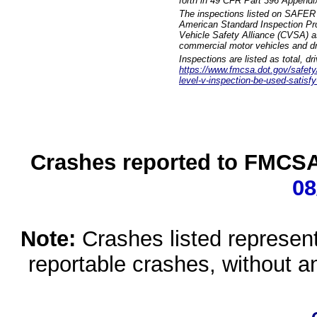
forth in 49 CFR Part 396 Appendi
The inspections listed on SAFER 
American Standard Inspection Pr
Vehicle Safety Alliance (CVSA) as
commercial motor vehicles and dr
Inspections are listed as total, d
https://www.fmcsa.dot.gov/safety/q
level-v-inspection-be-used-satisfy
Crashes reported to FMCSA 
08
Note:
Crashes listed represen
reportable crashes, without an