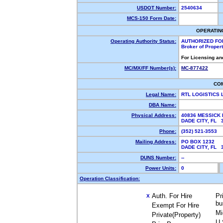
USDOT Number:
2540634
MCS-150 Form Date:
OPERATIN
Operating Authority Status:
AUTHORIZED FO
Broker of Proper
For Licensing an
MC/MX/FF Number(s):
MC-877422
CO
Legal Name:
RTL LOGISTICS 
DBA Name:
Physical Address:
40836 MESSICK 
DADE CITY, FL
Phone:
(352) 521-3553
Mailing Address:
PO BOX 1232
DADE CITY, FL
DUNS Number:
--
Power Units:
0
Operation Classification:
Auth. For Hire
Pr
X
bu
Exempt For Hire
Mi
Private(Property)
U.