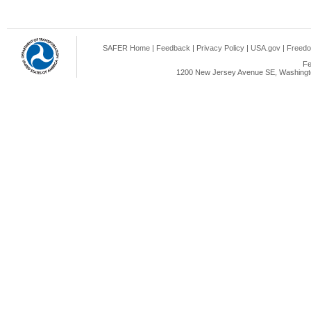
SAFER Home
|
Feedback
|
Privacy Policy
|
USA.gov
|
Freedo
Fe
1200 New Jersey Avenue SE, Washingto