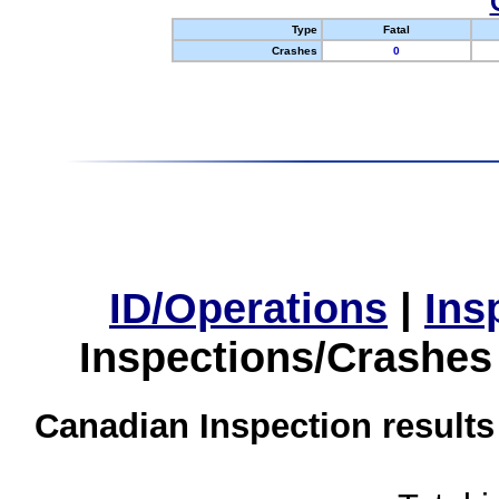
Type
Fatal
Crashes
0
ID/Operations
|
Ins
Inspections/Crashes
Canadian Inspection results