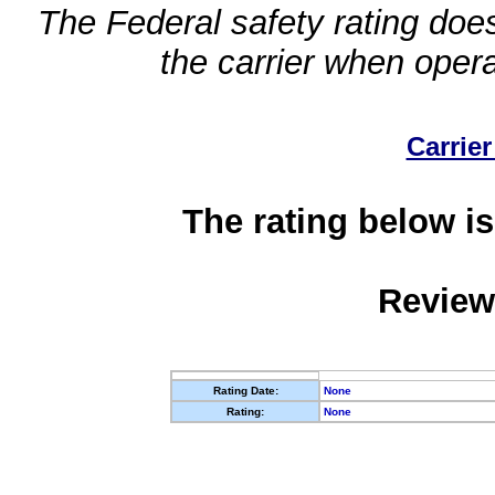
The Federal safety rating does
the carrier when oper
Carrier
The rating below is
Review
Rating Date:
None
Rating:
None