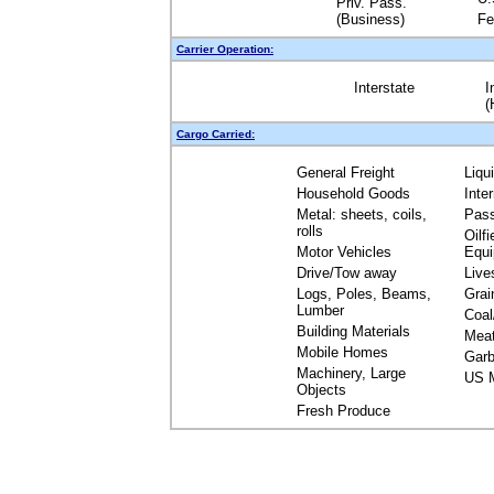
Priv. Pass.
(Business)
Fe
Carrier Operation:
Interstate
I
(
Cargo Carried:
General Freight
Liqu
Household Goods
Inte
Metal: sheets, coils,
Pas
rolls
Oilfi
Motor Vehicles
Equ
Drive/Tow away
Live
Logs, Poles, Beams,
Grai
Lumber
Coal
Building Materials
Mea
Mobile Homes
Garb
Machinery, Large
US M
Objects
Fresh Produce