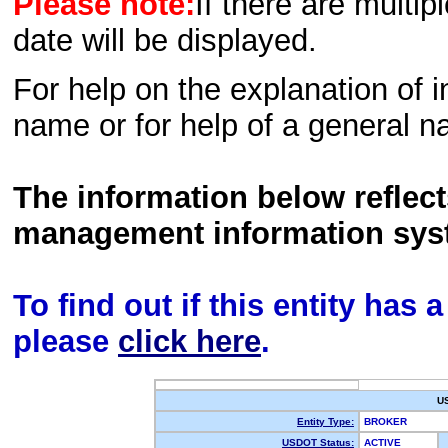
Please note:
If there are multip
date will be displayed.
For help on the explanation of in
name or for help of a general n
The information below reflec
management information sys
To find out if this entity has
please
click here
.
U
Entity Type:
BROKER
USDOT Status:
ACTIVE