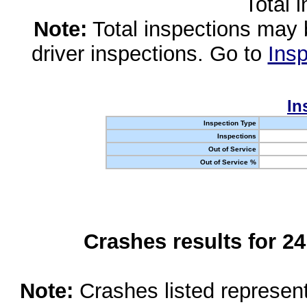
Total 
Note:
Total inspections may 
driver inspections. Go to
Insp
In
Inspection Type
Inspections
Out of Service
Out of Service %
Crashes results for 2
Note:
Crashes listed represen