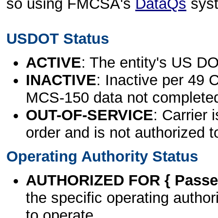
so using FMCSA's
DataQs
sys
USDOT Status
ACTIVE
: The entity's US DO
INACTIVE
: Inactive per 49 
MCS-150 data not complete
OUT-OF-SERVICE
: Carrier 
order and is not authorized t
Operating Authority Status
AUTHORIZED FOR { Passen
the specific operating authori
to operate.