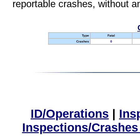
reportable crashes, without an
Type
Fatal
Crashes
0
ID/Operations
|
Ins
Inspections/Crashes