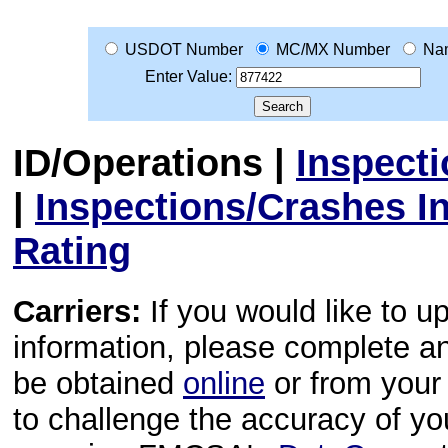
USDOT Number
MC/MX Number
Na
Enter Value:
ID/Operations
|
Inspect
|
Inspections/Crashes I
Rating
Carriers:
If you would like to u
information, please complete 
be obtained
online
or from your 
to challenge the accuracy of y