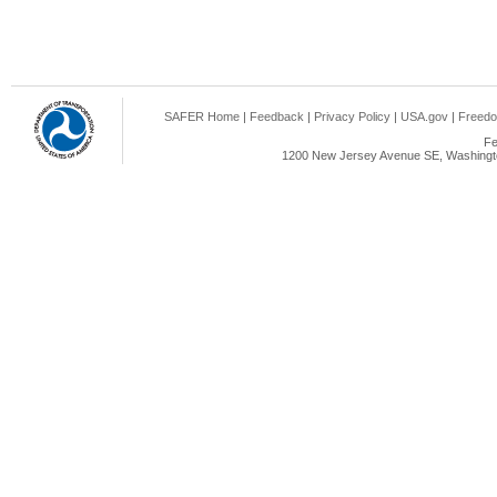
SAFER Home
|
Feedback
|
Privacy Policy
|
USA.gov
|
Freedo
Fe
1200 New Jersey Avenue SE, Washingto