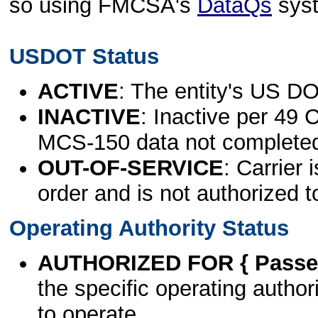
so using FMCSA's
DataQs
sys
USDOT Status
ACTIVE
: The entity's US DO
INACTIVE
: Inactive per 49 
MCS-150 data not complete
OUT-OF-SERVICE
: Carrier 
order and is not authorized t
Operating Authority Status
AUTHORIZED FOR { Passen
the specific operating authori
to operate.