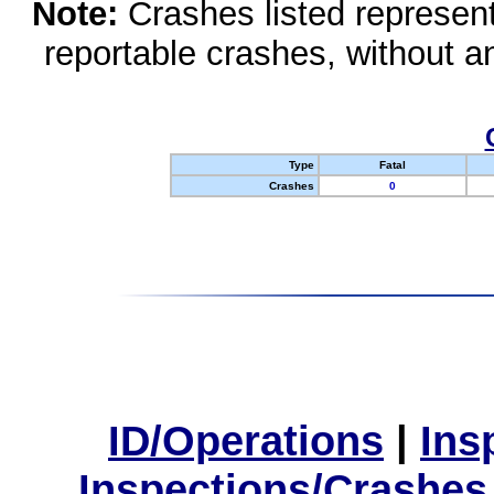
Note:
Crashes listed represen
reportable crashes, without an
Type
Fatal
Crashes
0
ID/Operations
|
Ins
Inspections/Crashes