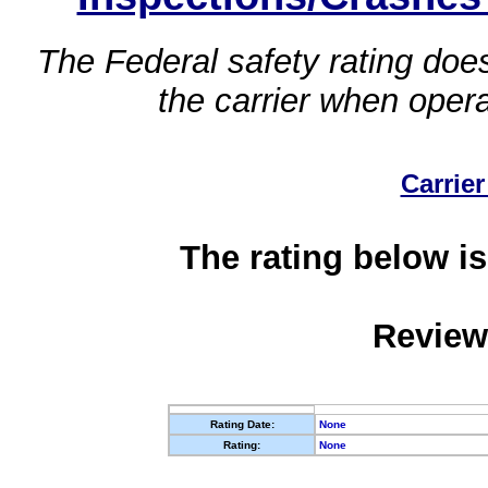
The Federal safety rating does
the carrier when oper
Carrier
The rating below is
Review
Rating Date:
None
Rating:
None