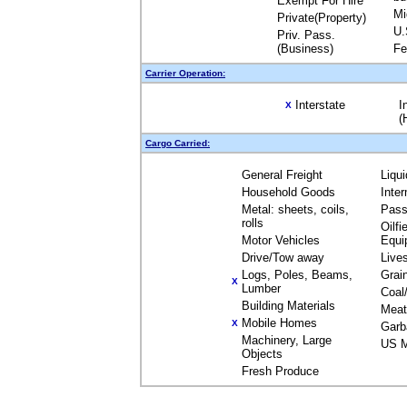
Exempt For Hire
Mi
Private(Property)
U.
Priv. Pass.
(Business)
Fe
Carrier Operation:
Interstate
I
X
(
Cargo Carried:
General Freight
Liqu
Household Goods
Inte
Metal: sheets, coils,
Pass
rolls
Oilfi
Motor Vehicles
Equi
Drive/Tow away
Live
Logs, Poles, Beams,
Grai
X
Lumber
Coal
Building Materials
Meat
Mobile Homes
X
Garb
Machinery, Large
US M
Objects
Fresh Produce