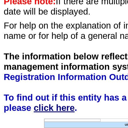
Please note:
If there are multip
date will be displayed.
For help on the explanation of in
name or for help of a general n
The information below reflec
management information sys
Registration Information Out
To find out if this entity has
please
click here
.
U