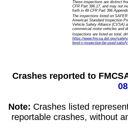
These inspections are distinct fr
CFR Part 396.17, and may not incl
forth in 49 CFR Part 396 Appendi
The inspections listed on SAFER 
American Standard Inspection Pr
Vehicle Safety Alliance (CVSA) as
commercial motor vehicles and dr
Inspections are listed as total, d
https://www.fmcsa.dot.gov/safety/q
level-v-inspection-be-used-satisfy
Crashes reported to FMCSA 
08
Note:
Crashes listed represen
reportable crashes, without an