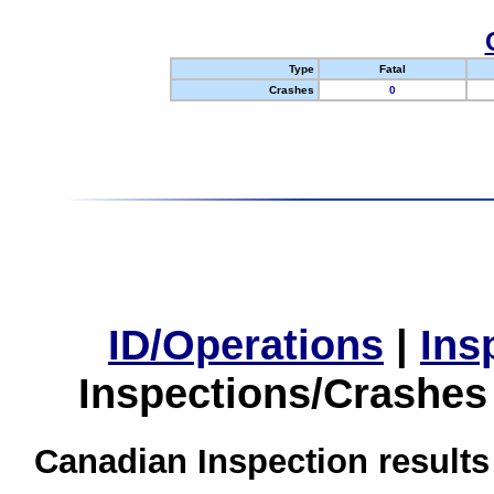
Type
Fatal
Crashes
0
ID/Operations
|
Ins
Inspections/Crashes
Canadian Inspection results