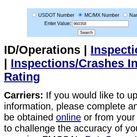
USDOT Number
MC/MX Number
Na
Enter Value:
ID/Operations
|
Inspect
|
Inspections/Crashes I
Rating
Carriers:
If you would like to u
information, please complete 
be obtained
online
or from your 
to challenge the accuracy of y