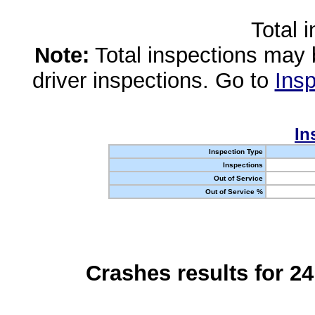
Total 
Note:
Total inspections may 
driver inspections. Go to
Insp
In
Inspection Type
Inspections
Out of Service
Out of Service %
Crashes results for 2