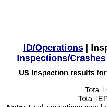
ID/Operations
|
Ins
Inspections/Crashes
US Inspection results fo
Total 
Total IE