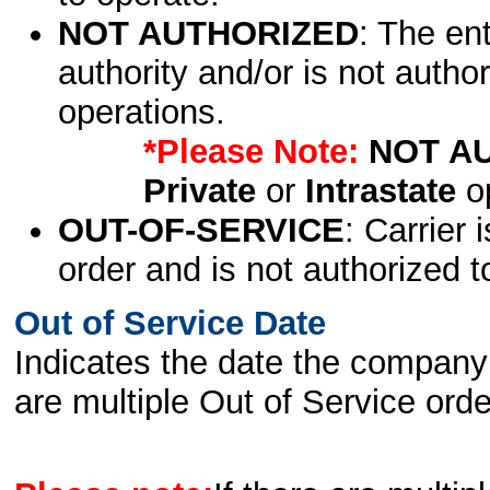
NOT AUTHORIZED
: The en
authority and/or is not author
operations.
*Please Note:
NOT A
Private
or
Intrastate
op
OUT-OF-SERVICE
: Carrier 
order and is not authorized t
Out of Service Date
Indicates the date the company 
are multiple Out of Service order