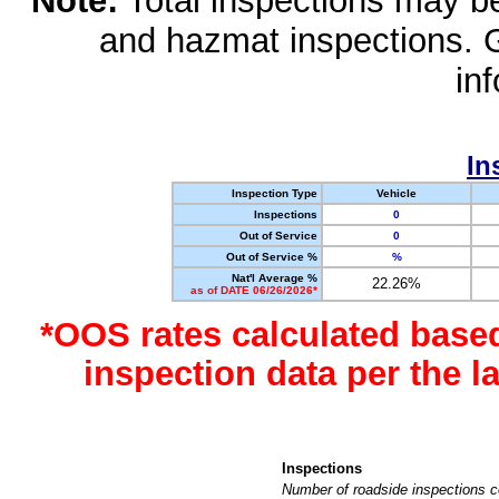
Note:
Total inspections may be 
and hazmat inspections. 
in
In
Inspection Type
Vehicle
Inspections
0
Out of Service
0
Out of Service %
%
Nat'l Average %
22.26%
as of DATE 06/26/2026*
*OOS rates calculated base
inspection data per the 
Inspections
Number of roadside inspections c