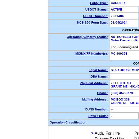
Entity Type:
CARRIER
USDOT Status:
ACTIVE
USDOT Number:
2031486
MCS-150 Form Date:
06/04/2024
OPERATIN
Operating Authority Status:
AUTHORIZED FOR
Motor Carrier of 
For Licensing and
MC/MX/FF Number(s):
MC-960358
CO
Legal Name:
STAR HOUSE MOV
DBA Name:
Physical Address:
201 E 6TH ST
GRANT, NE 691
Phone:
(308) 352-6579
Mailing Address:
PO BOX 339
GRANT, NE 691
DUNS Number:
--
Power Units:
3
Operation Classification:
Auth. For Hire
Pr
X
bu