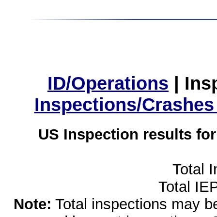
ID/Operations
|
Ins
Inspections/Crashes
US Inspection results fo
Total 
Total IE
Note:
Total inspections may be 