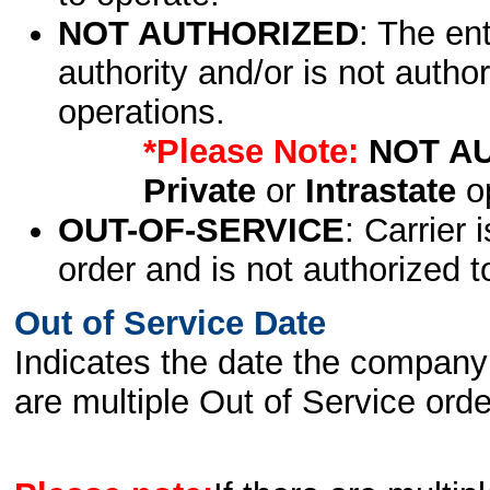
NOT AUTHORIZED
: The en
authority and/or is not author
operations.
*Please Note:
NOT A
Private
or
Intrastate
op
OUT-OF-SERVICE
: Carrier 
order and is not authorized t
Out of Service Date
Indicates the date the company 
are multiple Out of Service order