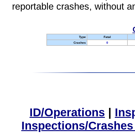
reportable crashes, without an
Type
Fatal
Crashes
0
ID/Operations
|
Ins
Inspections/Crashes