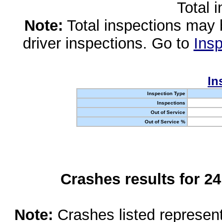
Total 
Note:
Total inspections may 
driver inspections. Go to
Insp
In
Inspection Type
Inspections
Out of Service
Out of Service %
Crashes results for 2
Note:
Crashes listed represen