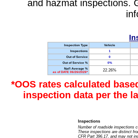
and hazmat inspections. 
in
In
Inspection Type
Vehicle
Inspections
1
Out of Service
0
Out of Service %
0%
Nat'l Average %
22.26%
as of DATE 06/26/2026*
*OOS rates calculated base
inspection data per the 
Inspections
Number of roadside inspections c
These inspections are distinct fr
CFR Part 396.17, and may not incl