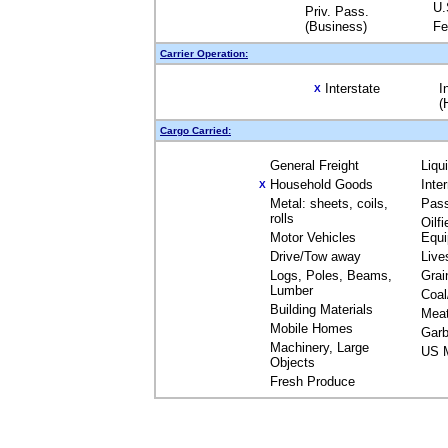
U.
Priv. Pass.
(Business)
Fe
Carrier Operation:
Interstate
I
X
(
Cargo Carried:
General Freight
Liqu
Household Goods
Inte
X
Metal: sheets, coils,
Pas
rolls
Oilfi
Motor Vehicles
Equ
Drive/Tow away
Live
Logs, Poles, Beams,
Grai
Lumber
Coal
Building Materials
Mea
Mobile Homes
Garb
Machinery, Large
US M
Objects
Fresh Produce