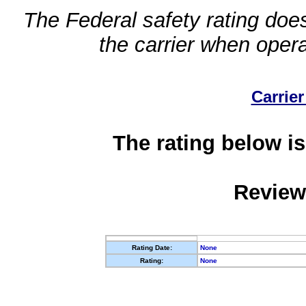
The Federal safety rating does
the carrier when oper
Carrier
The rating below is
Review
Rating Date:
None
Rating:
None