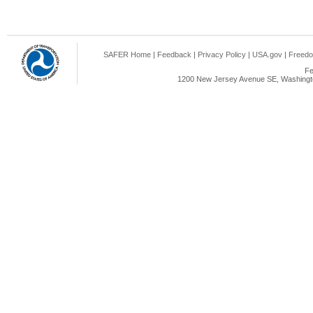
SAFER Home
|
Feedback
|
Privacy Policy
|
USA.gov
|
Freedo
Fe
1200 New Jersey Avenue SE, Washingto