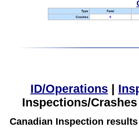
Type
Fatal
Crashes
0
ID/Operations
|
Ins
Inspections/Crashes
Canadian Inspection results