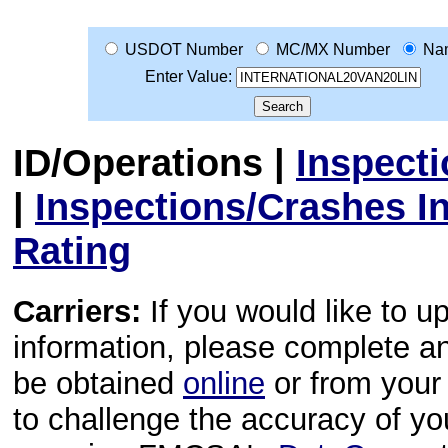
USDOT Number
MC/MX Number
Na
Enter Value:
ID/Operations
|
Inspect
|
Inspections/Crashes I
Rating
Carriers:
If you would like to u
information, please complete 
be obtained
online
or from your 
to challenge the accuracy of y