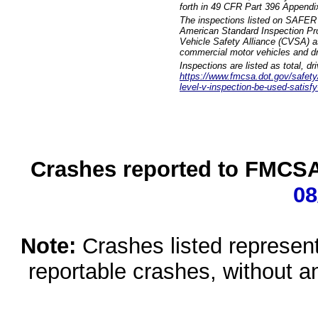
forth in 49 CFR Part 396 Appendi
The inspections listed on SAFER 
American Standard Inspection Pr
Vehicle Safety Alliance (CVSA) as
commercial motor vehicles and dr
Inspections are listed as total, d
https://www.fmcsa.dot.gov/safety/q
level-v-inspection-be-used-satisfy
Crashes reported to FMCSA 
08
Note:
Crashes listed represen
reportable crashes, without an