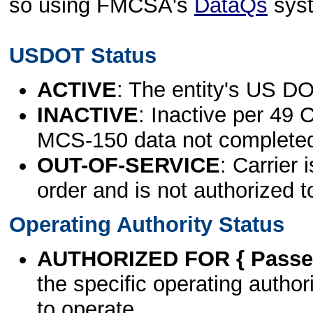
so using FMCSA's
DataQs
sys
USDOT Status
ACTIVE
: The entity's US DO
INACTIVE
: Inactive per 49 
MCS-150 data not complete
OUT-OF-SERVICE
: Carrier 
order and is not authorized t
Operating Authority Status
AUTHORIZED FOR { Passen
the specific operating authori
to operate.