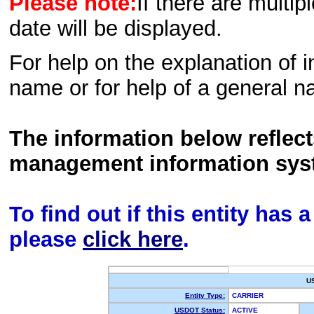
Please note:
If there are multip
date will be displayed.
For help on the explanation of in
name or for help of a general n
The information below reflec
management information sys
To find out if this entity has
please
click here
.
U
Entity Type:
CARRIER
USDOT Status:
ACTIVE