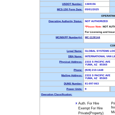
USDOT Number:
1369156
MCS-150 Form Date:
05/01/2025
OPERATIN
Operating Authority Status:
NOT AUTHORIZED
*Please Note:
NOT AUT
For Licensing and Insu
MC/MX/FF Number(s):
MC-1128144
CO
Legal Name:
GLOBAL SYSTEMS LOG
DBA Name:
INTERNATIONAL VAN L
Physical Address:
2333 S PACIFIC AVE
YUMA, AZ 85365
Phone:
(928) 210-1448
Mailing Address:
2333 S PACIFIC AVE
YUMA, AZ 85365
DUNS Number:
81-097-063
Power Units:
9
Operation Classification:
Auth. For Hire
Pr
X
bu
Exempt For Hire
Mi
Private(Property)