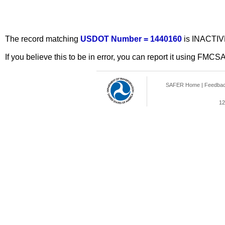
The record matching
USDOT Number = 1440160
is INACTIV
If you believe this to be in error, you can report it using FMCS
SAFER Home
|
Feedba
12