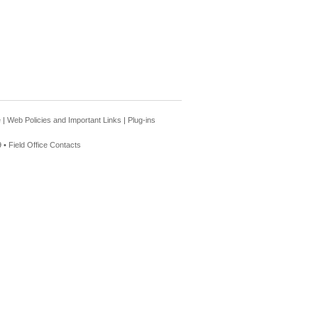
e
|
Web Policies and Important Links
|
Plug-ins
 •
Field Office Contacts