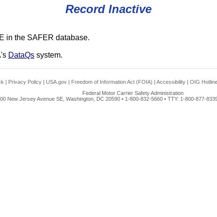
Record Inactive
E in the SAFER database.
A's
DataQs
system.
ck
|
Privacy Policy
|
USA.gov
|
Freedom of Information Act (FOIA)
|
Accessibility
|
OIG Hotlin
Federal Motor Carrier Safety Administration
00 New Jersey Avenue SE, Washington, DC 20590 • 1-800-832-5660 • TTY: 1-800-877-8339