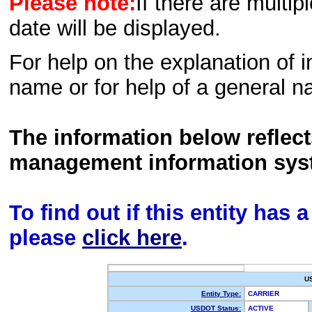
Please note:
If there are multip
date will be displayed.
For help on the explanation of in
name or for help of a general n
The information below reflec
management information sys
To find out if this entity has
please
click here
.
U
Entity Type:
CARRIER
USDOT Status:
ACTIVE