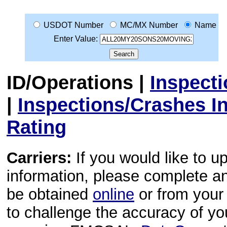
USDOT Number
MC/MX Number
Name
Enter Value:
ID/Operations
|
Inspect
|
Inspections/Crashes I
Rating
Carriers:
If you would like to u
information, please complete 
be obtained
online
or from your 
to challenge the accuracy of y