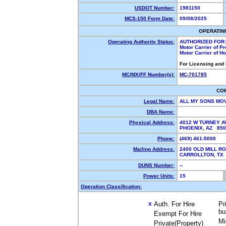
USDOT Number:
1981150
MCS-150 Form Date:
09/08/2025
OPERATIN
Operating Authority Status:
AUTHORIZED FOR:
Motor Carrier of P
Motor Carrier of 
For Licensing and
MC/MX/FF Number(s):
MC-701785
CO
Legal Name:
ALL MY SONS MO
DBA Name:
Physical Address:
4012 W TURNEY A
PHOENIX, AZ 85
Phone:
(469) 461-5000
Mailing Address:
2400 OLD MILL R
CARROLLTON, T
DUNS Number:
--
Power Units:
15
Operation Classification:
Auth. For Hire
Pr
X
bu
Exempt For Hire
Mi
Private(Property)