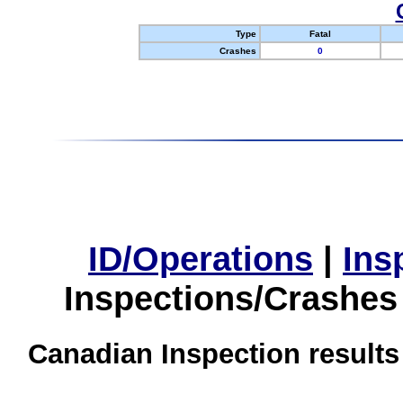
Type
Fatal
Crashes
0
ID/Operations
|
Ins
Inspections/Crashes
Canadian Inspection results