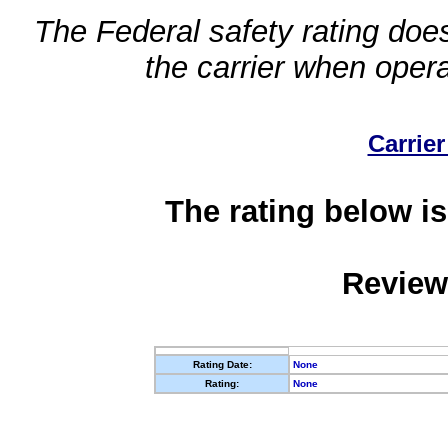
The Federal safety rating does
the carrier when oper
Carrier
The rating below is
Review
Rating Date:
None
Rating:
None