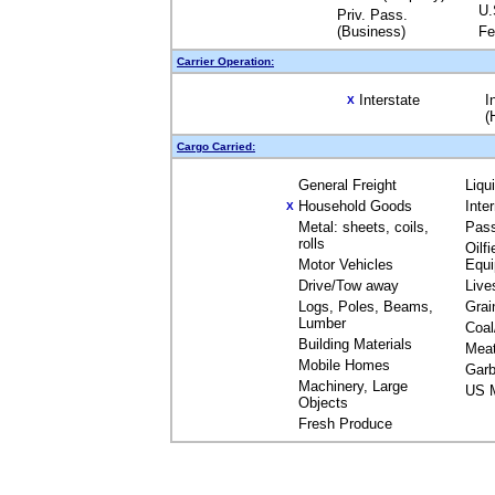
U.
Priv. Pass.
(Business)
Fe
Carrier Operation:
Interstate
I
X
(
Cargo Carried:
General Freight
Liqu
Household Goods
Inte
X
Metal: sheets, coils,
Pas
rolls
Oilfi
Motor Vehicles
Equ
Drive/Tow away
Live
Logs, Poles, Beams,
Grai
Lumber
Coal
Building Materials
Mea
Mobile Homes
Garb
Machinery, Large
US M
Objects
Fresh Produce