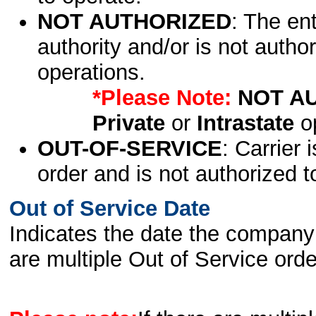
NOT AUTHORIZED
: The en
authority and/or is not author
operations.
*Please Note:
NOT A
Private
or
Intrastate
op
OUT-OF-SERVICE
: Carrier 
order and is not authorized t
Out of Service Date
Indicates the date the company 
are multiple Out of Service order