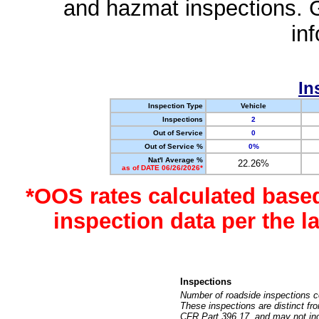
and hazmat inspections. 
in
In
Inspection Type
Vehicle
Inspections
2
Out of Service
0
Out of Service %
0%
Nat'l Average %
22.26%
as of DATE 06/26/2026*
*OOS rates calculated base
inspection data per the 
Inspections
Number of roadside inspections c
These inspections are distinct fr
CFR Part 396.17, and may not incl