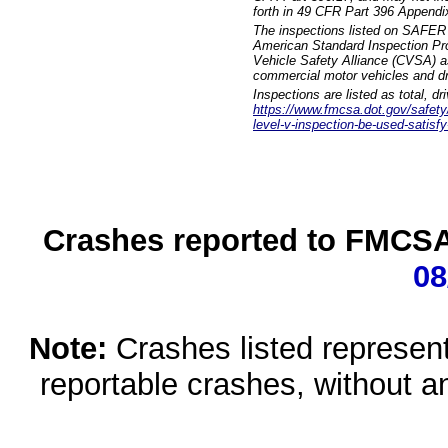
forth in 49 CFR Part 396 Appendi
The inspections listed on SAFER 
American Standard Inspection Pr
Vehicle Safety Alliance (CVSA) as
commercial motor vehicles and dr
Inspections are listed as total, d
https://www.fmcsa.dot.gov/safety/q
level-v-inspection-be-used-satisfy
Crashes reported to FMCSA 
08
Note:
Crashes listed represen
reportable crashes, without an