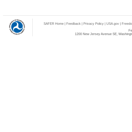
SAFER Home
|
Feedback
|
Privacy Policy
|
USA.gov
|
Freedo
Fe
1200 New Jersey Avenue SE, Washingto