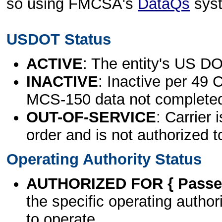
so using FMCSA's
DataQs
sys
USDOT Status
ACTIVE
: The entity's US DO
INACTIVE
: Inactive per 49 
MCS-150 data not complete
OUT-OF-SERVICE
: Carrier 
order and is not authorized t
Operating Authority Status
AUTHORIZED FOR { Passen
the specific operating authori
to operate.