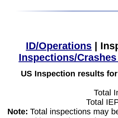
ID/Operations
|
Ins
Inspections/Crashes
US Inspection results fo
Total 
Total IE
Note:
Total inspections may be 