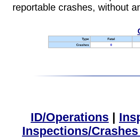
reportable crashes, without an
Type
Fatal
Crashes
0
ID/Operations
|
Ins
Inspections/Crashes