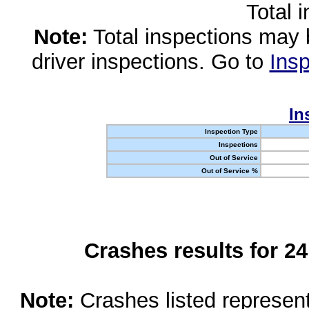
Total 
Note:
Total inspections may 
driver inspections. Go to
Insp
In
Inspection Type
Inspections
Out of Service
Out of Service %
Crashes results for 2
Note:
Crashes listed represen