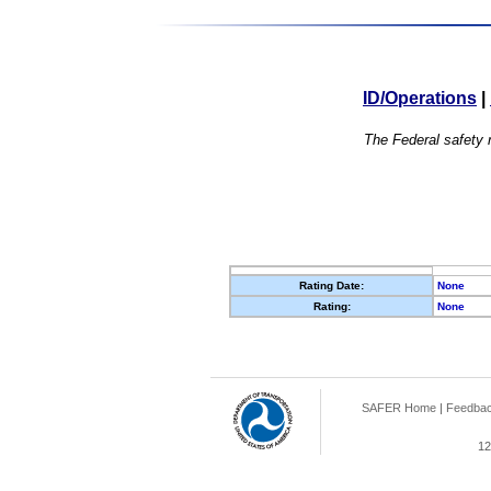
ID/Operations
|
The Federal safety r
Rating Date:
None
Rating:
None
SAFER Home
|
Feedba
12