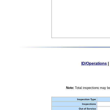
ID/Operations
|
Note:
Total inspections may be
Inspection Type
Inspections
Out of Service