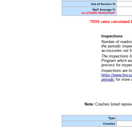
Out of Service %
Nat'l Average %
as of DATE 06/26/2026*
*OOS rates calculated 
Inspections
Number of roadsid
the periodic insp
accessories set f
The inspections l
Program which was
process for inspe
Inspections are li
https://www.fmcsa.
periodic
for more d
Note:
Crashes listed represe
Type
Crashes