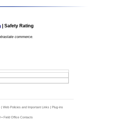
a
|
Safety Rating
 intrastate commerce.
e
|
Web Policies and Important Links
|
Plug-ins
 •
Field Office Contacts