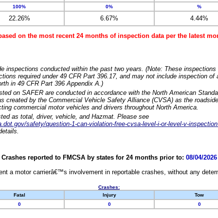
100%
0%
%
22.26%
6.67%
4.44%
based on the most recent 24 months of inspection data per the latest 
e inspections conducted within the past two years. (Note: These inspections 
ections required under 49 CFR Part 396.17, and may not include inspection of a
orth in 49 CFR Part 396 Appendix A.)
isted on SAFER are conducted in accordance with the North American Standa
 created by the Commercial Vehicle Safety Alliance (CVSA) as the roadside
cting commercial motor vehicles and drivers throughout North America.
sted as total, driver, vehicle, and Hazmat. Please see
dot.gov/safety/question-1-can-violation-free-cvsa-level-i-or-level-v-inspection
etails.
Crashes reported to FMCSA by states for 24 months prior to:
08/04/2026
nt a motor carrierâ€™s involvement in reportable crashes, without any determi
Crashes:
Fatal
Injury
Tow
0
0
0