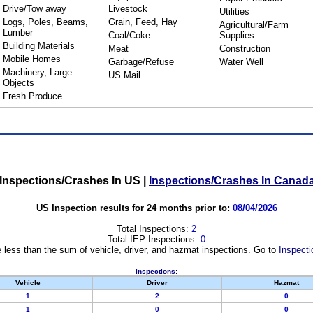
Drive/Tow away
Livestock
Utilities
Logs, Poles, Beams,
Grain, Feed, Hay
Agricultural/Farm
Lumber
Coal/Coke
Supplies
Building Materials
Meat
Construction
Mobile Homes
Garbage/Refuse
Water Well
Machinery, Large
US Mail
Objects
Fresh Produce
Inspections/Crashes In US
|
Inspections/Crashes In Canad
US Inspection results for 24 months prior to:
08/04/2026
Total Inspections:
2
Total IEP Inspections:
0
 less than the sum of vehicle, driver, and hazmat inspections. Go to
Inspecti
Inspections:
Vehicle
Driver
Hazmat
1
2
0
1
0
0