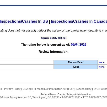
Inspections/Crashes In US
|
Inspections/Crashes In Canad
ating does not necessarily reflect the safety of the carrier when operating in
Carrier Safety Rating:
The rating below is current as of:
08/04/2026
Review Information:
Review Date:
None
Type:
None
ck
|
Privacy Policy
|
USA.gov
|
Freedom of Information Act (FOIA)
|
Accessibility
|
OIG Hotlin
Federal Motor Carrier Safety Administration
00 New Jersey Avenue SE, Washington, DC 20590 • 1-800-832-5660 • TTY: 1-800-877-8339