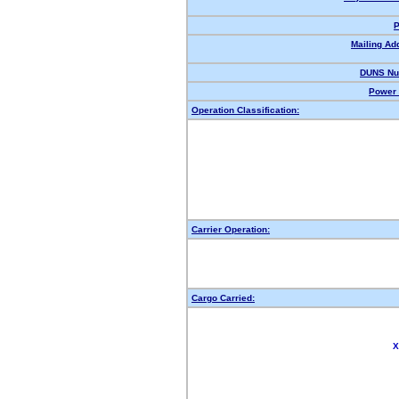
P
Mailing Ad
DUNS Nu
Power 
Operation Classification:
Carrier Operation:
Cargo Carried:
X