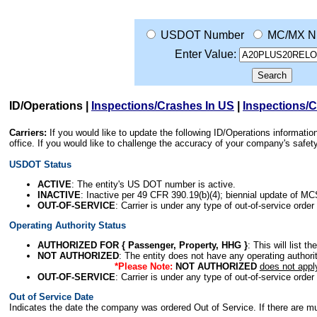
USDOT Number
MC/MX N
Enter Value:
ID/Operations
|
Inspections/Crashes In US
|
Inspections/
Carriers:
If you would like to update the following ID/Operations informat
office. If you would like to challenge the accuracy of your company's saf
USDOT Status
ACTIVE
: The entity's US DOT number is active.
INACTIVE
: Inactive per 49 CFR 390.19(b)(4); biennial update of M
OUT-OF-SERVICE
: Carrier is under any type of out-of-service order
Operating Authority Status
AUTHORIZED FOR { Passenger, Property, HHG }
: This will list t
NOT AUTHORIZED
: The entity does not have any operating authority
*Please Note:
NOT AUTHORIZED
does not appl
OUT-OF-SERVICE
: Carrier is under any type of out-of-service order
Out of Service Date
Indicates the date the company was ordered Out of Service. If there are mult