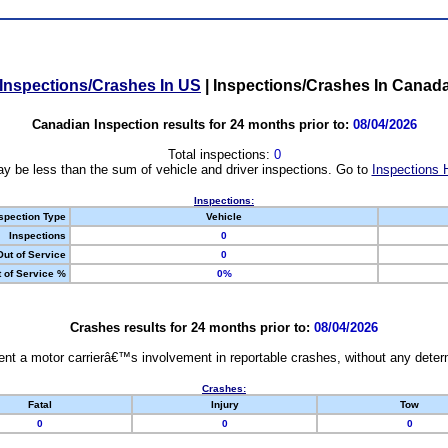
Inspections/Crashes In US
|
Inspections/Crashes In Canad
Canadian Inspection results for 24 months prior to:
08/04/2026
Total inspections:
0
y be less than the sum of vehicle and driver inspections. Go to
Inspections 
Inspections:
spection Type
Vehicle
Inspections
0
Out of Service
0
 of Service %
0%
Crashes results for 24 months prior to:
08/04/2026
nt a motor carrierâ€™s involvement in reportable crashes, without any determi
Crashes:
Fatal
Injury
Tow
0
0
0