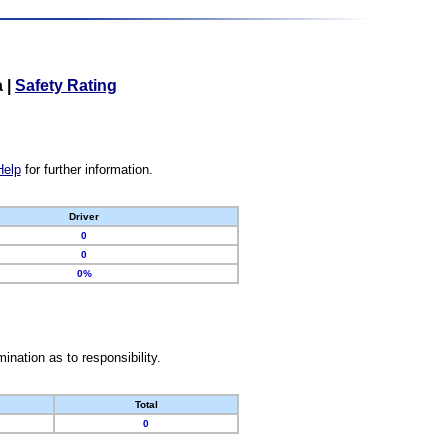
a
|
Safety Rating
Help
for further information.
Driver
0
0
0%
nation as to responsibility.
Total
0