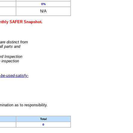
0%
N/A
monthly SAFER Snapshot.
are distinct from
ll parts and
rd Inspection
 inspection
-be-used-satisfy-
nation as to responsibility.
Total
0