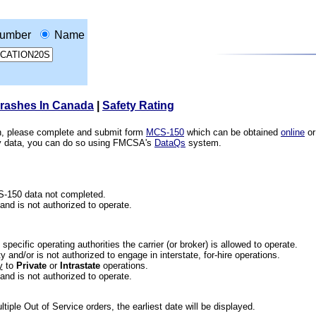
umber
Name
Crashes In Canada
|
Safety Rating
ion, please complete and submit form
MCS-150
which can be obtained
online
or
ety data, you can do so using FMCSA's
DataQs
system.
CS-150 data not completed.
 and is not authorized to operate.
he specific operating authorities the carrier (or broker) is allowed to operate.
 and/or is not authorized to engage in interstate, for-hire operations.
y
to
Private
or
Intrastate
operations.
 and is not authorized to operate.
iple Out of Service orders, the earliest date will be displayed.