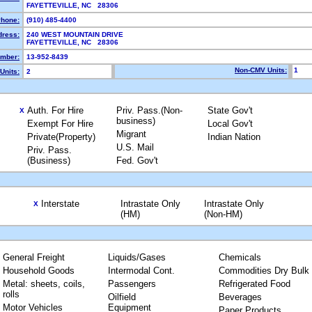
FAYETTEVILLE, NC 28306
hone:
(910) 485-4400
dress:
240 WEST MOUNTAIN DRIVE
FAYETTEVILLE, NC 28306
mber:
13-952-8439
Non-CMV Units:
1
Units:
2
Auth. For Hire
Priv. Pass.(Non-
State Gov't
X
business)
Exempt For Hire
Local Gov't
Migrant
Private(Property)
Indian Nation
U.S. Mail
Priv. Pass.
(Business)
Fed. Gov't
Interstate
Intrastate Only
Intrastate Only
X
(HM)
(Non-HM)
General Freight
Liquids/Gases
Chemicals
Household Goods
Intermodal Cont.
Commodities Dry Bulk
Metal: sheets, coils,
Passengers
Refrigerated Food
rolls
Oilfield
Beverages
Motor Vehicles
Equipment
Paper Products