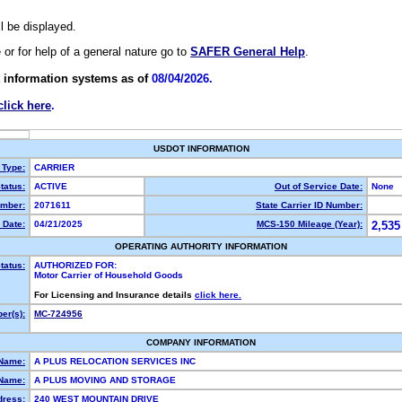
ll be displayed.
e or for help of a general nature go to
SAFER General Help
.
 information systems as of
08/04/2026.
click here
.
USDOT INFORMATION
 Type:
CARRIER
tatus:
ACTIVE
Out of Service Date:
None
mber:
2071611
State Carrier ID Number:
 Date:
04/21/2025
MCS-150 Mileage (Year):
2,535
OPERATING AUTHORITY INFORMATION
tatus:
AUTHORIZED FOR:
Motor Carrier of Household Goods
For Licensing and Insurance details
click here.
er(s):
MC-724956
COMPANY INFORMATION
 Name:
A PLUS RELOCATION SERVICES INC
Name:
A PLUS MOVING AND STORAGE
dress:
240 WEST MOUNTAIN DRIVE