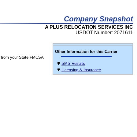
Company Snapshot
A PLUS RELOCATION SERVICES INC
USDOT Number: 2071611
Other Information for this Carrier
 from your State FMCSA
SMS Results
Licensing & Insurance