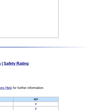
a
|
Safety Rating
ons Help
for further information.
IEP
0
0