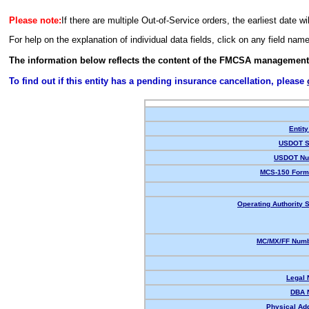
Please note:
If there are multiple Out-of-Service orders, the earliest date wi
For help on the explanation of individual data fields, click on any field nam
The information below reflects the content of the FMCSA management
To find out if this entity has a pending insurance cancellation, please
Entity
USDOT S
USDOT Nu
MCS-150 Form
Operating Authority S
MC/MX/FF Numb
Legal
DBA 
Physical Ad