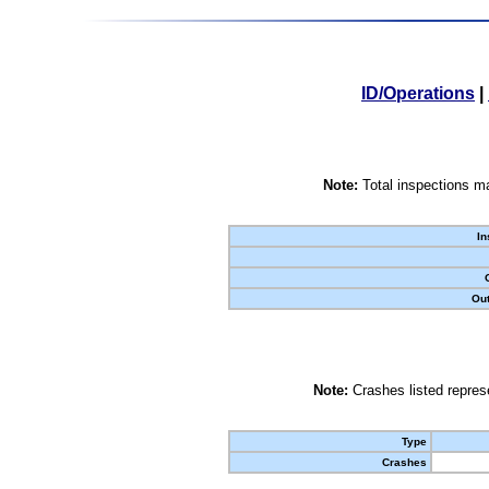
ID/Operations
|
Note:
Total inspections ma
In
Out
Note:
Crashes listed represe
Type
Crashes