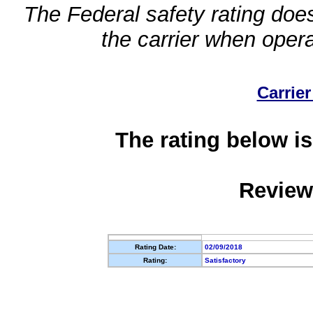
The Federal safety rating does
the carrier when oper
Carrier
The rating below is
Review
Rating Date:
02/09/2018
Rating:
Satisfactory