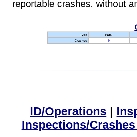
reportable crashes, without an
Type
Fatal
Crashes
0
ID/Operations
|
Ins
Inspections/Crashes