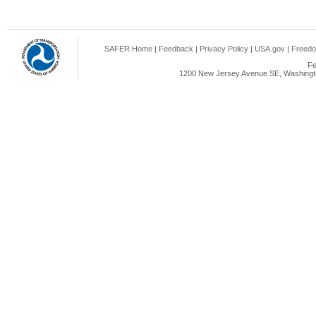
SAFER Home
|
Feedback
|
Privacy Policy
|
USA.gov
|
Freedo
Fe
1200 New Jersey Avenue SE, Washingto