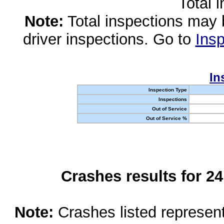
Total 
Note:
Total inspections may 
driver inspections. Go to
Insp
In
Inspection Type
Inspections
Out of Service
Out of Service %
Crashes results for 2
Note:
Crashes listed represen