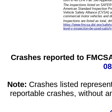
forth in 49 CFR Part 396 Appendi
The inspections listed on SAFER 
American Standard Inspection Pr
Vehicle Safety Alliance (CVSA) as
commercial motor vehicles and dr
Inspections are listed as total, d
https://www.fmcsa.dot.gov/safety/q
level-v-inspection-be-used-satisfy
Crashes reported to FMCSA 
08
Note:
Crashes listed represen
reportable crashes, without an