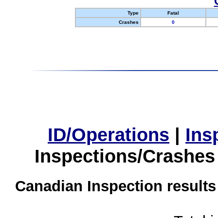
Type
Fatal
Crashes
0
ID/Operations
|
Ins
Inspections/Crashes
Canadian Inspection results