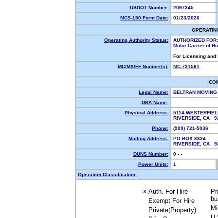
USDOT Number:
2097345
MCS-150 Form Date:
01/23/2026
OPERATIN
Operating Authority Status:
AUTHORIZED FOR:
Motor Carrier of 
For Licensing and
MC/MX/FF Number(s):
MC-731581
CO
Legal Name:
BELTRAN MOVING 
DBA Name:
Physical Address:
5114 WESTERFIEL
RIVERSIDE, CA 
Phone:
(909) 721-5036
Mailing Address:
PO BOX 3334
RIVERSIDE, CA 
DUNS Number:
0 - -
Power Units:
1
Operation Classification:
Auth. For Hire
Pr
X
bu
Exempt For Hire
Mi
Private(Property)
U.