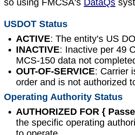
so using FMCSA's
DataQs
sys
USDOT Status
ACTIVE
: The entity's US DO
INACTIVE
: Inactive per 49 
MCS-150 data not complete
OUT-OF-SERVICE
: Carrier 
order and is not authorized t
Operating Authority Status
AUTHORIZED FOR { Passen
the specific operating authori
to operate.