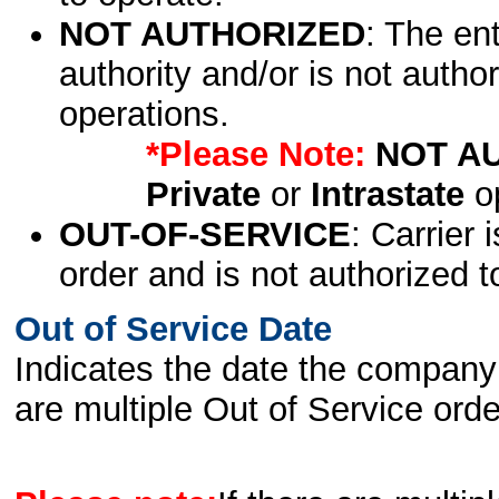
NOT AUTHORIZED
: The en
authority and/or is not author
operations.
*Please Note:
NOT A
Private
or
Intrastate
op
OUT-OF-SERVICE
: Carrier 
order and is not authorized t
Out of Service Date
Indicates the date the company 
are multiple Out of Service order