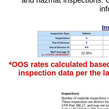
and hazmat inspections. 
in
In
Inspection Type
Vehicle
Inspections
0
Out of Service
0
Out of Service %
0%
Nat'l Average %
22.26%
as of DATE 06/26/2026*
*OOS rates calculated base
inspection data per the 
Inspections
Number of roadside inspections c
These inspections are distinct fr
CFR Part 396.17, and may not incl