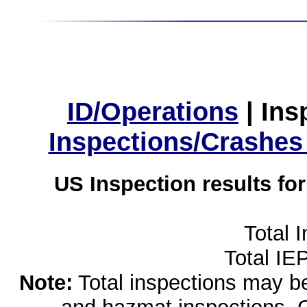
ID/Operations
|
Ins
Inspections/Crashes
US Inspection results fo
Total 
Total IE
Note:
Total inspections may be 