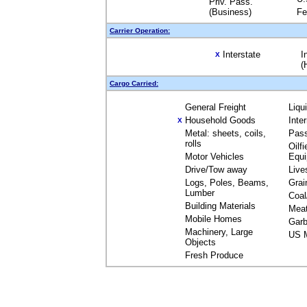
Priv. Pass.
(Business)
Fe
Carrier Operation:
Interstate
I
X
(
Cargo Carried:
General Freight
Liqu
Household Goods
Inte
X
Metal: sheets, coils,
Pas
rolls
Oilfi
Motor Vehicles
Equ
Drive/Tow away
Live
Logs, Poles, Beams,
Grai
Lumber
Coal
Building Materials
Mea
Mobile Homes
Garb
Machinery, Large
US M
Objects
Fresh Produce