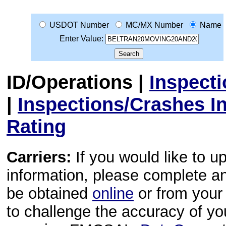
USDOT Number
MC/MX Number
Name
Enter Value:
ID/Operations
|
Inspect
|
Inspections/Crashes I
Rating
Carriers:
If you would like to u
information, please complete 
be obtained
online
or from your 
to challenge the accuracy of y