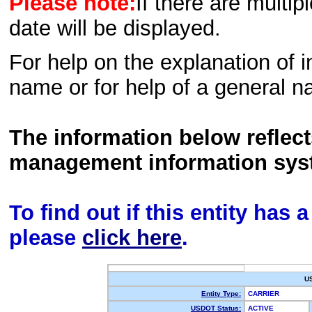
Please note:
If there are multip
date will be displayed.
For help on the explanation of in
name or for help of a general n
The information below reflec
management information sys
To find out if this entity has
please
click here
.
U
Entity Type:
CARRIER
USDOT Status:
ACTIVE