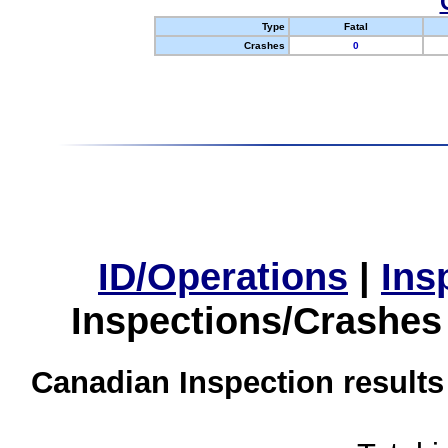
Type
Fatal
Crashes
0
ID/Operations
|
Ins
Inspections/Crashes
Canadian Inspection results