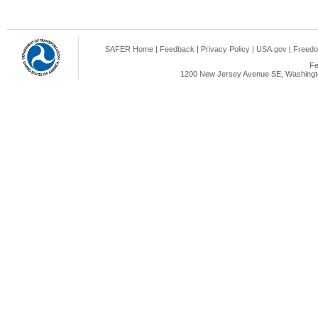
SAFER Home
|
Feedback
|
Privacy Policy
|
USA.gov
|
Freedo
Fe
1200 New Jersey Avenue SE, Washingto