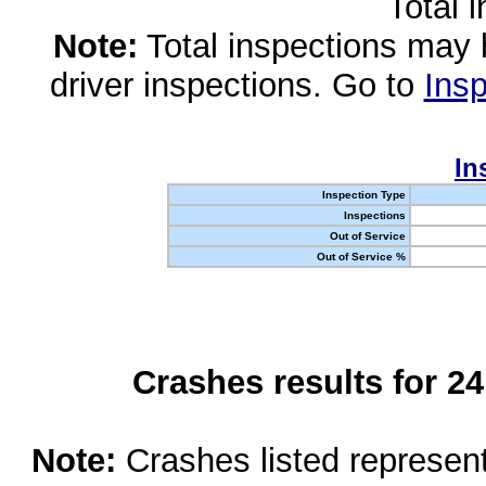
Total 
Note:
Total inspections may 
driver inspections. Go to
Insp
In
Inspection Type
Inspections
Out of Service
Out of Service %
Crashes results for 2
Note:
Crashes listed represen