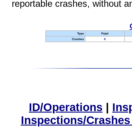
reportable crashes, without an
Type
Fatal
Crashes
0
ID/Operations
|
Ins
Inspections/Crashes