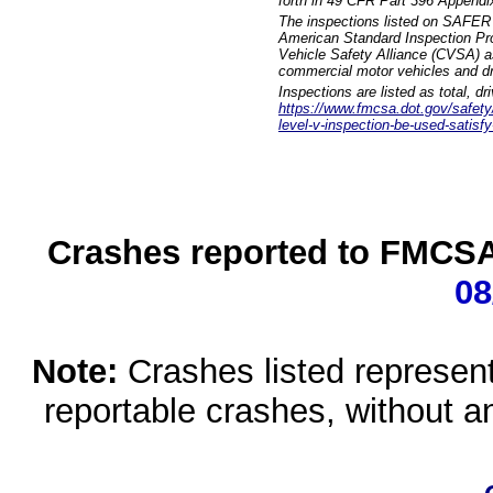
forth in 49 CFR Part 396 Appendi
The inspections listed on SAFER 
American Standard Inspection Pr
Vehicle Safety Alliance (CVSA) as
commercial motor vehicles and dr
Inspections are listed as total, d
https://www.fmcsa.dot.gov/safety/q
level-v-inspection-be-used-satisfy
Crashes reported to FMCSA 
08
Note:
Crashes listed represen
reportable crashes, without an