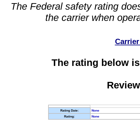
The Federal safety rating does
the carrier when oper
Carrier
The rating below is
Review
Rating Date:
None
Rating:
None