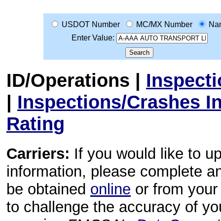
USDOT Number
MC/MX Number
Na
Enter Value:
ID/Operations
|
Inspect
|
Inspections/Crashes I
Rating
Carriers:
If you would like to u
information, please complete 
be obtained
online
or from your 
to challenge the accuracy of y