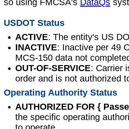
so using FMCSA's
DataQs
sys
USDOT Status
ACTIVE
: The entity's US DO
INACTIVE
: Inactive per 49 
MCS-150 data not complete
OUT-OF-SERVICE
: Carrier 
order and is not authorized t
Operating Authority Status
AUTHORIZED FOR { Passen
the specific operating authori
to operate.