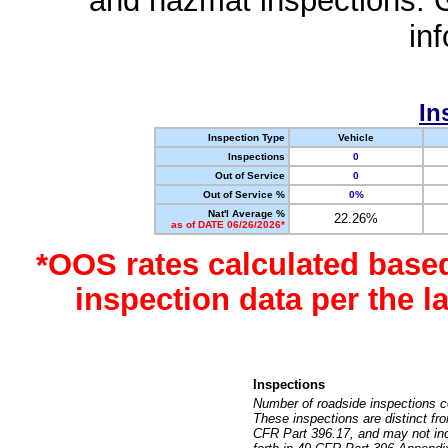
and hazmat inspections. 
in
In
Inspection Type
Vehicle
Inspections
0
Out of Service
0
Out of Service %
0%
Nat'l Average %
22.26%
as of DATE 06/26/2026*
*OOS rates calculated base
inspection data per the 
Inspections
Number of roadside inspections c
These inspections are distinct fr
CFR Part 396.17, and may not incl