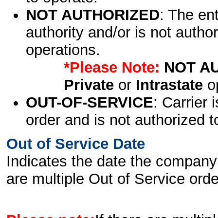
NOT AUTHORIZED
: The en
authority and/or is not author
operations.
*Please Note:
NOT A
Private
or
Intrastate
op
OUT-OF-SERVICE
: Carrier 
order and is not authorized t
Out of Service Date
Indicates the date the company 
are multiple Out of Service order