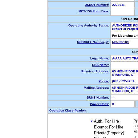
USDOT Number:
2223911
MCS-150 Form Date:
OPERATIN
Operating Authority Status:
AUTHORIZED FO
Broker of Proper
For Licensing an
MC/MX/FF Number(s):
MC-335189
CO
Legal Name:
A-AAA AUTO TR
DBA Name:
Physical Address:
65 HIGH RIDGE 
STAMFORD, CT
Phone:
(646) 522-4251
Mailing Address:
65 HIGH RIDGE 
STAMFORD, CT
DUNS Number:
--
Power Units:
0
Operation Classification:
Auth. For Hire
Pr
X
bu
Exempt For Hire
Mi
Private(Property)
U.