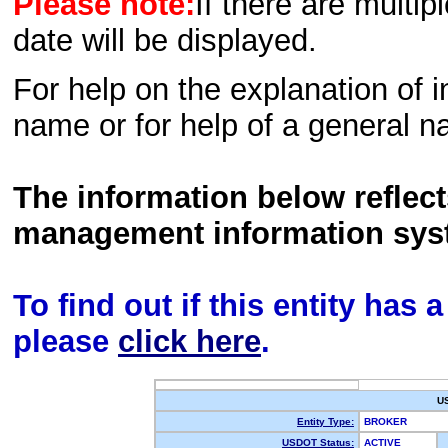
Please note:
If there are multip
date will be displayed.
For help on the explanation of in
name or for help of a general n
The information below reflec
management information sys
To find out if this entity has
please
click here
.
U
Entity Type:
BROKER
USDOT Status:
ACTIVE