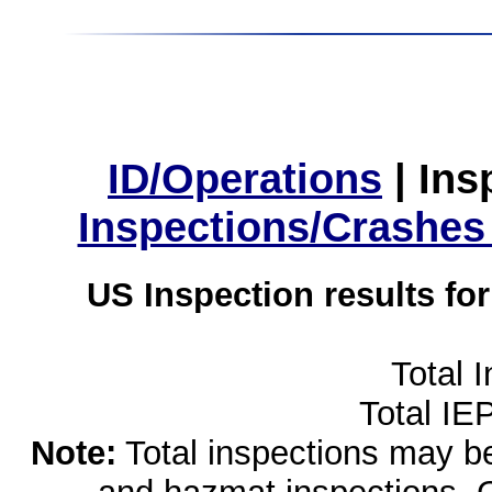
ID/Operations
|
Ins
Inspections/Crashes
US Inspection results fo
Total 
Total IE
Note:
Total inspections may be 