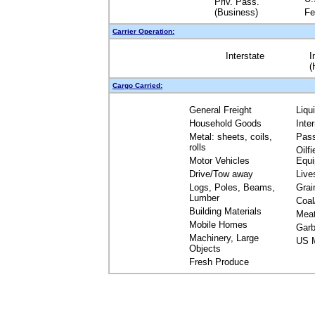
Priv. Pass.
(Business)
Fe
Carrier Operation:
Interstate
I
(
Cargo Carried:
General Freight
Liqu
Household Goods
Inte
Metal: sheets, coils,
Pas
rolls
Oilfi
Motor Vehicles
Equ
Drive/Tow away
Live
Logs, Poles, Beams,
Grai
Lumber
Coal
Building Materials
Mea
Mobile Homes
Garb
Machinery, Large
US M
Objects
Fresh Produce