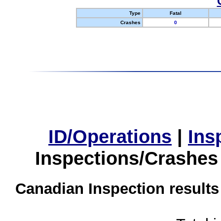
Type
Fatal
Crashes
0
ID/Operations
|
Ins
Inspections/Crashes
Canadian Inspection results