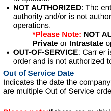
NOT AUTHORIZED
: The en
authority and/or is not author
operations.
*Please Note:
NOT A
Private
or
Intrastate
op
OUT-OF-SERVICE
: Carrier 
order and is not authorized t
Out of Service Date
Indicates the date the company 
are multiple Out of Service order