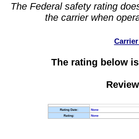
The Federal safety rating does
the carrier when oper
Carrier
The rating below is
Review
Rating Date:
None
Rating:
None