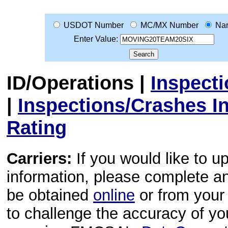
USDOT Number
MC/MX Number
Na
Enter Value:
ID/Operations
|
Inspect
|
Inspections/Crashes I
Rating
Carriers:
If you would like to u
information, please complete 
be obtained
online
or from your 
to challenge the accuracy of y