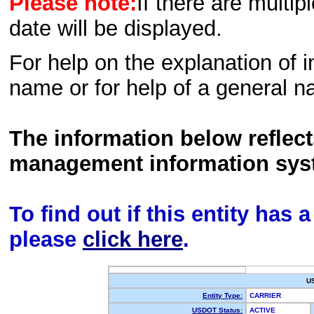
Please note:
If there are multip
date will be displayed.
For help on the explanation of in
name or for help of a general n
The information below reflec
management information sys
To find out if this entity has
please
click here
.
U
Entity Type:
CARRIER
USDOT Status:
ACTIVE