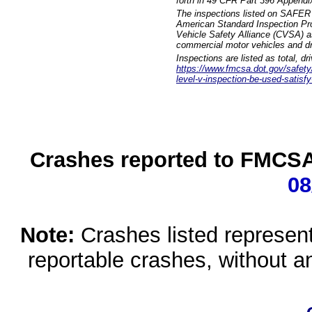
forth in 49 CFR Part 396 Appendi
The inspections listed on SAFER 
American Standard Inspection Pr
Vehicle Safety Alliance (CVSA) as
commercial motor vehicles and dr
Inspections are listed as total, d
https://www.fmcsa.dot.gov/safety/q
level-v-inspection-be-used-satisfy
Crashes reported to FMCSA 
08
Note:
Crashes listed represen
reportable crashes, without an