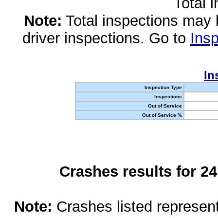
Total 
Note:
Total inspections may 
driver inspections. Go to
Insp
In
Inspection Type
Inspections
Out of Service
Out of Service %
Crashes results for 2
Note:
Crashes listed represen