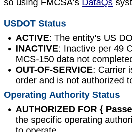
so using FMCSA's
DataQs
sys
USDOT Status
ACTIVE
: The entity's US DO
INACTIVE
: Inactive per 49 
MCS-150 data not complete
OUT-OF-SERVICE
: Carrier 
order and is not authorized t
Operating Authority Status
AUTHORIZED FOR { Passen
the specific operating authori
to operate.