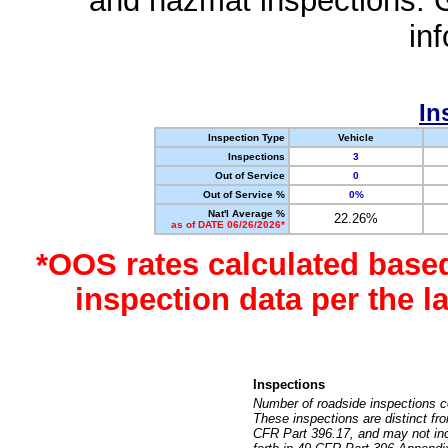
and hazmat inspections. 
in
In
Inspection Type
Vehicle
Inspections
3
Out of Service
0
Out of Service %
0%
Nat'l Average %
22.26%
as of DATE 06/26/2026*
*OOS rates calculated base
inspection data per the 
Inspections
Number of roadside inspections c
These inspections are distinct fr
CFR Part 396.17, and may not incl