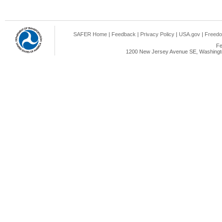
SAFER Home
|
Feedback
|
Privacy Policy
|
USA.gov
|
Freedo
Fe
1200 New Jersey Avenue SE, Washingto