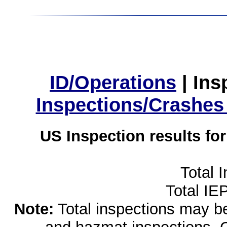
ID/Operations
|
Ins
Inspections/Crashes
US Inspection results fo
Total 
Total IE
Note:
Total inspections may be 