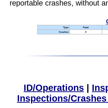
reportable crashes, without an
Type
Fatal
Crashes
0
ID/Operations
|
Ins
Inspections/Crashes