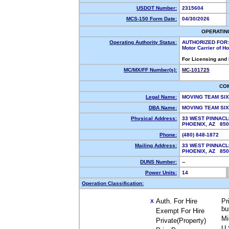
USDOT Number:
2315604
MCS-150 Form Date:
04/30/2026
OPERATIN
Operating Authority Status:
AUTHORIZED FOR:
Motor Carrier of 
For Licensing and
MC/MX/FF Number(s):
MC-101725
CO
Legal Name:
MOVING TEAM SI
DBA Name:
MOVING TEAM SI
Physical Address:
33 WEST PINNACL
PHOENIX, AZ 85
Phone:
(480) 848-1872
Mailing Address:
33 WEST PINNAC
PHOENIX, AZ 85
DUNS Number:
--
Power Units:
14
Operation Classification:
Auth. For Hire
Pr
X
bu
Exempt For Hire
Mi
Private(Property)
U.