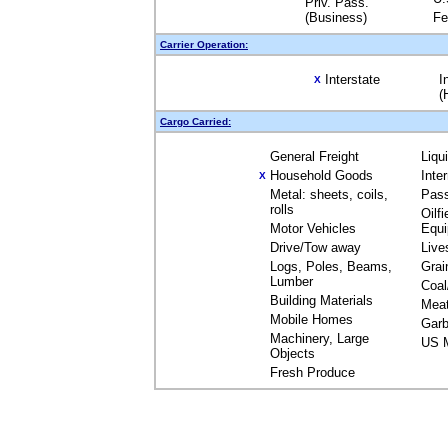
Priv. Pass.
(Business)
Fe
Carrier Operation:
Interstate
I
X
(
Cargo Carried:
General Freight
Liqu
Household Goods
Inte
X
Metal: sheets, coils,
Pas
rolls
Oilfi
Motor Vehicles
Equ
Drive/Tow away
Live
Logs, Poles, Beams,
Grai
Lumber
Coal
Building Materials
Mea
Mobile Homes
Garb
Machinery, Large
US M
Objects
Fresh Produce