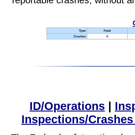
reportable crashes, without an
Type
Fatal
Crashes
0
ID/Operations
|
Ins
Inspections/Crashes