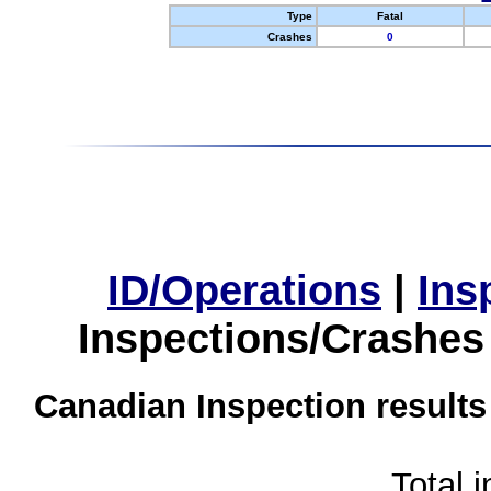
Type
Fatal
Crashes
0
ID/Operations
|
Ins
Inspections/Crashes
Canadian Inspection results
Total 