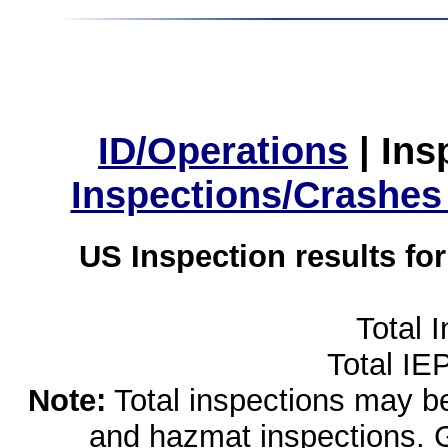
ID/Operations
|
Ins
Inspections/Crashes
US Inspection results fo
Total 
Total IE
Note:
Total inspections may be 
and hazmat inspections. 