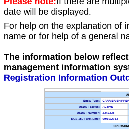
Please note:
If there are multip
date will be displayed.
For help on the explanation of in
name or for help of a general n
The information below reflec
management information sys
Registration Information Out
U
Entity Type:
CARRIER/SHIPP
USDOT Status:
ACTIVE
USDOT Number:
2342235
MCS-150 Form Date:
09/10/2013
OPERATIN