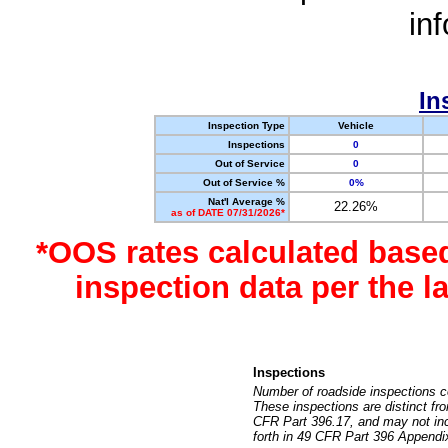
in
In
Inspection Type
Vehicle
Inspections
0
Out of Service
0
Out of Service %
0%
Nat'l Average %
22.26%
as of DATE 07/31/2026*
*OOS rates calculated base
inspection data per the 
Inspections
Number of roadside inspections c
These inspections are distinct fr
CFR Part 396.17, and may not incl
forth in 49 CFR Part 396 Appendi