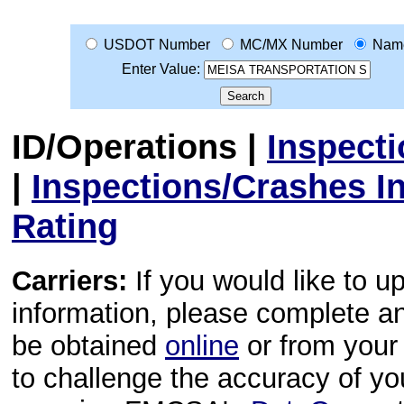
USDOT Number
MC/MX Number
Nam
Enter Value:
ID/Operations
|
Inspect
|
Inspections/Crashes I
Rating
Carriers:
If you would like to u
information, please complete 
be obtained
online
or from your 
to challenge the accuracy of y