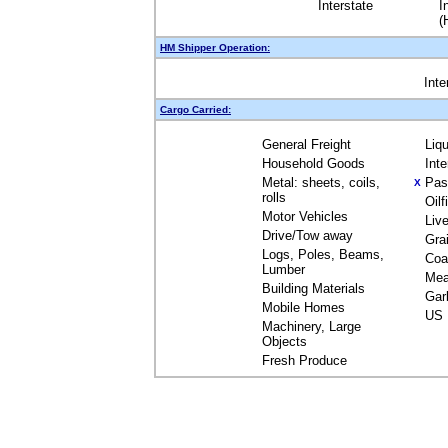
Interstate
I
(
HM Shipper Operation:
Inte
Cargo Carried:
General Freight
Liq
Household Goods
Int
Metal: sheets, coils,
Pas
X
rolls
Oil
Motor Vehicles
Liv
Drive/Tow away
Gra
Logs, Poles, Beams,
Coa
Lumber
Mea
Building Materials
Gar
Mobile Homes
US 
Machinery, Large
Objects
Fresh Produce