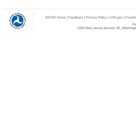
SAFER Home
|
Feedback
|
Privacy Policy
|
USA.gov
|
Freedo
Fe
1200 New Jersey Avenue SE, Washingto