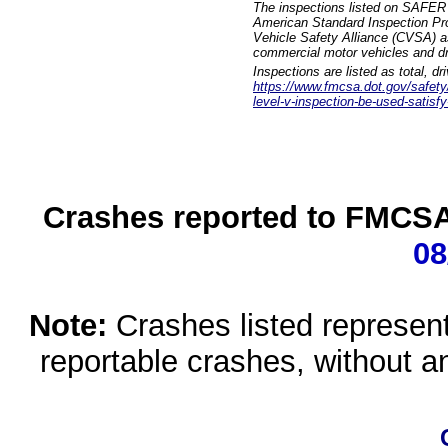
The inspections listed on SAFER 
American Standard Inspection Pr
Vehicle Safety Alliance (CVSA) as
commercial motor vehicles and dr
Inspections are listed as total, d
https://www.fmcsa.dot.gov/safety/q
level-v-inspection-be-used-satisfy
Crashes reported to FMCSA 
08
Note:
Crashes listed represen
reportable crashes, without an