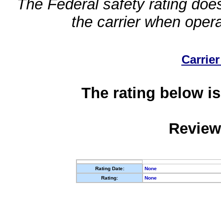
The Federal safety rating does
the carrier when oper
Carrier
The rating below is
Review
Rating Date:
None
Rating:
None