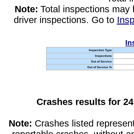
Note:
Total inspections may 
driver inspections. Go to
Insp
In
Inspection Type
Inspections
Out of Service
Out of Service %
Crashes results for 2
Note:
Crashes listed represen