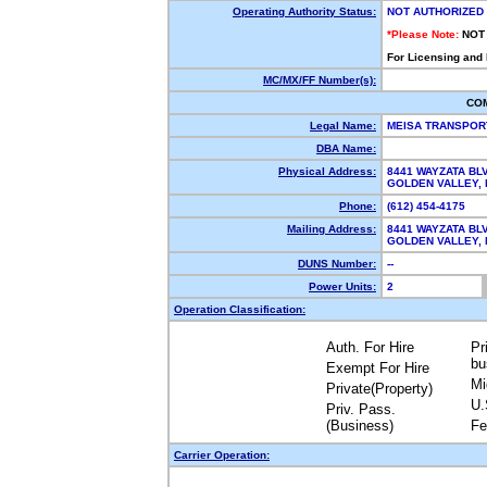
Operating Authority Status:
NOT AUTHORIZED
*Please Note:
NOT
For Licensing and
MC/MX/FF Number(s):
CO
Legal Name:
MEISA TRANSPOR
DBA Name:
Physical Address:
8441 WAYZATA BLV
GOLDEN VALLEY,
Phone:
(612) 454-4175
Mailing Address:
8441 WAYZATA BLV
GOLDEN VALLEY,
DUNS Number:
--
Power Units:
2
Operation Classification:
Auth. For Hire
Pr
bu
Exempt For Hire
Mi
Private(Property)
U.
Priv. Pass.
(Business)
Fe
Carrier Operation: