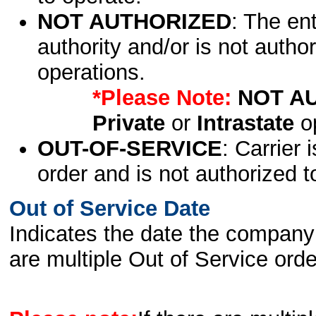
NOT AUTHORIZED
: The en
authority and/or is not author
operations.
*Please Note:
NOT A
Private
or
Intrastate
op
OUT-OF-SERVICE
: Carrier 
order and is not authorized t
Out of Service Date
Indicates the date the company 
are multiple Out of Service order