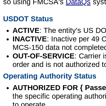
so using FMCSA's
DataQs
sys
USDOT Status
ACTIVE
: The entity's US DO
INACTIVE
: Inactive per 49 
MCS-150 data not complete
OUT-OF-SERVICE
: Carrier 
order and is not authorized t
Operating Authority Status
AUTHORIZED FOR { Passen
the specific operating authori
to operate.