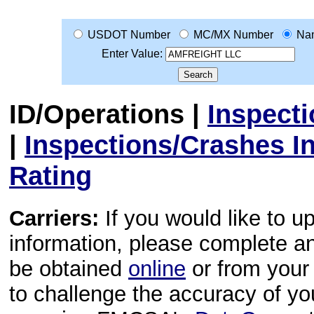
USDOT Number
MC/MX Number
Na
Enter Value:
ID/Operations
|
Inspect
|
Inspections/Crashes I
Rating
Carriers:
If you would like to u
information, please complete 
be obtained
online
or from your 
to challenge the accuracy of y