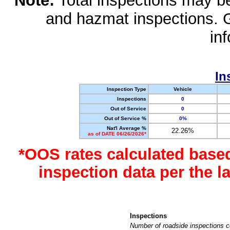
Note:
Total inspections may be 
and hazmat inspections. 
in
In
Inspection Type
Vehicle
Inspections
0
Out of Service
0
Out of Service %
0%
Nat'l Average %
22.26%
as of DATE 06/26/2026*
*OOS rates calculated base
inspection data per the 
Inspections
Number of roadside inspections c