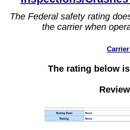
The Federal safety rating does
the carrier when oper
Carrier
The rating below is
Review
Rating Date:
None
Rating:
None