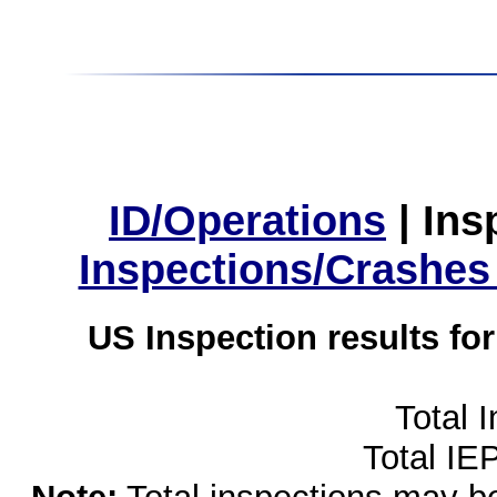
ID/Operations
|
Ins
Inspections/Crashes
US Inspection results fo
Total 
Total IE