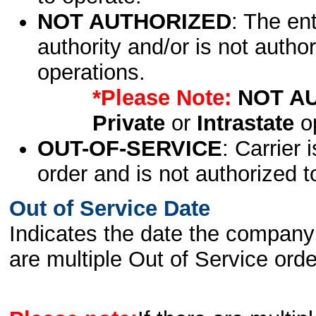
NOT AUTHORIZED
: The en
authority and/or is not author
operations.
*Please Note:
NOT A
Private
or
Intrastate
op
OUT-OF-SERVICE
: Carrier 
order and is not authorized t
Out of Service Date
Indicates the date the company 
are multiple Out of Service order