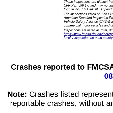
These inspections are distinct fr
CFR Part 396.17, and may not incl
forth in 49 CFR Part 396 Appendi
The inspections listed on SAFER 
American Standard Inspection Pr
Vehicle Safety Alliance (CVSA) as
commercial motor vehicles and dr
Inspections are listed as total, d
https://www.fmcsa.dot.gov/safety/q
level-v-inspection-be-used-satisfy
Crashes reported to FMCSA 
08
Note:
Crashes listed represen
reportable crashes, without an