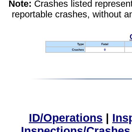
Note:
Crashes listed represen
reportable crashes, without an
Type
Fatal
Crashes
0
ID/Operations
|
Ins
Inspections/Crashes