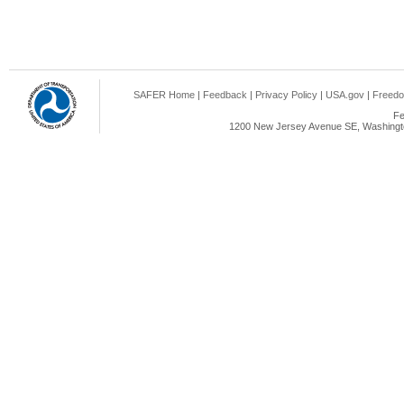
SAFER Home
|
Feedback
|
Privacy Policy
|
USA.gov
|
Freedo
Fe
1200 New Jersey Avenue SE, Washingto