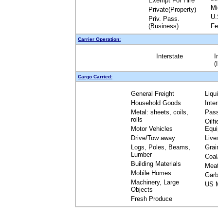
Exempt For Hire
Mi
Private(Property)
U.
Priv. Pass.
(Business)
Fe
Carrier Operation:
Interstate
I
(
Cargo Carried:
General Freight
Liqu
Household Goods
Inte
Metal: sheets, coils,
Pas
rolls
Oilfi
Motor Vehicles
Equ
Drive/Tow away
Live
Logs, Poles, Beams,
Grai
Lumber
Coal
Building Materials
Mea
Mobile Homes
Garb
Machinery, Large
US M
Objects
Fresh Produce