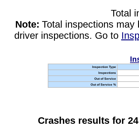
Total 
Note:
Total inspections may 
driver inspections. Go to
Insp
In
Inspection Type
Inspections
Out of Service
Out of Service %
Crashes results for 2