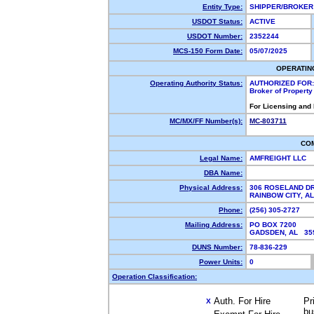
Entity Type:
SHIPPER/BROKE
USDOT Status:
ACTIVE
USDOT Number:
2352244
MCS-150 Form Date:
05/07/2025
OPERATIN
Operating Authority Status:
AUTHORIZED FOR:
Broker of Propert
For Licensing and
MC/MX/FF Number(s):
MC-803711
CO
Legal Name:
AMFREIGHT LLC
DBA Name:
Physical Address:
306 ROSELAND D
RAINBOW CITY, 
Phone:
(256) 305-2727
Mailing Address:
PO BOX 7200
GADSDEN, AL 3
DUNS Number:
78-836-229
Power Units:
0
Operation Classification:
Auth. For Hire
Pr
X
bu