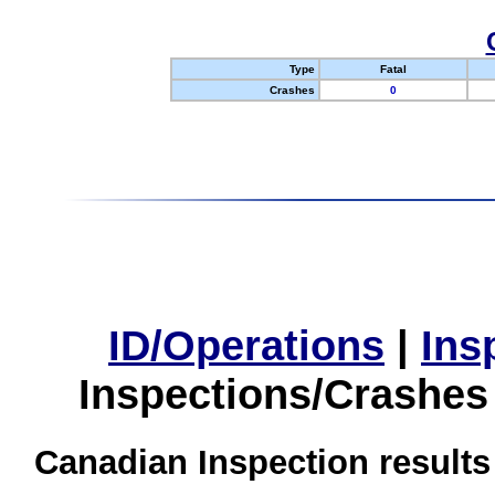
Type
Fatal
Crashes
0
ID/Operations
|
Ins
Inspections/Crashes
Canadian Inspection results