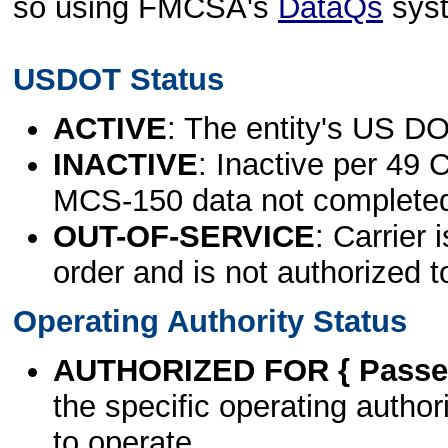
so using FMCSA's
DataQs
sys
USDOT Status
ACTIVE
: The entity's US DO
INACTIVE
: Inactive per 49 
MCS-150 data not complete
OUT-OF-SERVICE
: Carrier 
order and is not authorized t
Operating Authority Status
AUTHORIZED FOR { Passen
the specific operating authori
to operate.