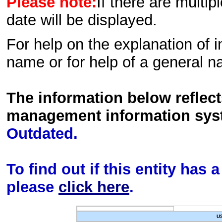
Please note:
If there are multip
date will be displayed.
For help on the explanation of in
name or for help of a general n
The information below reflec
management information sys
Outdated.
To find out if this entity has
please
click here
.
U