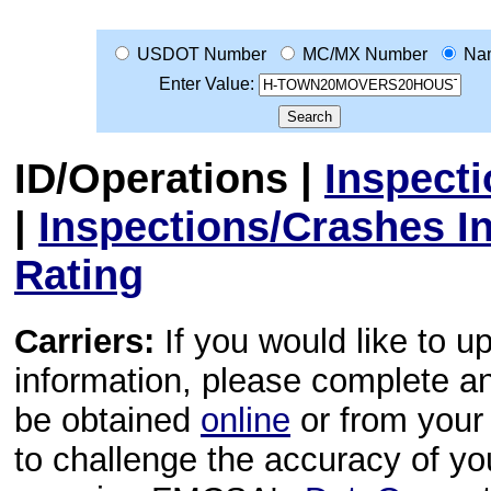
USDOT Number
MC/MX Number
Na
Enter Value:
ID/Operations
|
Inspect
|
Inspections/Crashes I
Rating
Carriers:
If you would like to u
information, please complete 
be obtained
online
or from your 
to challenge the accuracy of y