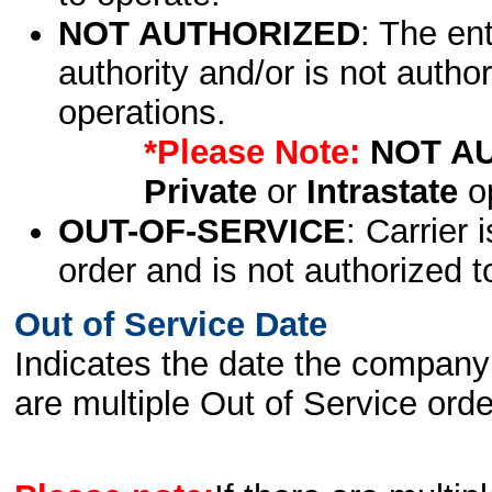
NOT AUTHORIZED
: The en
authority and/or is not author
operations.
*Please Note:
NOT A
Private
or
Intrastate
op
OUT-OF-SERVICE
: Carrier 
order and is not authorized t
Out of Service Date
Indicates the date the company 
are multiple Out of Service order