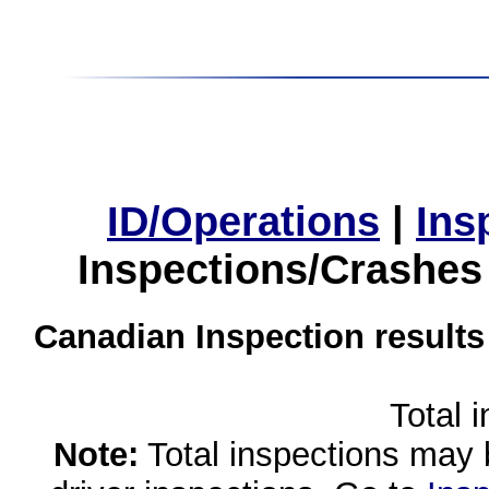
ID/Operations
|
Ins
Inspections/Crashes
Canadian Inspection results
Total 
Note:
Total inspections may 