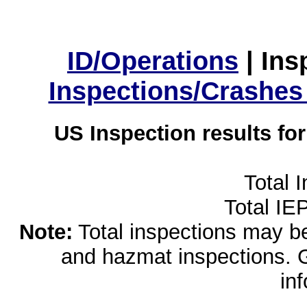
ID/Operations
|
Ins
Inspections/Crashes
US Inspection results fo
Total 
Total IE
Note:
Total inspections may be 
and hazmat inspections. 
in