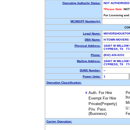
Operating Authority Status:
NOT AUTHORIZED
*Please Note:
NOT
For Licensing and
MC/MX/FF Number(s):
CO
Legal Name:
MOVERSHOUSTON
DBA Name:
H-TOWN MOVERS
Physical Address:
18407 W WILLOW
CYPRESS, TX 7
Phone:
(832) 426-0231
Mailing Address:
18407 W WILLOW
CYPRESS, TX 7
DUNS Number:
--
Power Units:
1
Operation Classification:
Auth. For Hire
Pr
X
bu
Exempt For Hire
Mi
Private(Property)
U.
Priv. Pass.
(Business)
Fe
Carrier Operation: