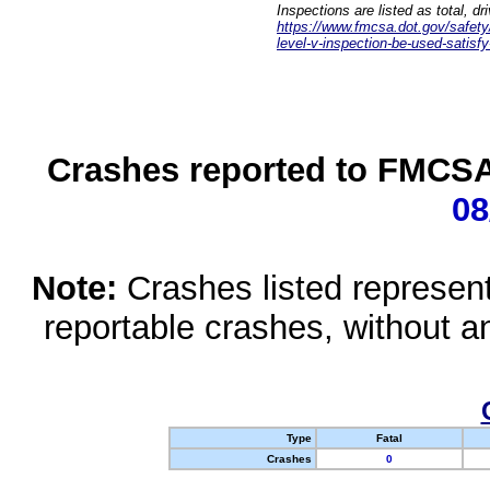
Inspections are listed as total, d
https://www.fmcsa.dot.gov/safety/q
level-v-inspection-be-used-satisfy
Crashes reported to FMCSA 
08
Note:
Crashes listed represen
reportable crashes, without an
Type
Fatal
Crashes
0