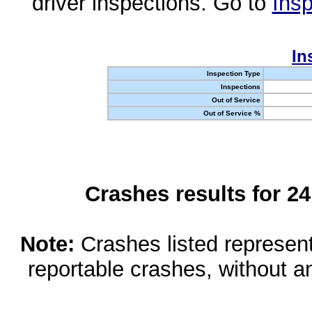
driver inspections. Go to
Insp
In
Inspection Type
Inspections
Out of Service
Out of Service %
Crashes results for 2
Note:
Crashes listed represen
reportable crashes, without an