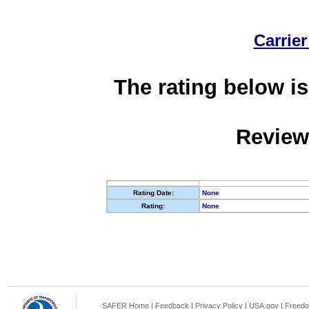
Carrier
The rating below is
Review
Rating Date:
None
Rating:
None
SAFER Home
|
Feedback
|
Privacy Policy
|
USA.gov
|
Freedo