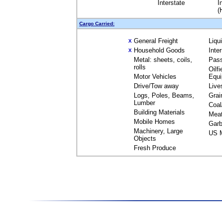
Interstate
I
(
Cargo Carried:
General Freight
Liqu
X
Household Goods
Inte
X
Metal: sheets, coils,
Pas
rolls
Oilfi
Motor Vehicles
Equ
Drive/Tow away
Live
Logs, Poles, Beams,
Grai
Lumber
Coal
Building Materials
Mea
Mobile Homes
Garb
Machinery, Large
US M
Objects
Fresh Produce