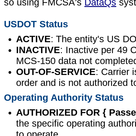
so using FMCSA's
DataQs
sys
USDOT Status
ACTIVE
: The entity's US DO
INACTIVE
: Inactive per 49 
MCS-150 data not complete
OUT-OF-SERVICE
: Carrier 
order and is not authorized t
Operating Authority Status
AUTHORIZED FOR { Passen
the specific operating authori
to operate.