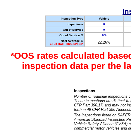
In
Inspection Type
Vehicle
Inspections
0
Out of Service
0
Out of Service %
0%
Nat'l Average %
22.26%
as of DATE 06/26/2026*
*OOS rates calculated base
inspection data per the 
Inspections
Number of roadside inspections c
These inspections are distinct fr
CFR Part 396.17, and may not incl
forth in 49 CFR Part 396 Appendi
The inspections listed on SAFER 
American Standard Inspection Pr
Vehicle Safety Alliance (CVSA) as
commercial motor vehicles and dr