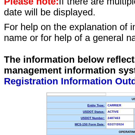
Please note:
If there are multip
date will be displayed.
For help on the explanation of in
name or for help of a general n
The information below reflec
management information sys
Registration Information Out
U
Entity Type:
CARRIER
USDOT Status:
ACTIVE
USDOT Number:
2487463
MCS-150 Form Date:
02/27/2024
OPERATIN