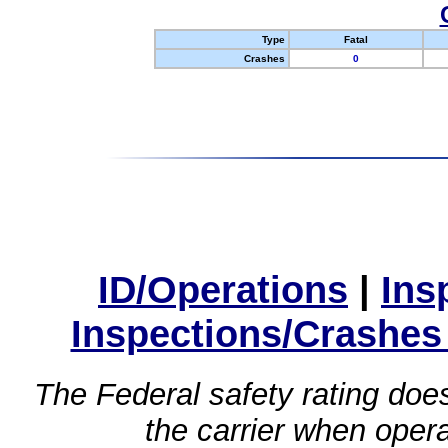
Type
Fatal
Crashes
0
ID/Operations
|
Ins
Inspections/Crashes
The Federal safety rating does
the carrier when oper