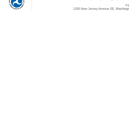
Fe
1200 New Jersey Avenue SE, Washingto