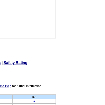
a
|
Safety Rating
ons Help
for further information.
IEP
0