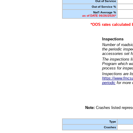
Out of Service
Out of Service %
Nat'l Average %
as of DATE 06/26/2026*
*OOS rates calculated 
Inspections
Number of roadsid
the periodic insp
accessories set f
The inspections l
Program which was
process for inspe
Inspections are li
https://www.fmcsa.
periodic
for more d
Note:
Crashes listed represe
Type
Crashes