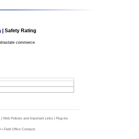
a
|
Safety Rating
 intrastate commerce.
e
|
Web Policies and Important Links
|
Plug-ins
 •
Field Office Contacts