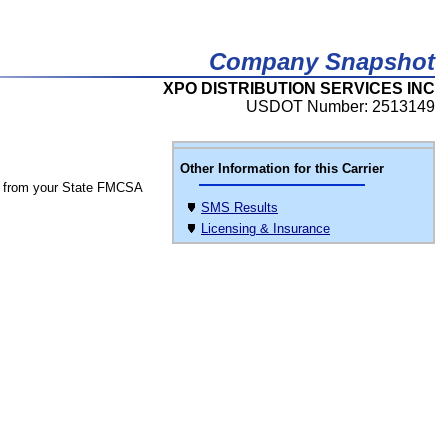
Company Snapshot
XPO DISTRIBUTION SERVICES INC
USDOT Number: 2513149
Other Information for this Carrier
 from your State FMCSA
SMS Results
Licensing & Insurance