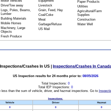
Motor Vehicles
Equipment
Paper Products
Drive/Tow away
Livestock
Utilities
Logs, Poles, Beams,
Grain, Feed, Hay
Agricultural/Farm
Lumber
Coal/Coke
Supplies
Building Materials
Meat
Construction
Mobile Homes
Garbage/Refuse
Water Well
Machinery, Large
US Mail
Objects
Fresh Produce
Inspections/Crashes In US
|
Inspections/Crashes In Canad
US Inspection results for 24 months prior to:
08/05/2026
Total Inspections:
0
Total IEP Inspections:
0
 less than the sum of vehicle, driver, and hazmat inspections. Go to
Inspecti
Inspections:
Vehicle
Driver
Hazmat
0
0
0