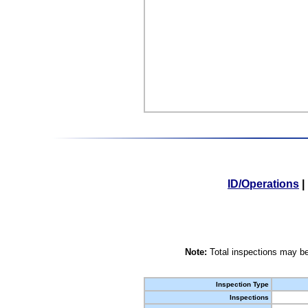
ID/Operations
|
Note:
Total inspections may be
Inspection Type
Inspections