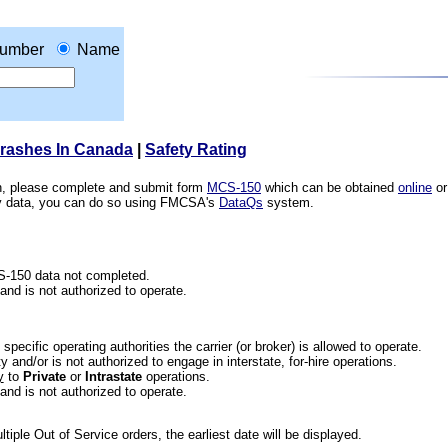
umber
Name
Crashes In Canada
|
Safety Rating
ion, please complete and submit form
MCS-150
which can be obtained
online
or
ety data, you can do so using FMCSA's
DataQs
system.
CS-150 data not completed.
 and is not authorized to operate.
he specific operating authorities the carrier (or broker) is allowed to operate.
 and/or is not authorized to engage in interstate, for-hire operations.
y
to
Private
or
Intrastate
operations.
 and is not authorized to operate.
iple Out of Service orders, the earliest date will be displayed.