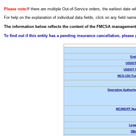
Please note:
If there are multiple Out-of-Service orders, the earliest date wi
For help on the explanation of individual data fields, click on any field nam
The information below reflects the content of the FMCSA management
To find out if this entity has a pending insurance cancellation, please
Enti
USDOT 
USDOT 
MCS-150 For
Operating Authority
MC/MX/FF Num
Lega
DB