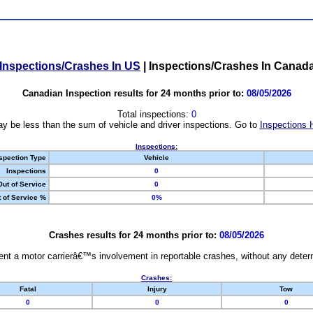
Inspections/Crashes In US
|
Inspections/Crashes In Canad
Canadian Inspection results for 24 months prior to:
08/05/2026
Total inspections:
0
y be less than the sum of vehicle and driver inspections. Go to
Inspections 
Inspections:
spection Type
Vehicle
Inspections
0
Out of Service
0
 of Service %
0%
Crashes results for 24 months prior to:
08/05/2026
nt a motor carrierâ€™s involvement in reportable crashes, without any determi
Crashes:
Fatal
Injury
Tow
0
0
0