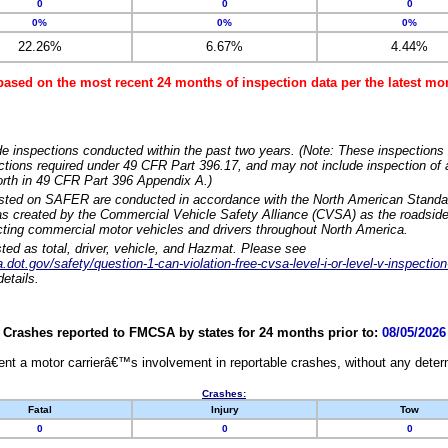
0
0
0
0%
0%
0%
22.26%
6.67%
4.44%
based on the most recent 24 months of inspection data per the latest 
e inspections conducted within the past two years. (Note: These inspections 
ections required under 49 CFR Part 396.17, and may not include inspection of a
orth in 49 CFR Part 396 Appendix A.)
isted on SAFER are conducted in accordance with the North American Standa
 created by the Commercial Vehicle Safety Alliance (CVSA) as the roadside
cting commercial motor vehicles and drivers throughout North America.
sted as total, driver, vehicle, and Hazmat. Please see
dot.gov/safety/question-1-can-violation-free-cvsa-level-i-or-level-v-inspection
etails.
Crashes reported to FMCSA by states for 24 months prior to:
08/05/2026
nt a motor carrierâ€™s involvement in reportable crashes, without any determi
Crashes:
Fatal
Injury
Tow
0
0
0