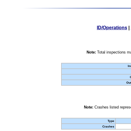
ID/Operations
|
Note:
Total inspections ma
In
Out
Note:
Crashes listed represe
Type
Crashes