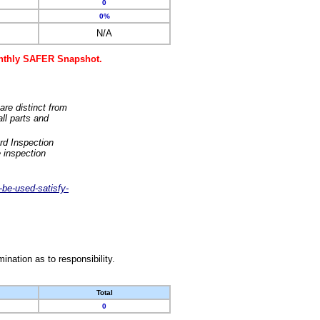
0
0%
N/A
monthly SAFER Snapshot.
are distinct from
ll parts and
rd Inspection
 inspection
-be-used-satisfy-
nation as to responsibility.
Total
0