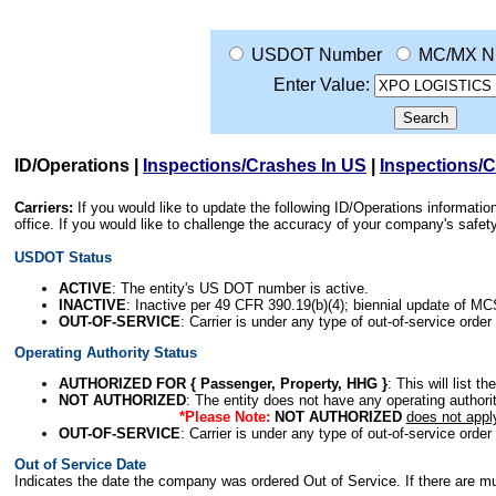
USDOT Number
MC/MX N
Enter Value:
ID/Operations
|
Inspections/Crashes In US
|
Inspections/
Carriers:
If you would like to update the following ID/Operations informat
office. If you would like to challenge the accuracy of your company's saf
USDOT Status
ACTIVE
: The entity's US DOT number is active.
INACTIVE
: Inactive per 49 CFR 390.19(b)(4); biennial update of M
OUT-OF-SERVICE
: Carrier is under any type of out-of-service order
Operating Authority Status
AUTHORIZED FOR { Passenger, Property, HHG }
: This will list t
NOT AUTHORIZED
: The entity does not have any operating authority
*Please Note:
NOT AUTHORIZED
does not appl
OUT-OF-SERVICE
: Carrier is under any type of out-of-service order
Out of Service Date
Indicates the date the company was ordered Out of Service. If there are mult