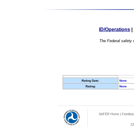
ID/Operations
|
The Federal safety r
Rating Date:
None
Rating:
None
SAFER Home
|
Feedba
12