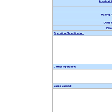
Physical 
Mailing 
DUNS 
Powe
Operation Classification:
Carrier Operation:
Cargo Carried: