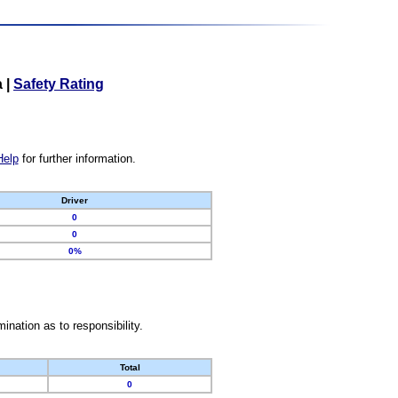
a
|
Safety Rating
Help
for further information.
Driver
0
0
0%
nation as to responsibility.
Total
0