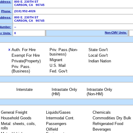
Address:
800 E. 230TH ST
CARSON, CA 90745
Phone:
(310) 952-4026
Address:
800 E. 230TH ST
CARSON, CA 90745
Number:
--
Non-CMV Units:
r Units:
0
Auth. For Hire
Priv. Pass.(Non-
State Gov't
X
business)
Exempt For Hire
Local Gov't
Migrant
Private(Property)
Indian Nation
U.S. Mail
Priv. Pass.
(Business)
Fed. Gov't
Interstate
Intrastate Only
Intrastate Only
(HM)
(Non-HM)
General Freight
Liquids/Gases
Chemicals
Household Goods
Intermodal Cont.
Commodities Dry Bulk
Metal: sheets, coils,
Passengers
Refrigerated Food
rolls
Oilfield
Beverages