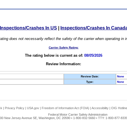
Inspections/Crashes In US
|
Inspections/Crashes In Canad
ating does not necessarily reflect the safety of the carrier when operating in
Carrier Safety Rating:
The rating below is current as of:
08/05/2026
Review Information:
Review Date:
None
Type:
None
ck
|
Privacy Policy
|
USA.gov
|
Freedom of Information Act (FOIA)
|
Accessibility
|
OIG Hotlin
Federal Motor Carrier Safety Administration
00 New Jersey Avenue SE, Washington, DC 20590 • 1-800-832-5660 • TTY: 1-800-877-8339