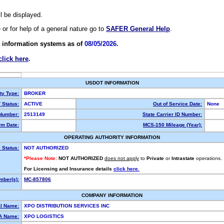
ll be displayed.
e or for help of a general nature go to
SAFER General Help
.
 information systems as of
08/05/2026.
click here
.
USDOT INFORMATION
ty Type:
BROKER
Status:
ACTIVE
Out of Service Date:
None
Number:
2513149
State Carrier ID Number:
m Date:
MCS-150 Mileage (Year):
OPERATING AUTHORITY INFORMATION
 Status:
NOT AUTHORIZED
*Please Note:
NOT AUTHORIZED
does not apply
to
Private
or
Intrastate
operations.
For Licensing and Insurance details
click here.
ber(s):
MC-857806
COMPANY INFORMATION
l Name:
XPO DISTRIBUTION SERVICES INC
A Name:
XPO LOGISTICS