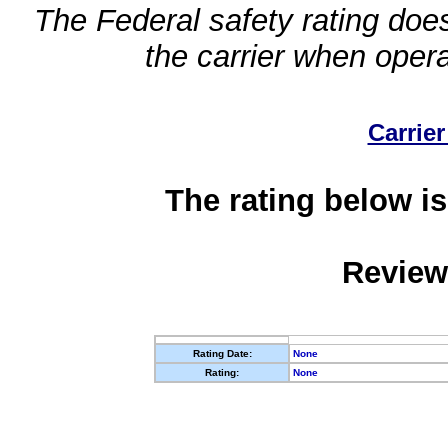
The Federal safety rating does
the carrier when oper
Carrier
The rating below is
Review
Rating Date:
None
Rating:
None