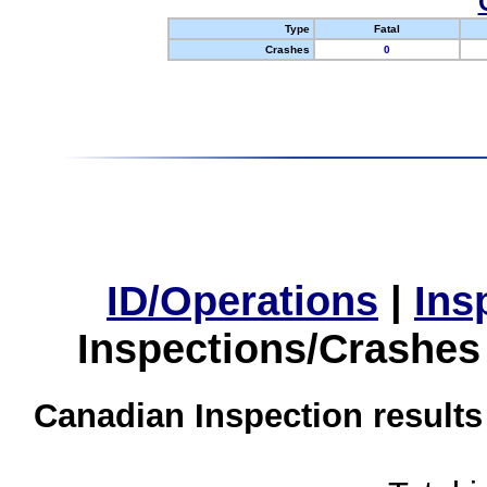
Type
Fatal
Crashes
0
ID/Operations
|
Ins
Inspections/Crashes
Canadian Inspection results