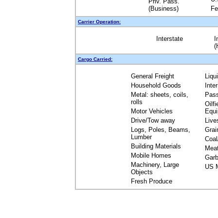
Priv. Pass.
(Business)
Fe
Carrier Operation:
Interstate
I
(
Cargo Carried:
General Freight
Liqu
Household Goods
Inte
Metal: sheets, coils,
Pas
rolls
Oilfi
Motor Vehicles
Equ
Drive/Tow away
Live
Logs, Poles, Beams,
Grai
Lumber
Coal
Building Materials
Mea
Mobile Homes
Garb
Machinery, Large
US M
Objects
Fresh Produce