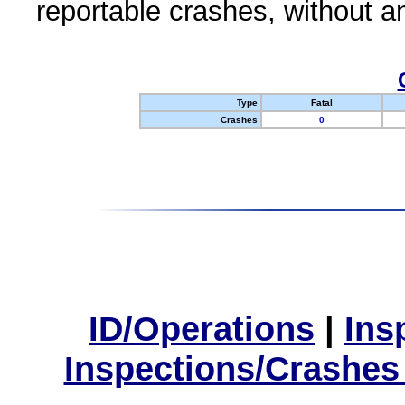
reportable crashes, without an
Type
Fatal
Crashes
0
ID/Operations
|
Ins
Inspections/Crashes