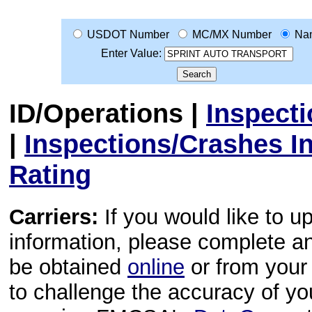
USDOT Number
MC/MX Number
Na
Enter Value:
ID/Operations
|
Inspect
|
Inspections/Crashes I
Rating
Carriers:
If you would like to u
information, please complete 
be obtained
online
or from your 
to challenge the accuracy of y