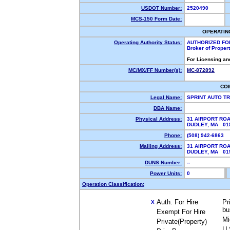
USDOT Number:
2520490
MCS-150 Form Date:
OPERATIN
Operating Authority Status:
AUTHORIZED FO
Broker of Proper
For Licensing an
MC/MX/FF Number(s):
MC-872892
CO
Legal Name:
SPRINT AUTO T
DBA Name:
Physical Address:
31 AIRPORT RO
DUDLEY, MA 0
Phone:
(508) 942-6863
Mailing Address:
31 AIRPORT RO
DUDLEY, MA 0
DUNS Number:
--
Power Units:
0
Operation Classification:
Auth. For Hire
Pr
X
bu
Exempt For Hire
Mi
Private(Property)
U.