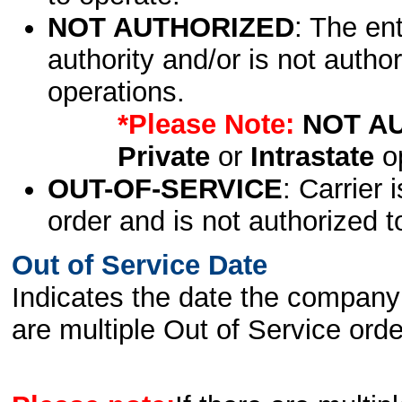
NOT AUTHORIZED
: The en
authority and/or is not author
operations.
*Please Note:
NOT A
Private
or
Intrastate
op
OUT-OF-SERVICE
: Carrier 
order and is not authorized t
Out of Service Date
Indicates the date the company 
are multiple Out of Service order