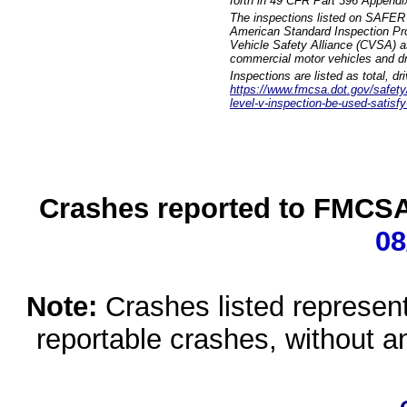
forth in 49 CFR Part 396 Appendi
The inspections listed on SAFER 
American Standard Inspection Pr
Vehicle Safety Alliance (CVSA) as
commercial motor vehicles and dr
Inspections are listed as total, d
https://www.fmcsa.dot.gov/safety/q
level-v-inspection-be-used-satisfy
Crashes reported to FMCSA 
08
Note:
Crashes listed represen
reportable crashes, without an