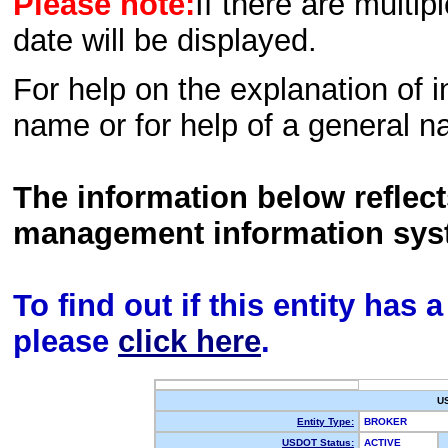
Please note:
If there are multip
date will be displayed.
For help on the explanation of in
name or for help of a general n
The information below reflec
management information sys
To find out if this entity has
please
click here
.
U
Entity Type:
BROKER
USDOT Status:
ACTIVE