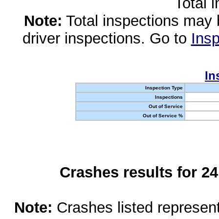
Total 
Note:
Total inspections may 
driver inspections. Go to
Insp
In
Inspection Type
Inspections
Out of Service
Out of Service %
Crashes results for 2
Note:
Crashes listed represen