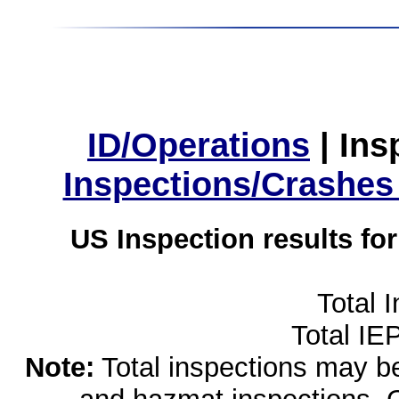
ID/Operations
|
Ins
Inspections/Crashes
US Inspection results fo
Total 
Total IE
Note:
Total inspections may be 