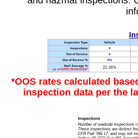
and hazmat inspections. 
in
In
Inspection Type
Vehicle
Inspections
0
Out of Service
0
Out of Service %
0%
Nat'l Average %
22.26%
as of DATE 06/26/2026*
*OOS rates calculated base
inspection data per the 
Inspections
Number of roadside inspections c
These inspections are distinct fr
CFR Part 396.17, and may not incl