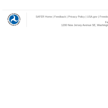
SAFER Home
|
Feedback
|
Privacy Policy
|
USA.gov
|
Freedo
Fe
1200 New Jersey Avenue SE, Washingto