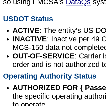
so using FMCSA's
DataQs
sys
USDOT Status
ACTIVE
: The entity's US DO
INACTIVE
: Inactive per 49 
MCS-150 data not complete
OUT-OF-SERVICE
: Carrier 
order and is not authorized t
Operating Authority Status
AUTHORIZED FOR { Passen
the specific operating authori
to operate.