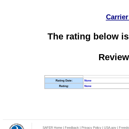
Carrier
The rating below is
Review
Rating Date:
None
Rating:
None
SAFER Home
|
Feedback
|
Privacy Policy
|
USA.gov
|
Freedo