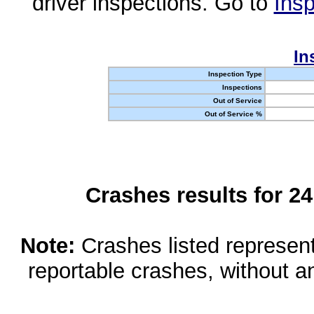
driver inspections. Go to
Insp
In
Inspection Type
Inspections
Out of Service
Out of Service %
Crashes results for 2
Note:
Crashes listed represen
reportable crashes, without an