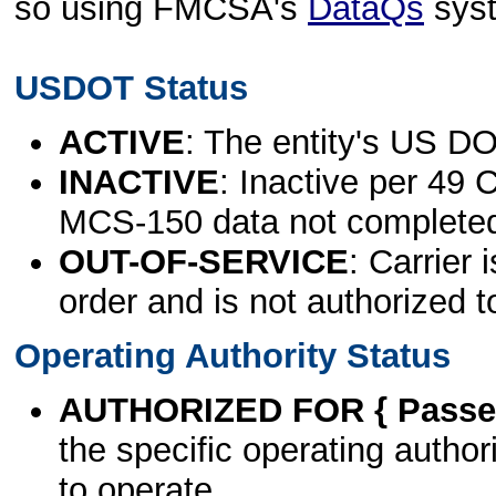
so using FMCSA's
DataQs
sys
USDOT Status
ACTIVE
: The entity's US DO
INACTIVE
: Inactive per 49 
MCS-150 data not complete
OUT-OF-SERVICE
: Carrier 
order and is not authorized t
Operating Authority Status
AUTHORIZED FOR { Passen
the specific operating authori
to operate.