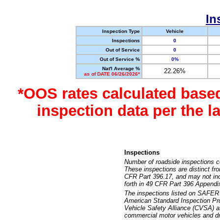
In
Inspection Type
Vehicle
Inspections
0
Out of Service
0
Out of Service %
0%
Nat'l Average %
22.26%
as of DATE 06/26/2026*
*OOS rates calculated base
inspection data per the 
Inspections
Number of roadside inspections c
These inspections are distinct fr
CFR Part 396.17, and may not incl
forth in 49 CFR Part 396 Appendi
The inspections listed on SAFER 
American Standard Inspection Pr
Vehicle Safety Alliance (CVSA) as
commercial motor vehicles and dr