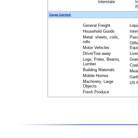
Interstate
I
(
Cargo Carried:
General Freight
Liqu
Household Goods
Inte
Metal: sheets, coils,
Pas
rolls
Oilfi
Motor Vehicles
Equ
Drive/Tow away
Live
Logs, Poles, Beams,
Grai
Lumber
Coal
Building Materials
Mea
Mobile Homes
Garb
Machinery, Large
US M
Objects
Fresh Produce