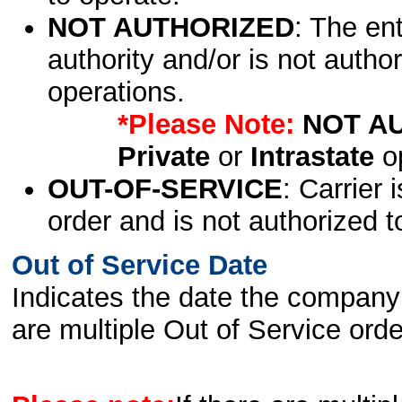
NOT AUTHORIZED
: The en
authority and/or is not author
operations.
*Please Note:
NOT A
Private
or
Intrastate
op
OUT-OF-SERVICE
: Carrier 
order and is not authorized t
Out of Service Date
Indicates the date the company 
are multiple Out of Service order