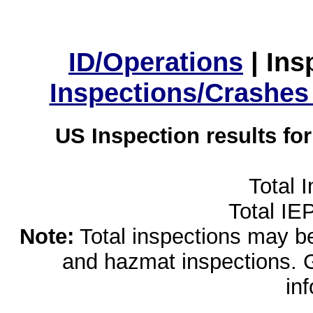
ID/Operations
|
Ins
Inspections/Crashes
US Inspection results fo
Total 
Total IE
Note:
Total inspections may be 
and hazmat inspections. 
in