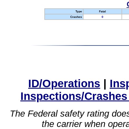
Type
Fatal
Crashes
0
ID/Operations
|
Ins
Inspections/Crashes
The Federal safety rating does
the carrier when oper