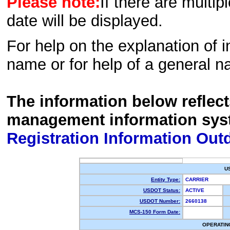
Please note:
If there are multip
date will be displayed.
For help on the explanation of in
name or for help of a general n
The information below reflec
management information sys
Registration Information Out
U
Entity Type:
CARRIER
USDOT Status:
ACTIVE
USDOT Number:
2660138
MCS-150 Form Date:
OPERATIN