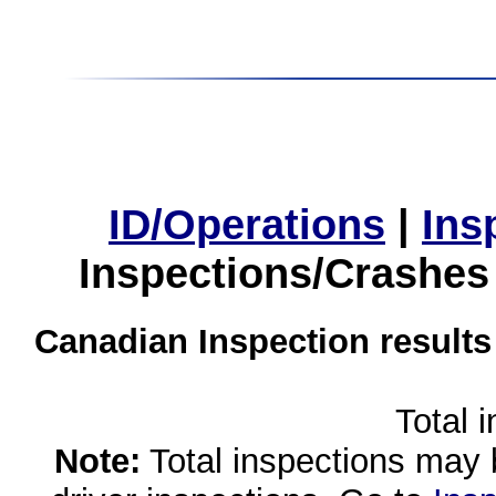
ID/Operations
|
Ins
Inspections/Crashes
Canadian Inspection results
Total 
Note:
Total inspections may 