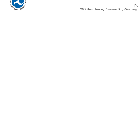
Fe
1200 New Jersey Avenue SE, Washingto