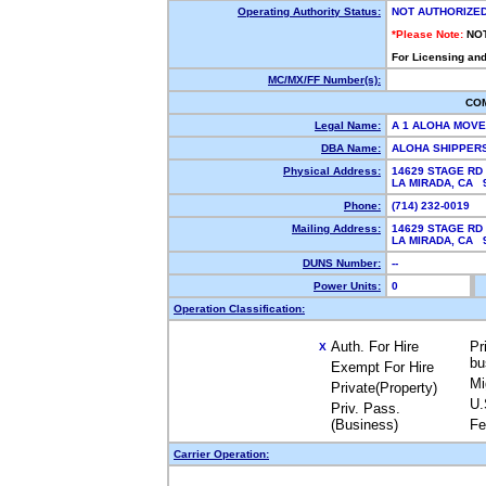
Operating Authority Status:
NOT AUTHORIZE
*Please Note:
NO
For Licensing and
MC/MX/FF Number(s):
CO
Legal Name:
A 1 ALOHA MOV
DBA Name:
ALOHA SHIPPER
Physical Address:
14629 STAGE RD
LA MIRADA, CA
Phone:
(714) 232-0019
Mailing Address:
14629 STAGE RD
LA MIRADA, CA
DUNS Number:
--
Power Units:
0
Operation Classification:
Auth. For Hire
Pr
X
bu
Exempt For Hire
Mi
Private(Property)
U.
Priv. Pass.
(Business)
Fe
Carrier Operation: