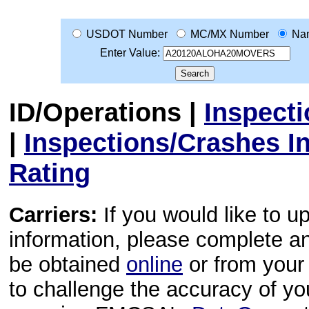
USDOT Number
MC/MX Number
Na
Enter Value:
ID/Operations
|
Inspect
|
Inspections/Crashes I
Rating
Carriers:
If you would like to u
information, please complete 
be obtained
online
or from your 
to challenge the accuracy of y