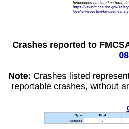
Inspections are listed as total, d
https://www.fmcsa.dot.gov/safety/q
level-v-inspection-be-used-satisfy
Crashes reported to FMCSA 
08
Note:
Crashes listed represen
reportable crashes, without an
Type
Fatal
Crashes
0