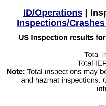
ID/Operations
|
Ins
Inspections/Crashes
US Inspection results fo
Total 
Total IE
Note:
Total inspections may be 
and hazmat inspections. 
in