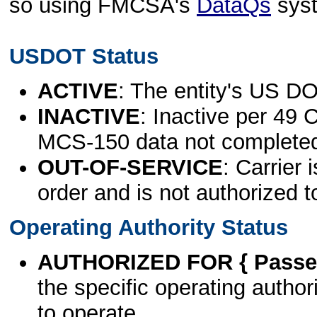
so using FMCSA's
DataQs
sys
USDOT Status
ACTIVE
: The entity's US DO
INACTIVE
: Inactive per 49 
MCS-150 data not complete
OUT-OF-SERVICE
: Carrier 
order and is not authorized t
Operating Authority Status
AUTHORIZED FOR { Passen
the specific operating authori
to operate.