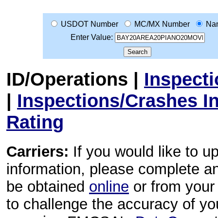
USDOT Number
MC/MX Number
Na
Enter Value:
ID/Operations
|
Inspect
|
Inspections/Crashes I
Rating
Carriers:
If you would like to u
information, please complete 
be obtained
online
or from your 
to challenge the accuracy of y