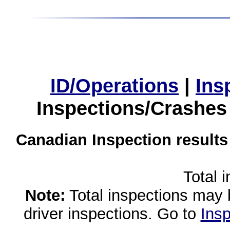
ID/Operations
|
Ins
Inspections/Crashes
Canadian Inspection results
Total 
Note:
Total inspections may 
driver inspections. Go to
Insp