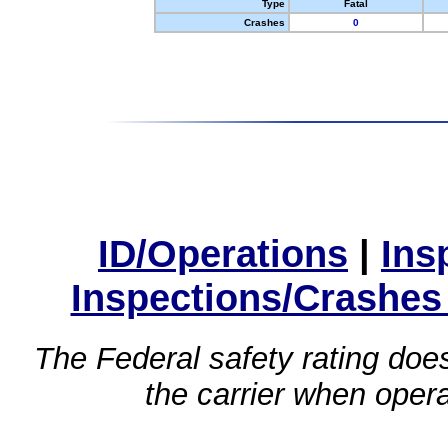
Type
Fatal
Crashes
0
ID/Operations
|
Ins
Inspections/Crashes
The Federal safety rating does
the carrier when oper