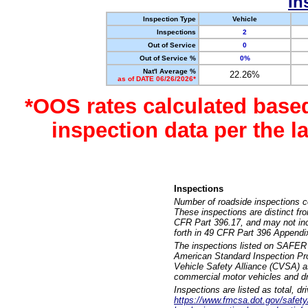
In
Inspection Type
Vehicle
Inspections
2
Out of Service
0
Out of Service %
0%
Nat'l Average %
22.26%
as of DATE 06/26/2026*
*OOS rates calculated base
inspection data per the 
Inspections
Number of roadside inspections c
These inspections are distinct fr
CFR Part 396.17, and may not incl
forth in 49 CFR Part 396 Appendi
The inspections listed on SAFER 
American Standard Inspection Pr
Vehicle Safety Alliance (CVSA) as
commercial motor vehicles and dr
Inspections are listed as total, d
https://www.fmcsa.dot.gov/safety/q