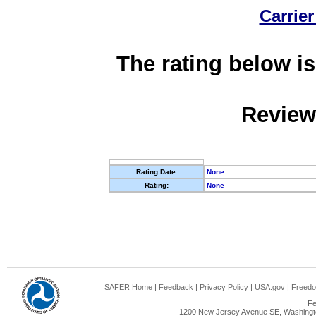
Carrier
The rating below is
Review
Rating Date:
None
Rating:
None
SAFER Home
|
Feedback
|
Privacy Policy
|
USA.gov
|
Freedo
Fe
1200 New Jersey Avenue SE, Washingto