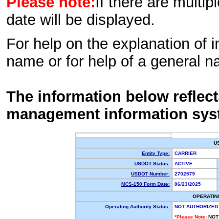
Please note:
If there are multip
date will be displayed.
For help on the explanation of in
name or for help of a general n
The information below reflec
management information sys
U
Entity Type:
CARRIER
USDOT Status:
ACTIVE
USDOT Number:
2702579
MCS-150 Form Date:
06/23/2025
OPERATIN
Operating Authority Status:
NOT AUTHORIZED
*Please Note:
NOT