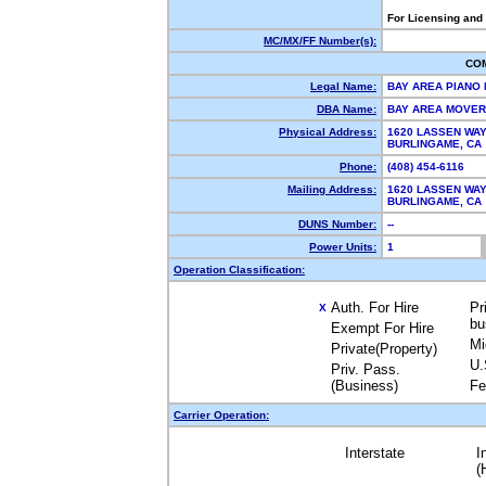
For Licensing and
MC/MX/FF Number(s):
CO
Legal Name:
BAY AREA PIANO
DBA Name:
BAY AREA MOVE
Physical Address:
1620 LASSEN WA
BURLINGAME, C
Phone:
(408) 454-6116
Mailing Address:
1620 LASSEN WA
BURLINGAME, C
DUNS Number:
--
Power Units:
1
Operation Classification:
Auth. For Hire
Pr
X
bu
Exempt For Hire
Mi
Private(Property)
U.
Priv. Pass.
(Business)
Fe
Carrier Operation:
Interstate
I
(