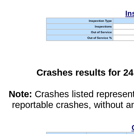
In
Inspection Type
Inspections
Out of Service
Out of Service %
Crashes results for 2
Note:
Crashes listed represen
reportable crashes, without an