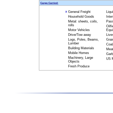
Cargo Carried:
General Freight
Liqu
X
Household Goods
Inte
Metal: sheets, coils,
Pas
rolls
Oilfi
Motor Vehicles
Equ
Drive/Tow away
Live
Logs, Poles, Beams,
Grai
Lumber
Coal
Building Materials
Mea
Mobile Homes
Garb
Machinery, Large
US M
Objects
Fresh Produce