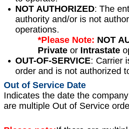
NOT AUTHORIZED
: The en
authority and/or is not author
operations.
*Please Note:
NOT A
Private
or
Intrastate
op
OUT-OF-SERVICE
: Carrier 
order and is not authorized t
Out of Service Date
Indicates the date the company 
are multiple Out of Service order