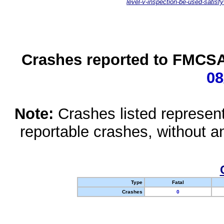
level-v-inspection-be-used-satisfy
Crashes reported to FMCSA 
08
Note:
Crashes listed represen
reportable crashes, without an
Type
Fatal
Crashes
0