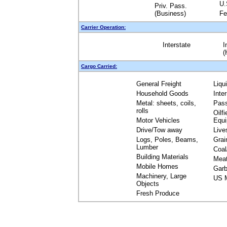
U.
Priv. Pass.
(Business)
Fe
Carrier Operation:
Interstate
I
(
Cargo Carried:
General Freight
Liqu
Household Goods
Inte
Metal: sheets, coils,
Pas
rolls
Oilfi
Motor Vehicles
Equ
Drive/Tow away
Live
Logs, Poles, Beams,
Grai
Lumber
Coal
Building Materials
Mea
Mobile Homes
Garb
Machinery, Large
US M
Objects
Fresh Produce