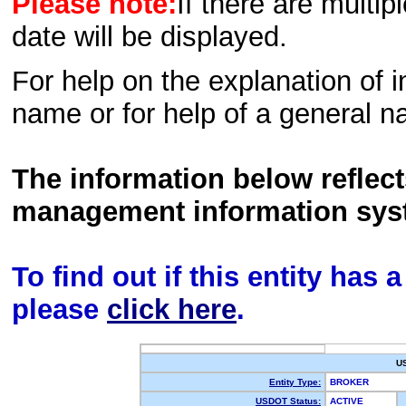
Please note:
If there are multip
date will be displayed.
For help on the explanation of in
name or for help of a general n
The information below reflec
management information sys
To find out if this entity has
please
click here
.
U
Entity Type:
BROKER
USDOT Status:
ACTIVE