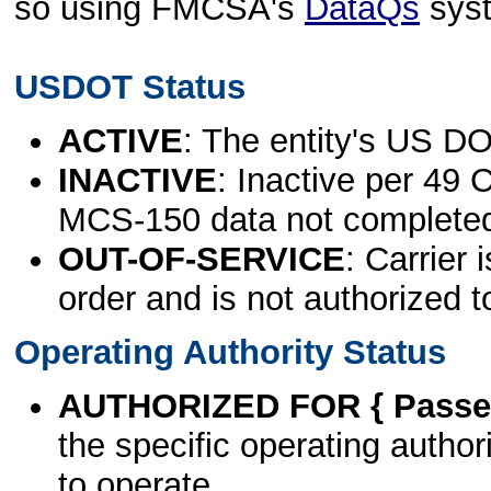
so using FMCSA's
DataQs
sys
USDOT Status
ACTIVE
: The entity's US DO
INACTIVE
: Inactive per 49 
MCS-150 data not complete
OUT-OF-SERVICE
: Carrier 
order and is not authorized t
Operating Authority Status
AUTHORIZED FOR { Passen
the specific operating authori
to operate.