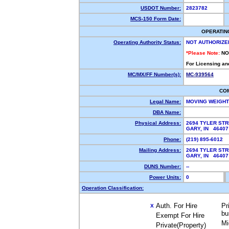
USDOT Number:
2823782
MCS-150 Form Date:
OPERATIN
Operating Authority Status:
NOT AUTHORIZE
*Please Note:
NO
For Licensing an
MC/MX/FF Number(s):
MC-939564
CO
Legal Name:
MOVING WEIGH
DBA Name:
Physical Address:
2694 TYLER ST
GARY, IN 4640
Phone:
(219) 895-6012
Mailing Address:
2694 TYLER ST
GARY, IN 4640
DUNS Number:
--
Power Units:
0
Operation Classification:
Auth. For Hire
Pr
X
bu
Exempt For Hire
Mi
Private(Property)