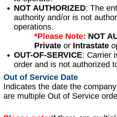
NOT AUTHORIZED
: The en
authority and/or is not author
operations.
*Please Note:
NOT A
Private
or
Intrastate
op
OUT-OF-SERVICE
: Carrier 
order and is not authorized t
Out of Service Date
Indicates the date the company 
are multiple Out of Service order