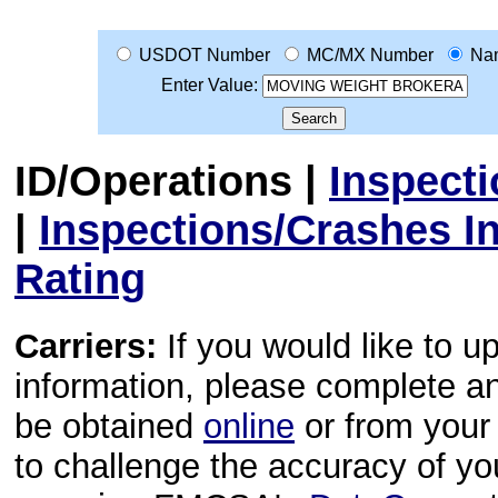
USDOT Number
MC/MX Number
Na
Enter Value:
ID/Operations
|
Inspect
|
Inspections/Crashes I
Rating
Carriers:
If you would like to u
information, please complete 
be obtained
online
or from your 
to challenge the accuracy of y