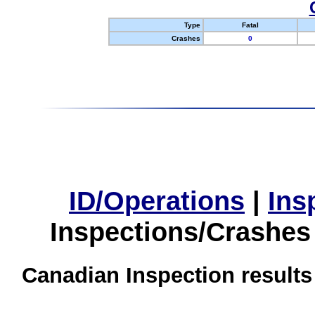
Type
Fatal
Crashes
0
ID/Operations
|
Ins
Inspections/Crashes
Canadian Inspection results