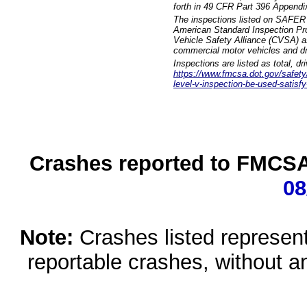
forth in 49 CFR Part 396 Appendi
The inspections listed on SAFER 
American Standard Inspection Pr
Vehicle Safety Alliance (CVSA) as
commercial motor vehicles and dr
Inspections are listed as total, d
https://www.fmcsa.dot.gov/safety/q
level-v-inspection-be-used-satisfy
Crashes reported to FMCSA 
08
Note:
Crashes listed represen
reportable crashes, without an