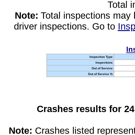
Total 
Note:
Total inspections may 
driver inspections. Go to
Insp
In
Inspection Type
Inspections
Out of Service
Out of Service %
Crashes results for 2
Note:
Crashes listed represen