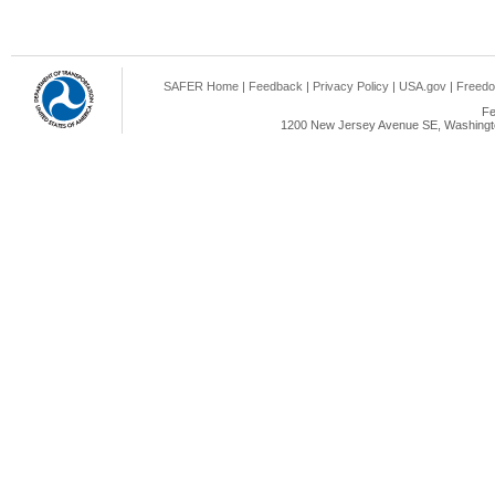
SAFER Home
|
Feedback
|
Privacy Policy
|
USA.gov
|
Freedo
Fe
1200 New Jersey Avenue SE, Washingto