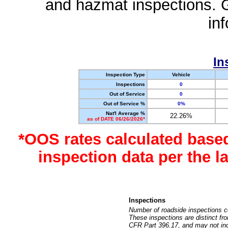
and hazmat inspections. 
in
In
Inspection Type
Vehicle
Inspections
0
Out of Service
0
Out of Service %
0%
Nat'l Average %
22.26%
as of DATE 06/26/2026*
*OOS rates calculated base
inspection data per the 
Inspections
Number of roadside inspections c
These inspections are distinct fr
CFR Part 396.17, and may not incl