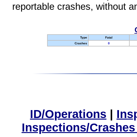
reportable crashes, without an
Type
Fatal
Crashes
0
ID/Operations
|
Ins
Inspections/Crashes