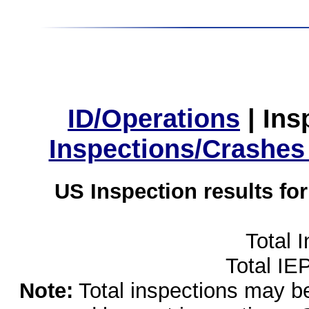
ID/Operations
|
Ins
Inspections/Crashes
US Inspection results fo
Total 
Total IE
Note:
Total inspections may be 