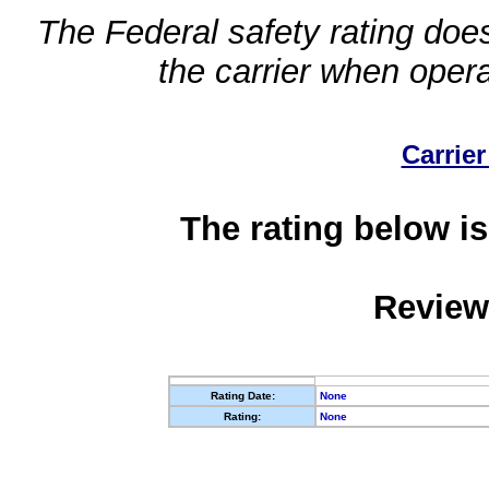
The Federal safety rating does
the carrier when oper
Carrier
The rating below is
Review
Rating Date:
None
Rating:
None