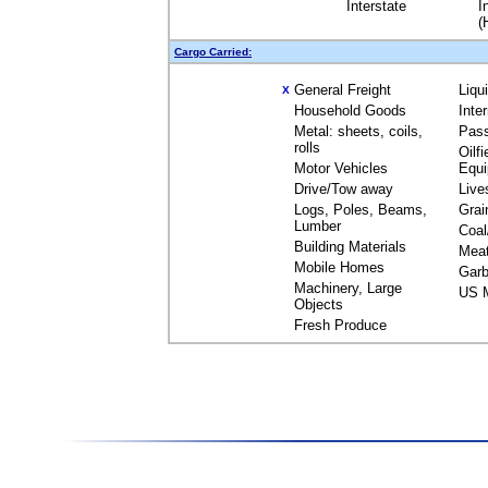
Interstate
I
(
Cargo Carried:
General Freight
Liqu
X
Household Goods
Inte
Metal: sheets, coils,
Pas
rolls
Oilfi
Motor Vehicles
Equ
Drive/Tow away
Live
Logs, Poles, Beams,
Grai
Lumber
Coal
Building Materials
Mea
Mobile Homes
Garb
Machinery, Large
US M
Objects
Fresh Produce