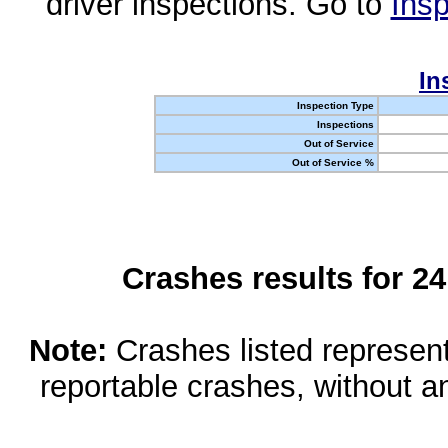
driver inspections. Go to
Insp
In
Inspection Type
Inspections
Out of Service
Out of Service %
Crashes results for 2
Note:
Crashes listed represen
reportable crashes, without an