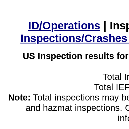
ID/Operations
|
Ins
Inspections/Crashes
US Inspection results fo
Total 
Total IE
Note:
Total inspections may be 
and hazmat inspections. 
in