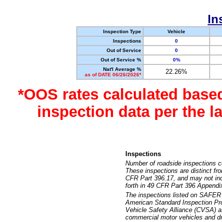
In
Inspection Type
Vehicle
Inspections
0
Out of Service
0
Out of Service %
0%
Nat'l Average %
22.26%
as of DATE 06/26/2026*
*OOS rates calculated base
inspection data per the 
Inspections
Number of roadside inspections c
These inspections are distinct fr
CFR Part 396.17, and may not incl
forth in 49 CFR Part 396 Appendi
The inspections listed on SAFER 
American Standard Inspection Pr
Vehicle Safety Alliance (CVSA) as
commercial motor vehicles and dr