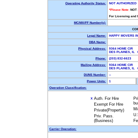
Operating Authority Status:
NOT AUTHORIZED
*Please Note:
NOT
For Licensing and 
MC/MX/FF Number(s):
CO
Legal Name:
HAPPY MOVERS I
DBA Name:
Physical Address:
9364 HOME CIR
DES PLAINES, IL
Phone:
(203) 832-6623
Mailing Address:
9364 HOME CIR
DES PLAINES, IL
DUNS Number:
--
Power Units:
1
Operation Classification:
Auth. For Hire
Pr
X
bu
Exempt For Hire
Mi
Private(Property)
U.
Priv. Pass.
(Business)
Fe
Carrier Operation: