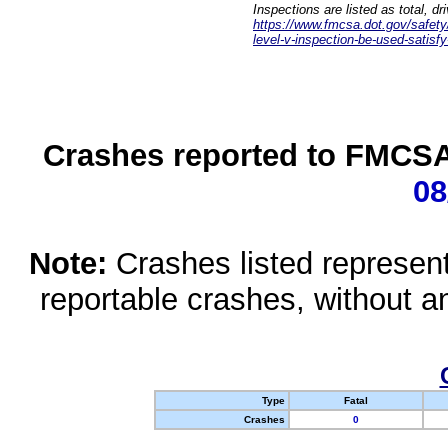
Inspections are listed as total, d
https://www.fmcsa.dot.gov/safety/q
level-v-inspection-be-used-satisfy
Crashes reported to FMCSA 
08
Note:
Crashes listed represen
reportable crashes, without an
Type
Fatal
Crashes
0