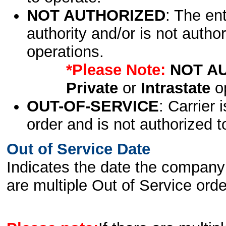
NOT AUTHORIZED
: The en
authority and/or is not author
operations.
*Please Note:
NOT A
Private
or
Intrastate
op
OUT-OF-SERVICE
: Carrier 
order and is not authorized t
Out of Service Date
Indicates the date the company 
are multiple Out of Service order