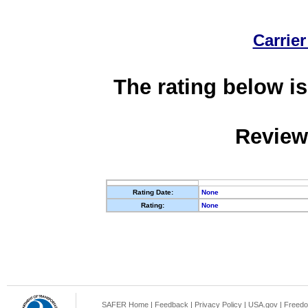
Carrier
The rating below is
Review
Rating Date:
None
Rating:
None
SAFER Home
|
Feedback
|
Privacy Policy
|
USA.gov
|
Freedo