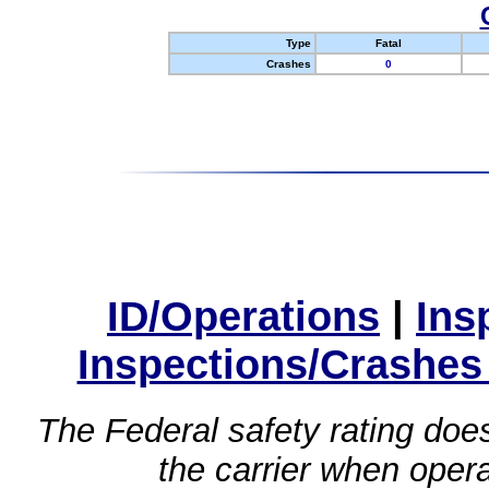
Type
Fatal
Crashes
0
ID/Operations
|
Ins
Inspections/Crashes
The Federal safety rating does
the carrier when oper