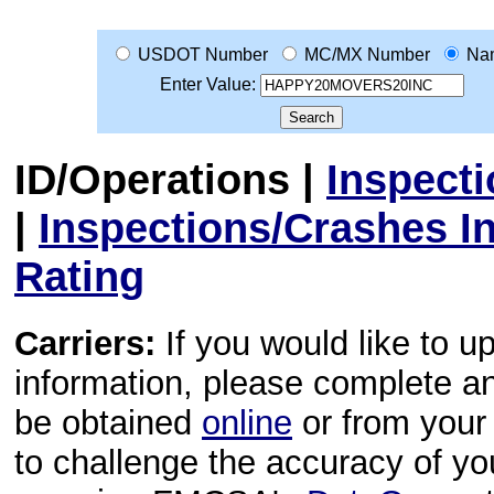
USDOT Number
MC/MX Number
Na
Enter Value:
ID/Operations
|
Inspect
|
Inspections/Crashes I
Rating
Carriers:
If you would like to u
information, please complete 
be obtained
online
or from your 
to challenge the accuracy of y