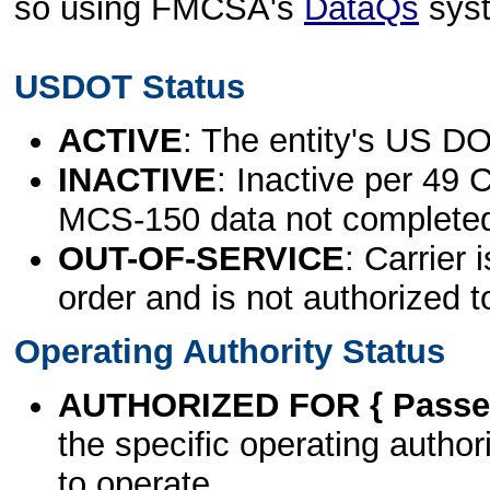
so using FMCSA's
DataQs
sys
USDOT Status
ACTIVE
: The entity's US DO
INACTIVE
: Inactive per 49 
MCS-150 data not complete
OUT-OF-SERVICE
: Carrier 
order and is not authorized t
Operating Authority Status
AUTHORIZED FOR { Passen
the specific operating authori
to operate.