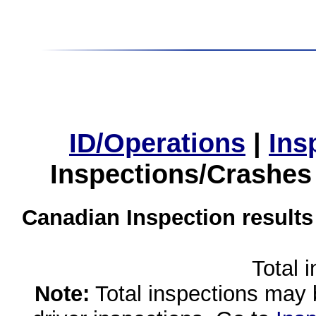
ID/Operations
|
Ins
Inspections/Crashes
Canadian Inspection results
Total 
Note:
Total inspections may 