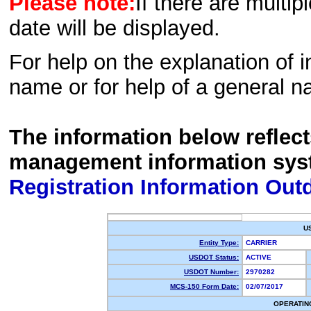
Please note:
If there are multip
date will be displayed.
For help on the explanation of in
name or for help of a general n
The information below reflec
management information sys
Registration Information Out
U
Entity Type:
CARRIER
USDOT Status:
ACTIVE
USDOT Number:
2970282
MCS-150 Form Date:
02/07/2017
OPERATIN