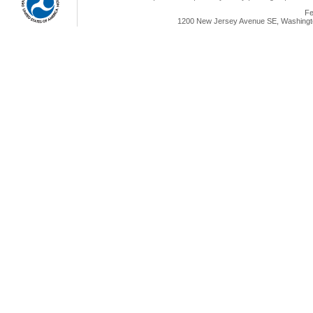
Fe
1200 New Jersey Avenue SE, Washingto