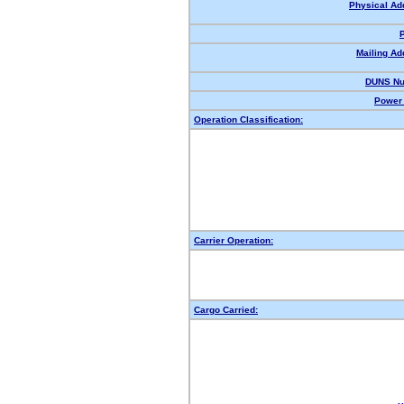
Physical Ad
Mailing Ad
DUNS Nu
Power 
Operation Classification:
Carrier Operation:
Cargo Carried: