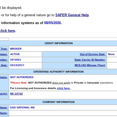
ll be displayed.
e or for help of a general nature go to
SAFER General Help
.
 information systems as of
08/05/2026.
click here
.
USDOT INFORMATION
y Type:
BROKER
tatus:
ACTIVE
Out of Service Date:
None
mber:
2974561
State Carrier ID Number:
 Date:
02/13/2017
MCS-150 Mileage (Year):
OPERATING AUTHORITY INFORMATION
tatus:
NOT AUTHORIZED
*Please Note:
NOT AUTHORIZED
does not apply
to
Private
or
Intrastate
operations.
For Licensing and Insurance details
click here.
er(s):
MC-10742
COMPANY INFORMATION
 Name:
E&G NATIONAL INC
Name: