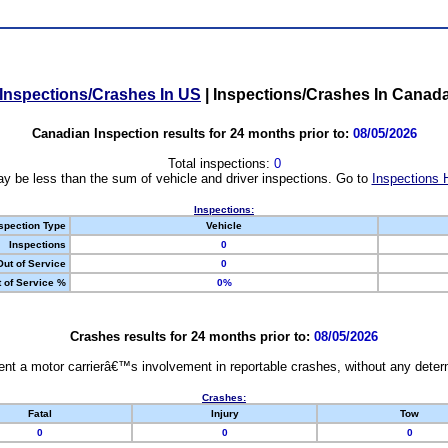
Inspections/Crashes In US
|
Inspections/Crashes In Canad
Canadian Inspection results for 24 months prior to:
08/05/2026
Total inspections:
0
y be less than the sum of vehicle and driver inspections. Go to
Inspections 
Inspections:
spection Type
Vehicle
Inspections
0
Out of Service
0
 of Service %
0%
Crashes results for 24 months prior to:
08/05/2026
nt a motor carrierâ€™s involvement in reportable crashes, without any determi
Crashes:
Fatal
Injury
Tow
0
0
0