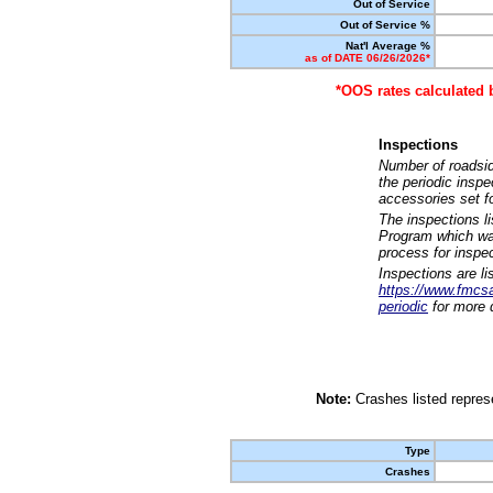
Out of Service
Out of Service %
Nat'l Average %
as of DATE 06/26/2026*
*OOS rates calculated 
Inspections
Number of roadsid
the periodic insp
accessories set f
The inspections l
Program which was
process for inspe
Inspections are li
https://www.fmcsa.
periodic
for more d
Note:
Crashes listed represe
Type
Crashes