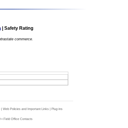
a
|
Safety Rating
 intrastate commerce.
e
|
Web Policies and Important Links
|
Plug-ins
 •
Field Office Contacts