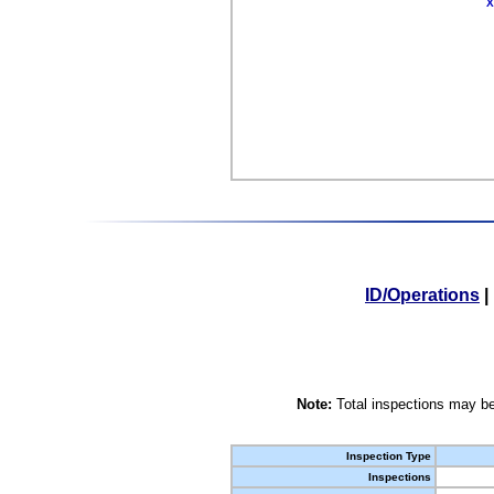
X
ID/Operations
|
Note:
Total inspections may be
Inspection Type
Inspections