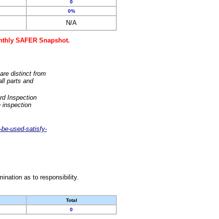
0
0%
N/A
monthly SAFER Snapshot.
are distinct from
ll parts and
rd Inspection
 inspection
-be-used-satisfy-
nation as to responsibility.
Total
0