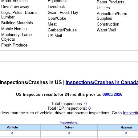
Motor Vehicles
Equipment
Paper Products
Drive/Tow away
Livestock
Utilities
Logs, Poles, Beams,
Grain, Feed, Hay
Agricultural/Farm
Lumber
Coal/Coke
Supplies
Building Materials
Meat
Construction
Mobile Homes
Garbage/Refuse
Water Well
Machinery, Large
US Mail
Objects
Fresh Produce
Inspections/Crashes In US
|
Inspections/Crashes In Canad
US Inspection results for 24 months prior to:
08/05/2026
Total Inspections:
0
Total IEP Inspections:
0
 less than the sum of vehicle, driver, and hazmat inspections. Go to
Inspecti
Inspections:
Vehicle
Driver
Hazmat
0
0
0