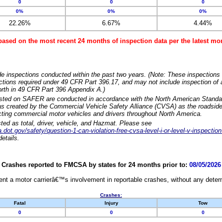
0
0
0
0%
0%
0%
22.26%
6.67%
4.44%
based on the most recent 24 months of inspection data per the latest 
e inspections conducted within the past two years. (Note: These inspections 
ections required under 49 CFR Part 396.17, and may not include inspection of a
orth in 49 CFR Part 396 Appendix A.)
isted on SAFER are conducted in accordance with the North American Standa
 created by the Commercial Vehicle Safety Alliance (CVSA) as the roadside
cting commercial motor vehicles and drivers throughout North America.
sted as total, driver, vehicle, and Hazmat. Please see
dot.gov/safety/question-1-can-violation-free-cvsa-level-i-or-level-v-inspection
etails.
Crashes reported to FMCSA by states for 24 months prior to:
08/05/2026
nt a motor carrierâ€™s involvement in reportable crashes, without any determi
Crashes:
Fatal
Injury
Tow
0
0
0