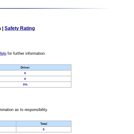
a
|
Safety Rating
Help
for further information.
Driver
0
0
0%
nation as to responsibility.
Total
0