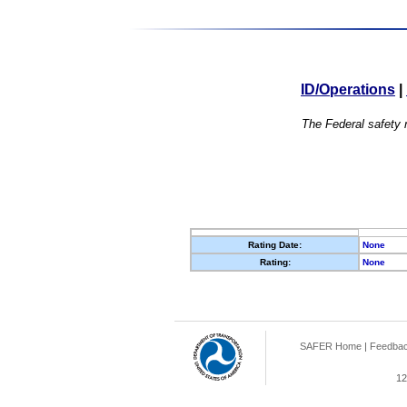
ID/Operations
|
The Federal safety r
Rating Date:
None
Rating:
None
SAFER Home
|
Feedba
12