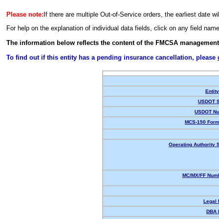
Please note:
If there are multiple Out-of-Service orders, the earliest date wi
For help on the explanation of individual data fields, click on any field nam
The information below reflects the content of the FMCSA management
To find out if this entity has a pending insurance cancellation, please
Entit
USDOT S
USDOT Nu
MCS-150 Form
Operating Authority S
MC/MX/FF Numb
Legal
DBA 