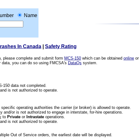
umber
Name
Crashes In Canada
|
Safety Rating
ion, please complete and submit form
MCS-150
which can be obtained
online
or
ety data, you can do so using FMCSA's
DataQs
system.
CS-150 data not completed.
 and is not authorized to operate.
he specific operating authorities the carrier (or broker) is allowed to operate.
 and/or is not authorized to engage in interstate, for-hire operations.
y
to
Private
or
Intrastate
operations.
 and is not authorized to operate.
iple Out of Service orders, the earliest date will be displayed.