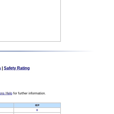
a
|
Safety Rating
ons Help
for further information.
IEP
0