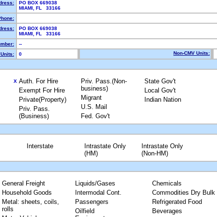
dress:
PO BOX 669038
MIAMI, FL 33166
Phone:
dress:
PO BOX 669038
MIAMI, FL 33166
mber:
--
Non-CMV Units:
Units:
0
Auth. For Hire
Priv. Pass.(Non-
State Gov't
X
business)
Exempt For Hire
Local Gov't
Migrant
Private(Property)
Indian Nation
U.S. Mail
Priv. Pass.
(Business)
Fed. Gov't
Interstate
Intrastate Only
Intrastate Only
(HM)
(Non-HM)
General Freight
Liquids/Gases
Chemicals
Household Goods
Intermodal Cont.
Commodities Dry Bulk
Metal: sheets, coils,
Passengers
Refrigerated Food
rolls
Oilfield
Beverages