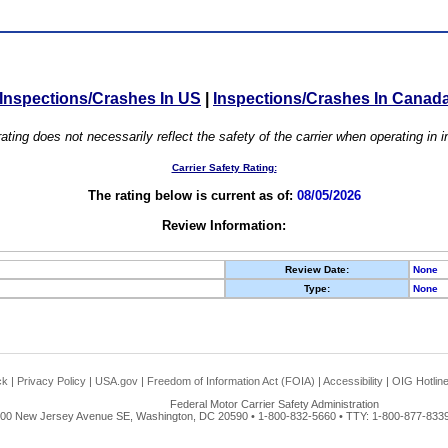
Inspections/Crashes In US
|
Inspections/Crashes In Canad
ating does not necessarily reflect the safety of the carrier when operating in
Carrier Safety Rating:
The rating below is current as of:
08/05/2026
Review Information:
Review Date:
None
Type:
None
ck
|
Privacy Policy
|
USA.gov
|
Freedom of Information Act (FOIA)
|
Accessibility
|
OIG Hotlin
Federal Motor Carrier Safety Administration
00 New Jersey Avenue SE, Washington, DC 20590 • 1-800-832-5660 • TTY: 1-800-877-8339