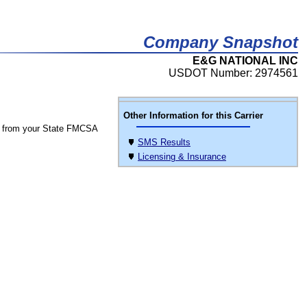
Company Snapshot
E&G NATIONAL INC
USDOT Number: 2974561
Other Information for this Carrier
 from your State FMCSA
SMS Results
Licensing & Insurance