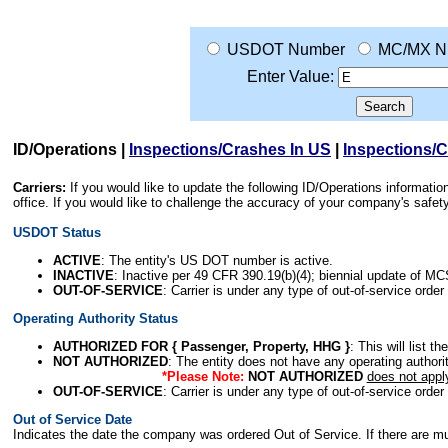
USDOT Number
MC/MX N
Enter Value:
ID/Operations
|
Inspections/Crashes In US
|
Inspections/
Carriers:
If you would like to update the following ID/Operations informat
office. If you would like to challenge the accuracy of your company's saf
USDOT Status
ACTIVE
: The entity's US DOT number is active.
INACTIVE
: Inactive per 49 CFR 390.19(b)(4); biennial update of M
OUT-OF-SERVICE
: Carrier is under any type of out-of-service order
Operating Authority Status
AUTHORIZED FOR { Passenger, Property, HHG }
: This will list t
NOT AUTHORIZED
: The entity does not have any operating authority
*Please Note:
NOT AUTHORIZED
does not appl
OUT-OF-SERVICE
: Carrier is under any type of out-of-service order
Out of Service Date
Indicates the date the company was ordered Out of Service. If there are mult