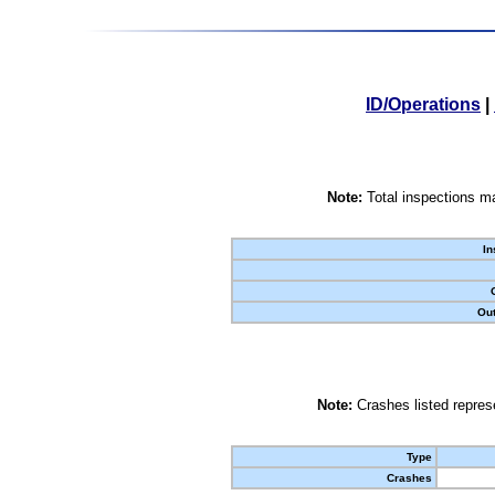
ID/Operations
|
Note:
Total inspections ma
In
Out
Note:
Crashes listed represe
Type
Crashes