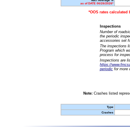
Nat'l Average %
as of DATE 06/26/2026*
*OOS rates calculated 
Inspections
Number of roadsid
the periodic insp
accessories set f
The inspections l
Program which was
process for inspe
Inspections are li
https://www.fmcsa.
periodic
for more d
Note:
Crashes listed represe
Type
Crashes