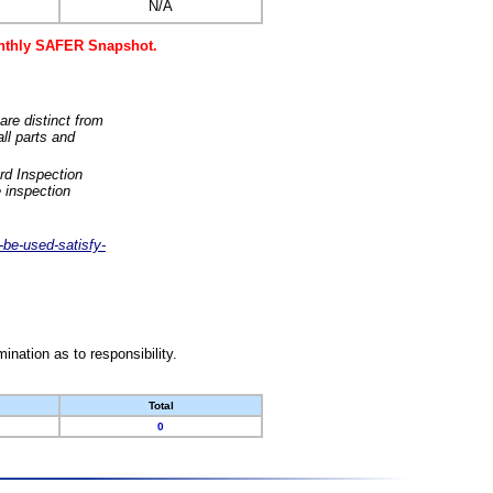
N/A
monthly SAFER Snapshot.
are distinct from
ll parts and
rd Inspection
 inspection
-be-used-satisfy-
nation as to responsibility.
Total
0