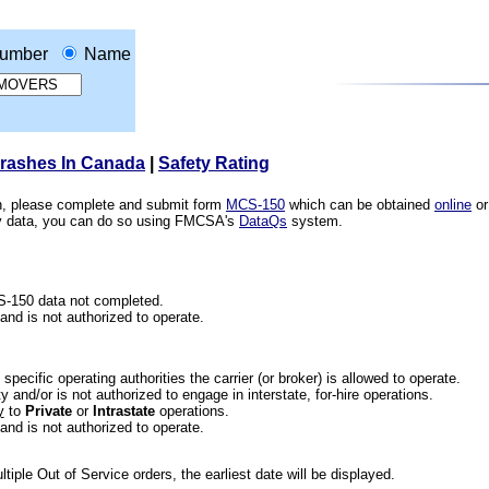
umber
Name
Crashes In Canada
|
Safety Rating
ion, please complete and submit form
MCS-150
which can be obtained
online
or
ety data, you can do so using FMCSA's
DataQs
system.
CS-150 data not completed.
 and is not authorized to operate.
he specific operating authorities the carrier (or broker) is allowed to operate.
 and/or is not authorized to engage in interstate, for-hire operations.
y
to
Private
or
Intrastate
operations.
 and is not authorized to operate.
iple Out of Service orders, the earliest date will be displayed.