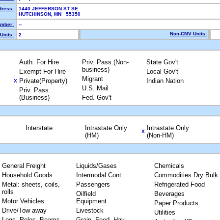
dress:
1440 JEFFERSON ST SE
HUTCHINSON, MN 55350
mber:
--
Non-CMV Units:
Units:
2
Auth. For Hire
Priv. Pass.(Non-
State Gov't
business)
Exempt For Hire
Local Gov't
Migrant
Private(Property)
Indian Nation
X
U.S. Mail
Priv. Pass.
(Business)
Fed. Gov't
Interstate
Intrastate Only
Intrastate Only
X
(HM)
(Non-HM)
General Freight
Liquids/Gases
Chemicals
Household Goods
Intermodal Cont.
Commodities Dry Bulk
Metal: sheets, coils,
Passengers
Refrigerated Food
rolls
Oilfield
Beverages
Motor Vehicles
Equipment
Paper Products
Drive/Tow away
Livestock
Utilities
Logs, Poles, Beams,
Grain, Feed, Hay