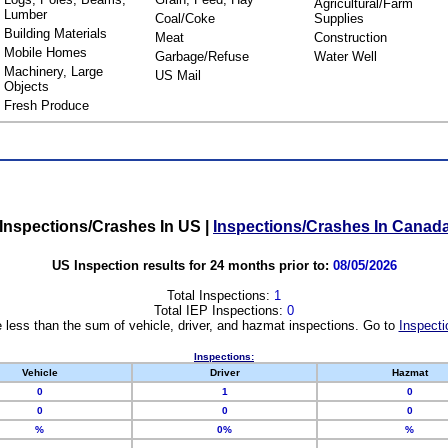
Agricultural/Farm
Lumber
Coal/Coke
Supplies
Building Materials
Meat
Construction
Mobile Homes
Garbage/Refuse
Water Well
Machinery, Large
US Mail
Objects
Fresh Produce
Inspections/Crashes In US
|
Inspections/Crashes In Canad
US Inspection results for 24 months prior to:
08/05/2026
Total Inspections:
1
Total IEP Inspections:
0
 less than the sum of vehicle, driver, and hazmat inspections. Go to
Inspecti
Inspections:
Vehicle
Driver
Hazmat
0
1
0
0
0
0
%
0%
%