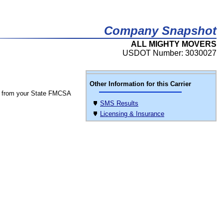
Company Snapshot
ALL MIGHTY MOVERS
USDOT Number: 3030027
Other Information for this Carrier
 from your State FMCSA
SMS Results
Licensing & Insurance