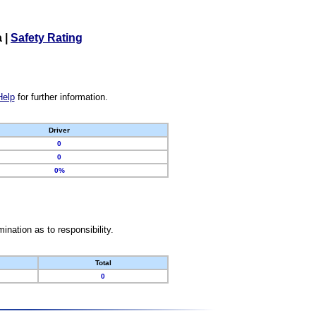
a
|
Safety Rating
Help
for further information.
Driver
0
0
0%
nation as to responsibility.
Total
0