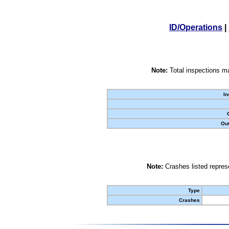
ID/Operations
|
Note:
Total inspections ma
In
Out
Note:
Crashes listed represe
Type
Crashes