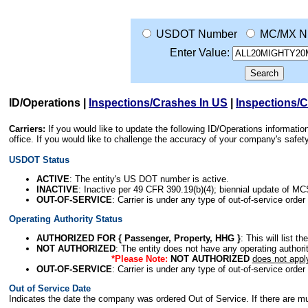
USDOT Number
MC/MX N
Enter Value:
ID/Operations
|
Inspections/Crashes In US
|
Inspections/
Carriers:
If you would like to update the following ID/Operations informat
office. If you would like to challenge the accuracy of your company's saf
USDOT Status
ACTIVE
: The entity's US DOT number is active.
INACTIVE
: Inactive per 49 CFR 390.19(b)(4); biennial update of M
OUT-OF-SERVICE
: Carrier is under any type of out-of-service order
Operating Authority Status
AUTHORIZED FOR { Passenger, Property, HHG }
: This will list t
NOT AUTHORIZED
: The entity does not have any operating authority
*Please Note:
NOT AUTHORIZED
does not appl
OUT-OF-SERVICE
: Carrier is under any type of out-of-service order
Out of Service Date
Indicates the date the company was ordered Out of Service. If there are mult