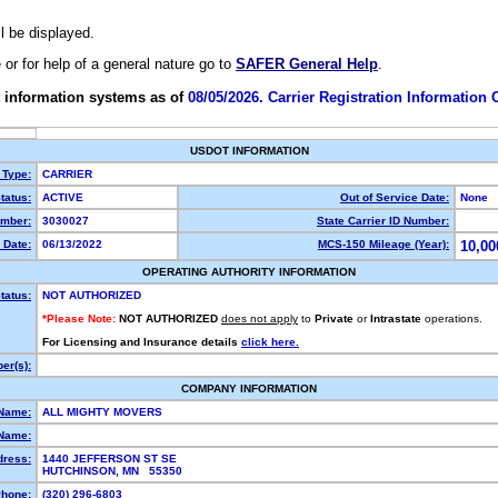
ll be displayed.
e or for help of a general nature go to
SAFER General Help
.
 information systems as of
08/05/2026. Carrier Registration Information
USDOT INFORMATION
 Type:
CARRIER
tatus:
ACTIVE
Out of Service Date:
None
mber:
3030027
State Carrier ID Number:
 Date:
06/13/2022
MCS-150 Mileage (Year):
10,00
OPERATING AUTHORITY INFORMATION
tatus:
NOT AUTHORIZED
*Please Note:
NOT AUTHORIZED
does not apply
to
Private
or
Intrastate
operations.
For Licensing and Insurance details
click here.
er(s):
COMPANY INFORMATION
 Name:
ALL MIGHTY MOVERS
Name:
dress:
1440 JEFFERSON ST SE
HUTCHINSON, MN 55350
hone:
(320) 296-6803