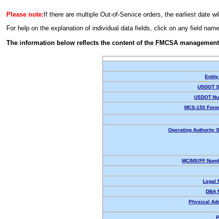
Please note:
If there are multiple Out-of-Service orders, the earliest date wi
For help on the explanation of individual data fields, click on any field nam
The information below reflects the content of the FMCSA management
Entity
USDOT S
USDOT Nu
MCS-150 Form
Operating Authority S
MC/MX/FF Numb
Legal
DBA 
Physical Ad
P