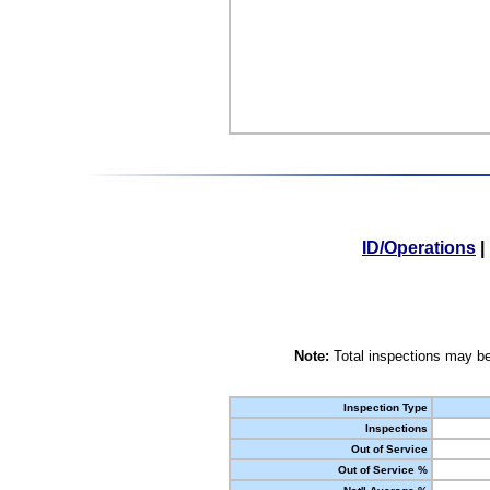
ID/Operations
|
Note:
Total inspections may be
Inspection Type
Inspections
Out of Service
Out of Service %