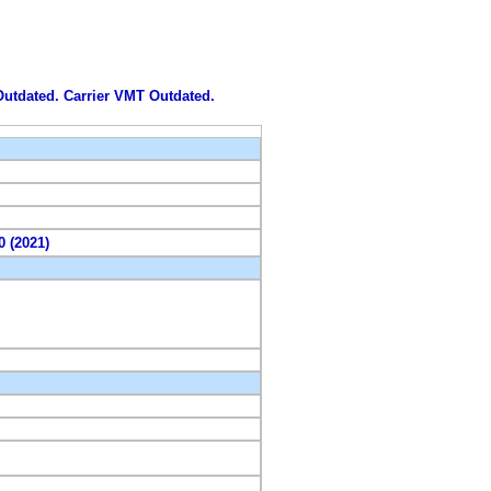
 Outdated. Carrier VMT Outdated.
0 (2021)