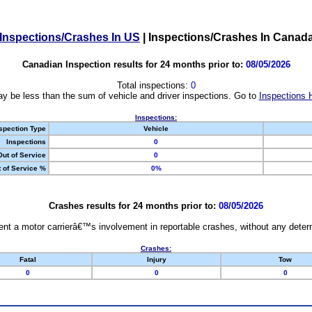
Inspections/Crashes In US
|
Inspections/Crashes In Canad
Canadian Inspection results for 24 months prior to:
08/05/2026
Total inspections:
0
y be less than the sum of vehicle and driver inspections. Go to
Inspections 
Inspections:
spection Type
Vehicle
Inspections
0
Out of Service
0
 of Service %
0%
Crashes results for 24 months prior to:
08/05/2026
nt a motor carrierâ€™s involvement in reportable crashes, without any determi
Crashes:
Fatal
Injury
Tow
0
0
0