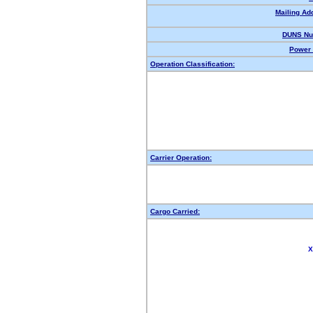
Mailing Ad
DUNS Nu
Power 
Operation Classification:
Carrier Operation:
Cargo Carried:
X