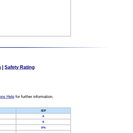
a
|
Safety Rating
ons Help
for further information.
IEP
0
0
0%