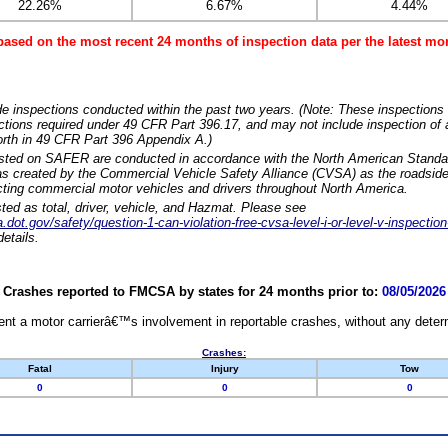
22.26%
6.67%
4.44%
based on the most recent 24 months of inspection data per the latest 
e inspections conducted within the past two years. (Note: These inspections 
ections required under 49 CFR Part 396.17, and may not include inspection of a
orth in 49 CFR Part 396 Appendix A.)
isted on SAFER are conducted in accordance with the North American Standa
 created by the Commercial Vehicle Safety Alliance (CVSA) as the roadside
cting commercial motor vehicles and drivers throughout North America.
sted as total, driver, vehicle, and Hazmat. Please see
dot.gov/safety/question-1-can-violation-free-cvsa-level-i-or-level-v-inspection
etails.
Crashes reported to FMCSA by states for 24 months prior to:
08/05/2026
nt a motor carrierâ€™s involvement in reportable crashes, without any determi
Crashes:
Fatal
Injury
Tow
0
0
0