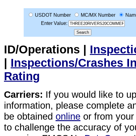
USDOT Number
MC/MX Number
Nam
Enter Value:
ID/Operations
|
Inspect
|
Inspections/Crashes I
Rating
Carriers:
If you would like to u
information, please complete 
be obtained
online
or from your 
to challenge the accuracy of y