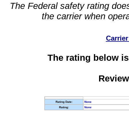
The Federal safety rating does
the carrier when oper
Carrier
The rating below is
Review
Rating Date:
None
Rating:
None