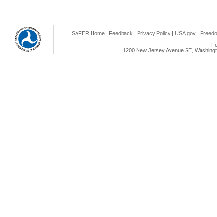
SAFER Home
|
Feedback
|
Privacy Policy
|
USA.gov
|
Freedo
Fe
1200 New Jersey Avenue SE, Washingto