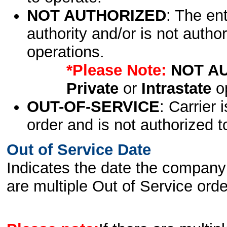
NOT AUTHORIZED
: The en
authority and/or is not author
operations.
*Please Note:
NOT A
Private
or
Intrastate
op
OUT-OF-SERVICE
: Carrier 
order and is not authorized t
Out of Service Date
Indicates the date the company 
are multiple Out of Service order