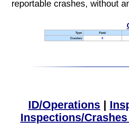
reportable crashes, without an
Type
Fatal
Crashes
0
ID/Operations
|
Ins
Inspections/Crashes