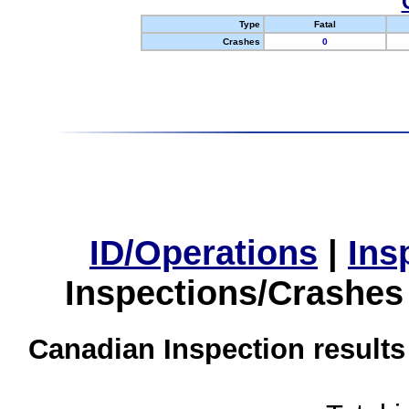
Type
Fatal
Crashes
0
ID/Operations
|
Ins
Inspections/Crashes
Canadian Inspection results