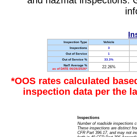
and hazmat inspections. 
in
In
Inspection Type
Vehicle
Inspections
3
Out of Service
1
Out of Service %
33.3%
Nat'l Average %
22.26%
as of DATE 06/26/2026*
*OOS rates calculated base
inspection data per the 
Inspections
Number of roadside inspections c
These inspections are distinct fr
CFR Part 396.17, and may not incl