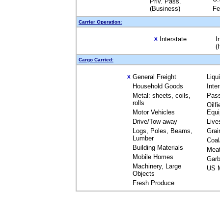
Priv. Pass.
(Business)
Fe
Carrier Operation:
Interstate
I
X
(
Cargo Carried:
General Freight
Liqu
X
Household Goods
Inte
Metal: sheets, coils,
Pas
rolls
Oilfi
Motor Vehicles
Equ
Drive/Tow away
Live
Logs, Poles, Beams,
Grai
Lumber
Coal
Building Materials
Mea
Mobile Homes
Garb
Machinery, Large
US M
Objects
Fresh Produce