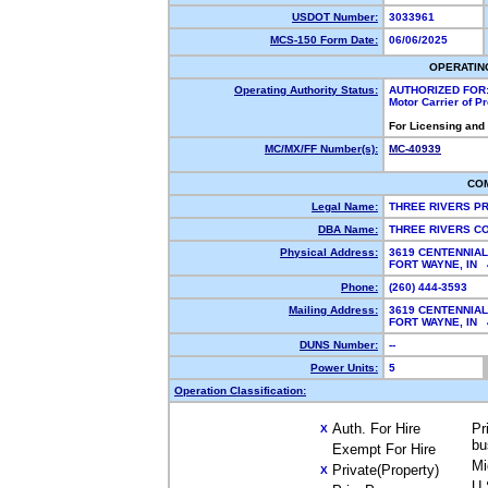
USDOT Number:
3033961
MCS-150 Form Date:
06/06/2025
OPERATIN
Operating Authority Status:
AUTHORIZED FOR
Motor Carrier of 
For Licensing and
MC/MX/FF Number(s):
MC-40939
CO
Legal Name:
THREE RIVERS P
DBA Name:
THREE RIVERS C
Physical Address:
3619 CENTENNIAL
FORT WAYNE, IN
Phone:
(260) 444-3593
Mailing Address:
3619 CENTENNIAL
FORT WAYNE, IN
DUNS Number:
--
Power Units:
5
Operation Classification:
Auth. For Hire
Pr
X
bu
Exempt For Hire
Mi
Private(Property)
X
U.