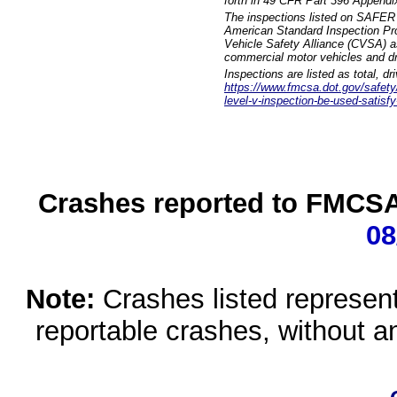
forth in 49 CFR Part 396 Appendi
The inspections listed on SAFER 
American Standard Inspection Pr
Vehicle Safety Alliance (CVSA) as
commercial motor vehicles and dr
Inspections are listed as total, d
https://www.fmcsa.dot.gov/safety/q
level-v-inspection-be-used-satisfy
Crashes reported to FMCSA 
08
Note:
Crashes listed represen
reportable crashes, without an