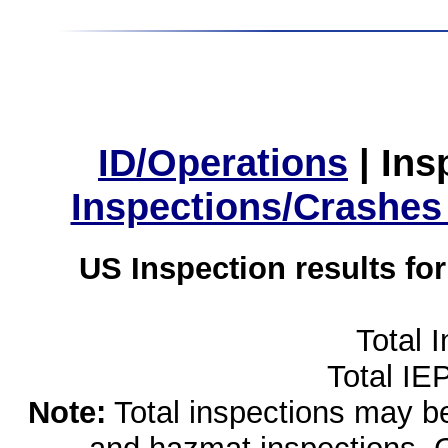
ID/Operations
|
Ins
Inspections/Crashes
US Inspection results fo
Total 
Total IE
Note:
Total inspections may be 