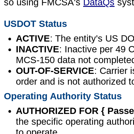
so using FMCSA's
DataQs
sys
USDOT Status
ACTIVE
: The entity's US DO
INACTIVE
: Inactive per 49 
MCS-150 data not complete
OUT-OF-SERVICE
: Carrier 
order and is not authorized t
Operating Authority Status
AUTHORIZED FOR { Passen
the specific operating authori
to operate.