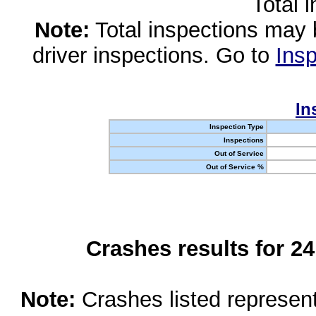
Total 
Note:
Total inspections may 
driver inspections. Go to
Insp
In
Inspection Type
Inspections
Out of Service
Out of Service %
Crashes results for 2
Note:
Crashes listed represen