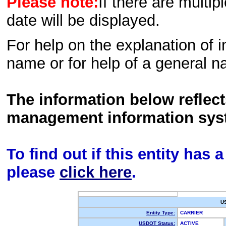
Please note:
If there are multip
date will be displayed.
For help on the explanation of in
name or for help of a general n
The information below reflec
management information sys
To find out if this entity has
please
click here
.
U
Entity Type:
CARRIER
USDOT Status:
ACTIVE