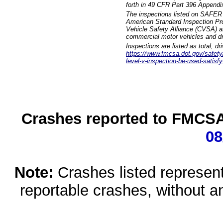
forth in 49 CFR Part 396 Appendi
The inspections listed on SAFER 
American Standard Inspection Pr
Vehicle Safety Alliance (CVSA) as
commercial motor vehicles and dr
Inspections are listed as total, d
https://www.fmcsa.dot.gov/safety/q
level-v-inspection-be-used-satisfy
Crashes reported to FMCSA 
08
Note:
Crashes listed represen
reportable crashes, without an