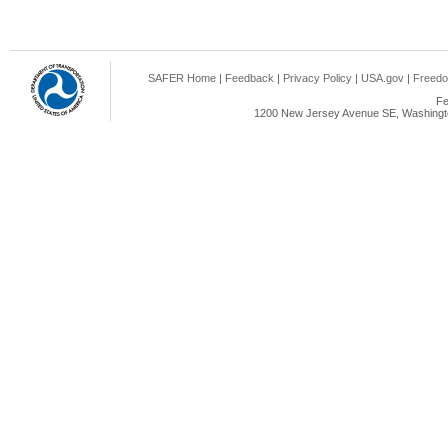
SAFER Home
|
Feedback
|
Privacy Policy
|
USA.gov
|
Freedo
Fe
1200 New Jersey Avenue SE, Washingto