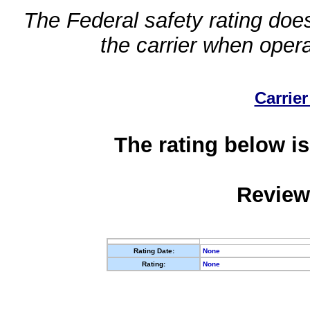
The Federal safety rating does
the carrier when oper
Carrier
The rating below is
Review
Rating Date:
None
Rating:
None