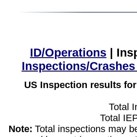
ID/Operations
|
Ins
Inspections/Crashes
US Inspection results fo
Total 
Total IE
Note:
Total inspections may be 