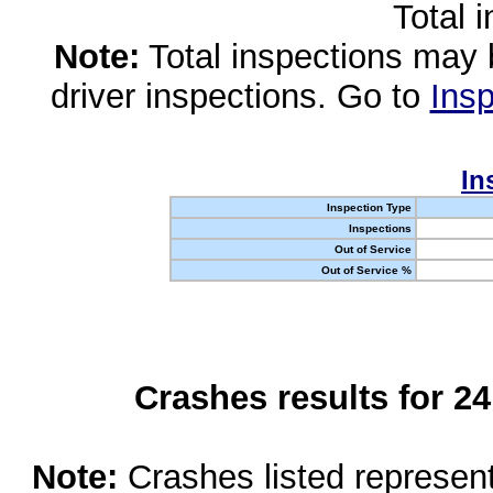
Total 
Note:
Total inspections may 
driver inspections. Go to
Insp
In
Inspection Type
Inspections
Out of Service
Out of Service %
Crashes results for 2
Note:
Crashes listed represen