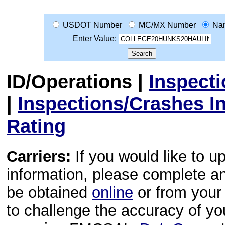
USDOT Number
MC/MX Number
Na
Enter Value:
ID/Operations
|
Inspect
|
Inspections/Crashes I
Rating
Carriers:
If you would like to u
information, please complete 
be obtained
online
or from your 
to challenge the accuracy of y