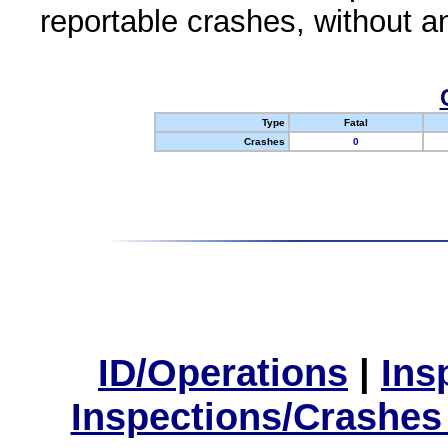
reportable crashes, without an
Type
Fatal
Crashes
0
ID/Operations
|
Ins
Inspections/Crashes