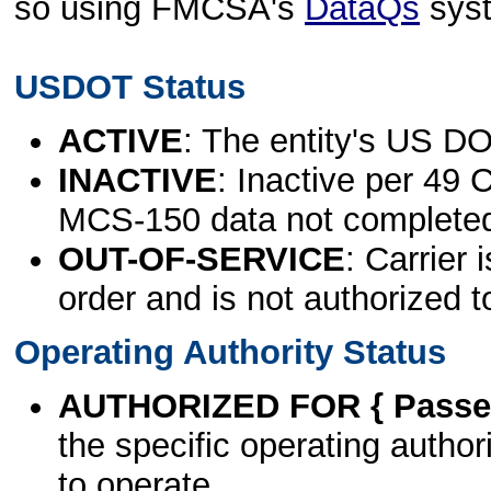
so using FMCSA's
DataQs
sys
USDOT Status
ACTIVE
: The entity's US DO
INACTIVE
: Inactive per 49 
MCS-150 data not complete
OUT-OF-SERVICE
: Carrier 
order and is not authorized t
Operating Authority Status
AUTHORIZED FOR { Passen
the specific operating authori
to operate.