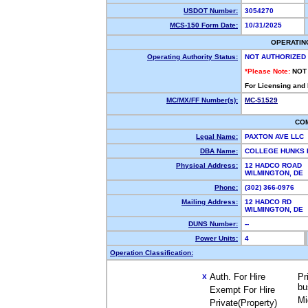
USDOT Number:
3054270
MCS-150 Form Date:
10/31/2025
OPERATIN
Operating Authority Status:
NOT AUTHORIZED
*Please Note:
NOT
For Licensing and
MC/MX/FF Number(s):
MC-51529
CO
Legal Name:
PAXTON AVE LLC
DBA Name:
COLLEGE HUNKS 
Physical Address:
12 HADCO ROAD
WILMINGTON, DE
Phone:
(302) 366-0976
Mailing Address:
12 HADCO RD
WILMINGTON, DE
DUNS Number:
--
Power Units:
4
Operation Classification:
Auth. For Hire
Pr
X
bu
Exempt For Hire
Mi
Private(Property)