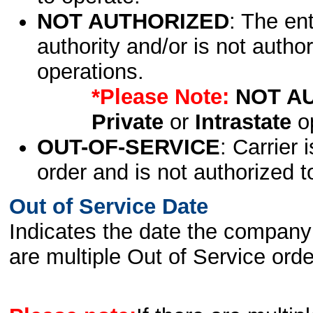
NOT AUTHORIZED
: The en
authority and/or is not author
operations.
*Please Note:
NOT A
Private
or
Intrastate
op
OUT-OF-SERVICE
: Carrier 
order and is not authorized t
Out of Service Date
Indicates the date the company 
are multiple Out of Service order