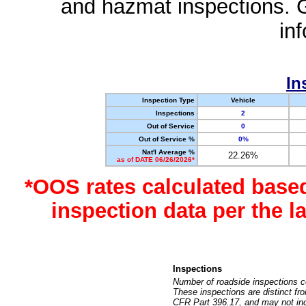
and hazmat inspections. 
in
In
Inspection Type
Vehicle
Inspections
2
Out of Service
0
Out of Service %
0%
Nat'l Average %
22.26%
as of DATE 06/26/2026*
*OOS rates calculated base
inspection data per the 
Inspections
Number of roadside inspections c
These inspections are distinct fr
CFR Part 396.17, and may not incl