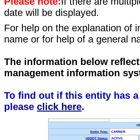
Please note:
If there are multip
date will be displayed.
For help on the explanation of in
name or for help of a general n
The information below reflec
management information sys
To find out if this entity has
please
click here
.
U
Entity Type:
CARRIER
USDOT Status:
ACTIVE