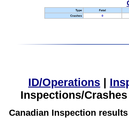
Type
Fatal
Crashes
0
ID/Operations
|
Ins
Inspections/Crashes
Canadian Inspection results