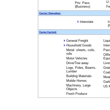
U.
Priv. Pass.
(Business)
Fe
Carrier Operation:
Interstate
I
X
(
Cargo Carried:
General Freight
Liqu
X
Household Goods
Inte
X
Metal: sheets, coils,
Pas
rolls
Oilfi
Motor Vehicles
Equ
Drive/Tow away
Live
Logs, Poles, Beams,
Grai
Lumber
Coal
Building Materials
Mea
Mobile Homes
Garb
Machinery, Large
US M
Objects
Fresh Produce